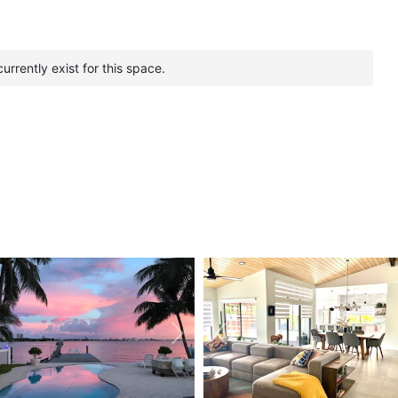
urrently exist for this space.
vious
Next
Previous