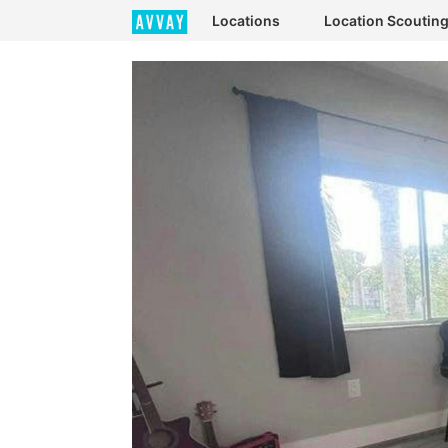
Locations
Location Scoutin