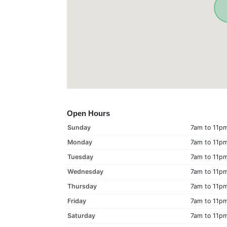
Open Hours
Sunday
7am to 11p
Monday
7am to 11p
Tuesday
7am to 11p
Wednesday
7am to 11p
Thursday
7am to 11p
Friday
7am to 11p
Saturday
7am to 11p