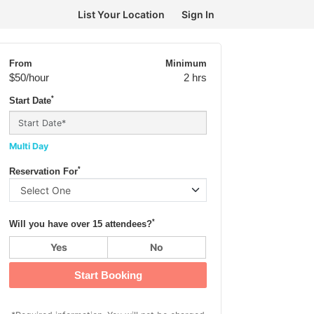
List Your Location
Sign In
From
Minimum
$50
/hour
2 hrs
*
Start Date
Multi Day
*
Reservation For
*
Will you have over 15 attendees?
Yes
No
Start Booking