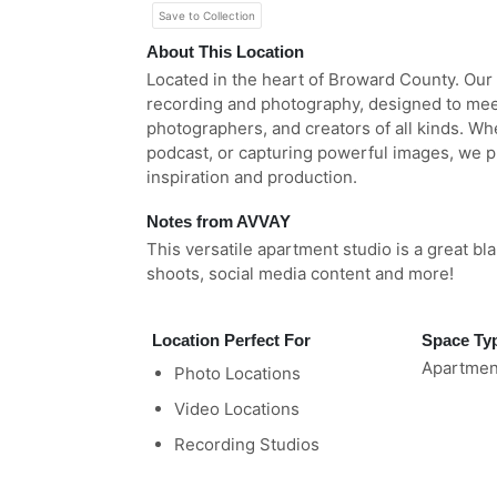
Save to Collection
About This Location
Located in the heart of Broward County. Our
recording and photography, designed to mee
photographers, and creators of all kinds. Wh
podcast, or capturing powerful images, we p
inspiration and production.
Notes from AVVAY
This versatile apartment studio is a great b
shoots, social media content and more!
Location Perfect For
Space Ty
Apartmen
Photo Locations
Video Locations
Recording Studios