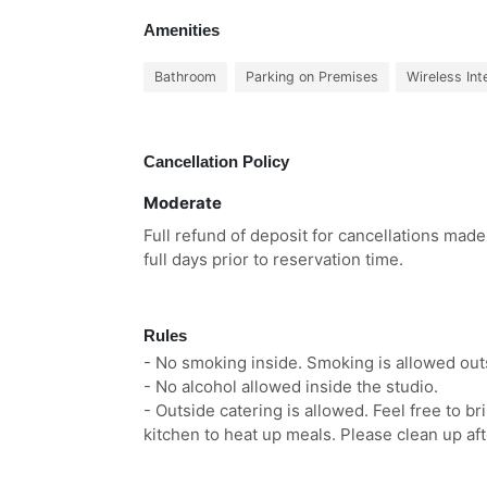
Amenities
Bathroom
Parking on Premises
Wireless Int
Cancellation Policy
Moderate
Full refund of deposit for cancellations made
full days prior to reservation time.
Rules
- No smoking inside. Smoking is allowed outs
- No alcohol allowed inside the studio.
- Outside catering is allowed. Feel free to b
kitchen to heat up meals. Please clean up aft