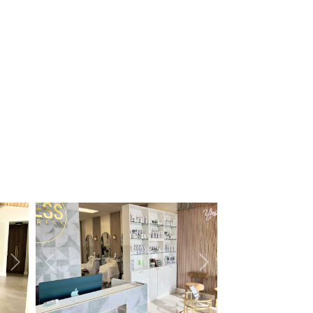
Next
Previous
Next