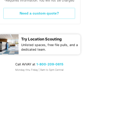
*Required information. You will not be charged
Need a custom quote?
Try Location Scouting
Unlisted spaces, free file pulls, and a
dedicated team.
Call AVVAY at
1-800-209-0615
Monday thru Friday | 9am to 5pm Central