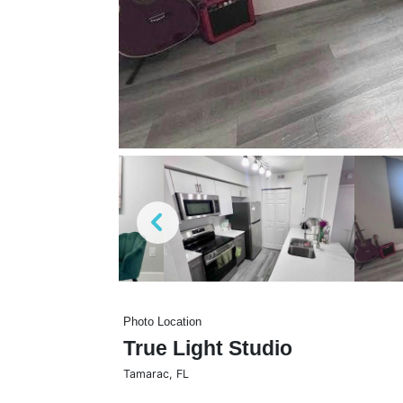
Photo Location
True Light Studio
Tamarac
,
FL