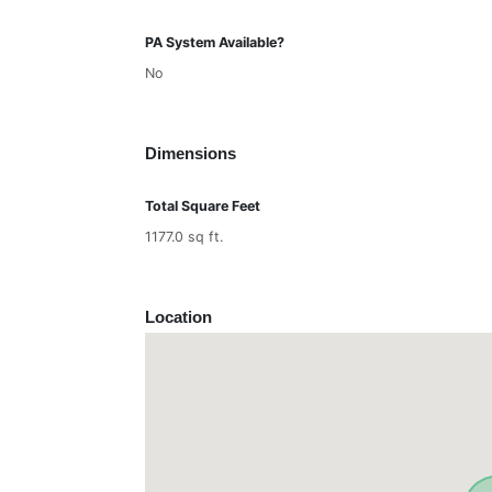
PA System Available?
No
Dimensions
Total Square Feet
1177.0 sq ft.
Location