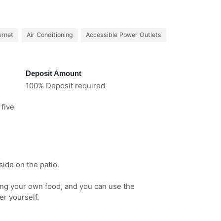
ernet
Air Conditioning
Accessible Power Outlets
Deposit Amount
100% Deposit required
 five
ide on the patio.
ring your own food, and you can use the
er yourself.