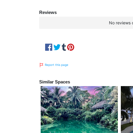
Reviews
No reviews c
Report this page
Similar Spaces
Previous
Next
Pre