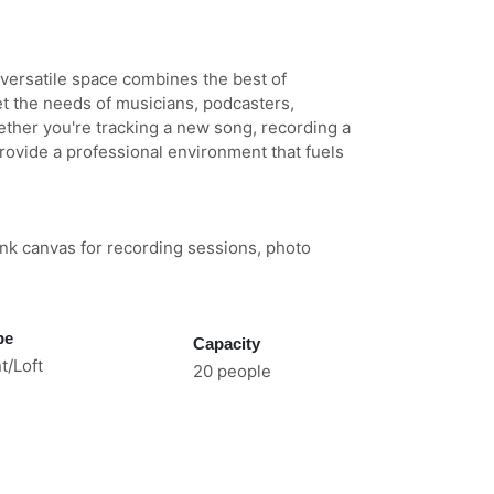
 versatile space combines the best of
t the needs of musicians, podcasters,
ether you're tracking a new song, recording a
rovide a professional environment that fuels
lank canvas for recording sessions, photo
pe
Capacity
t/Loft
20 people