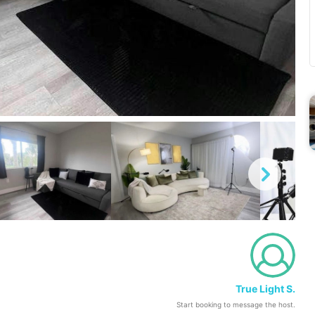
True Light S.
Start booking to message the host.