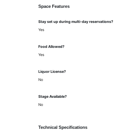
Space Features
Stay set up during multi-day reservations?
Yes
Food Allowed?
Yes
Liquor License?
No
Stage Available?
No
Technical Specifications