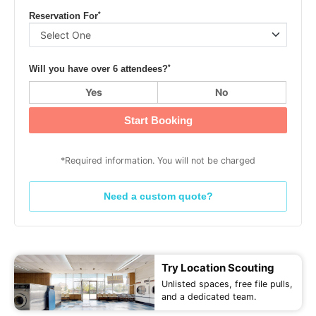
*
Reservation For
*
Will you have over 6 attendees?
Yes
No
Start Booking
*Required information. You will not be charged
Need a custom quote?
Try Location Scouting
Unlisted spaces, free file pulls,
and a dedicated team.