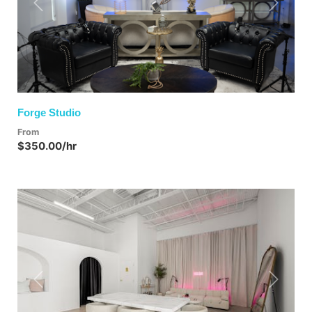
Previous
Next
Forge Studio
From
$350.00/hr
Previous
Next