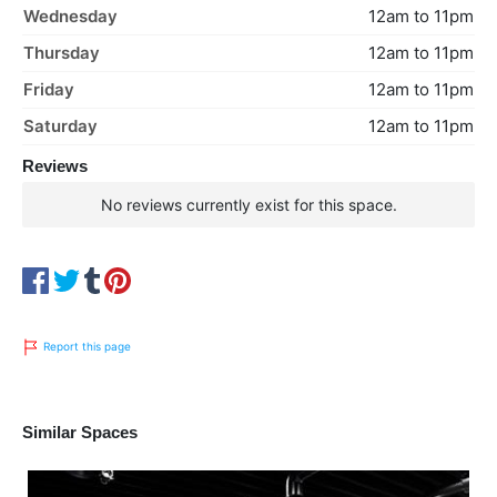
Wednesday
12am to 11pm
Thursday
12am to 11pm
Friday
12am to 11pm
Saturday
12am to 11pm
Reviews
No reviews currently exist for this space.
Report this page
Similar Spaces