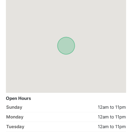
Open Hours
Sunday
12am to 11pm
Monday
12am to 11pm
Tuesday
12am to 11pm