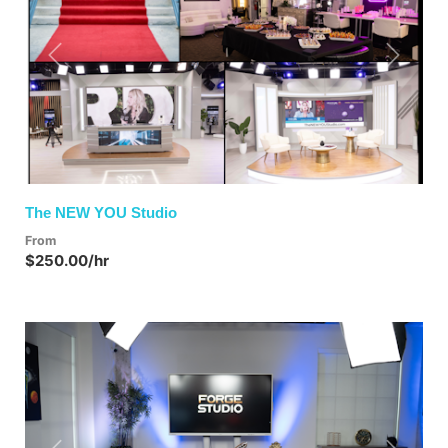
Previous
Next
The NEW YOU Studio
From
$250.00/hr