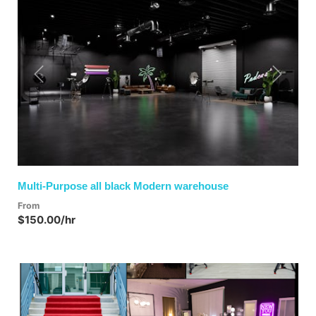
Previous
Next
Multi-Purpose all black Modern warehouse
From
$150.00/hr