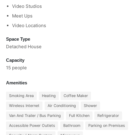
Video Studios
Meet Ups
Video Locations
Space Type
Detached House
Capacity
15 people
Amenities
Smoking Area
Heating
Coffee Maker
Wireless Internet
Air Conditioning
Shower
Van And Trailer / Bus Parking
Full Kitchen
Refrigerator
Accessible Power Outlets
Bathroom
Parking on Premises