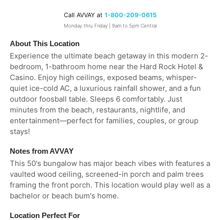
Call AVVAY at
1-800-209-0615
Monday thru Friday | 9am to 5pm Central
About This Location
Experience the ultimate beach getaway in this modern 2-
bedroom, 1-bathroom home near the Hard Rock Hotel &
Casino. Enjoy high ceilings, exposed beams, whisper-
quiet ice-cold AC, a luxurious rainfall shower, and a fun
outdoor foosball table. Sleeps 6 comfortably. Just
minutes from the beach, restaurants, nightlife, and
entertainment—perfect for families, couples, or group
stays!
Notes from AVVAY
This 50's bungalow has major beach vibes with features a
vaulted wood ceiling, screened-in porch and palm trees
framing the front porch. This location would play well as a
bachelor or beach bum's home.
Location Perfect For