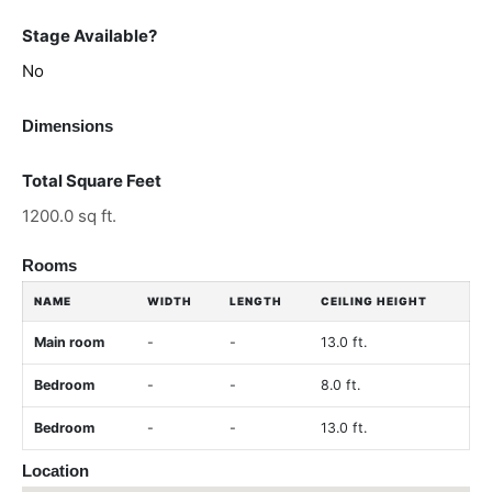
Stage Available?
No
Dimensions
Total Square Feet
1200.0 sq ft.
Rooms
NAME
WIDTH
LENGTH
CEILING HEIGHT
Main room
-
-
13.0 ft.
Bedroom
-
-
8.0 ft.
Bedroom
-
-
13.0 ft.
Location