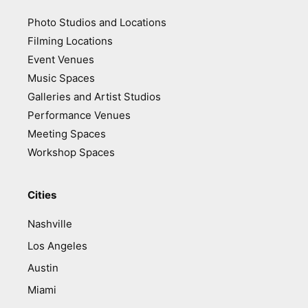
Photo Studios and Locations
Filming Locations
Event Venues
Music Spaces
Galleries and Artist Studios
Performance Venues
Meeting Spaces
Workshop Spaces
Cities
Nashville
Los Angeles
Austin
Miami