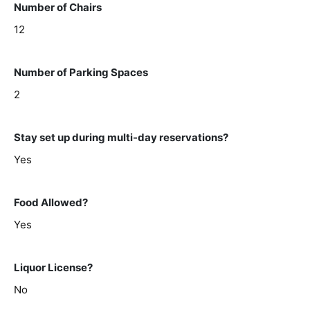
Number of Chairs
12
Number of Parking Spaces
2
Stay set up during multi-day reservations?
Yes
Food Allowed?
Yes
Liquor License?
No