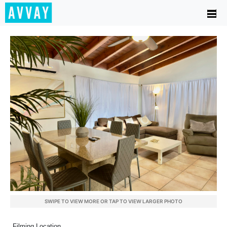
SWIPE TO VIEW MORE OR TAP TO VIEW LARGER PHOTO
Filming Location