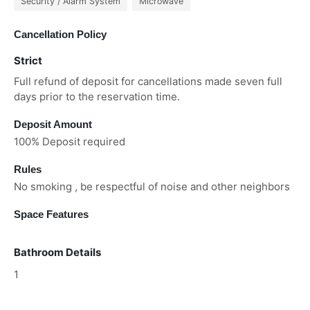
Security / Alarm System
Microwave
Cancellation Policy
Strict
Full refund of deposit for cancellations made seven full
days prior to the reservation time.
Deposit Amount
100% Deposit required
Rules
No smoking , be respectful of noise and other neighbors
Space Features
Bathroom Details
1