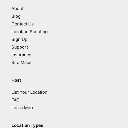
About
Blog
Contact Us
Location Scouting
Sign Up
Support
Insurance
Site Maps
Host
List Your Location
FAQ
Learn More
Location Types