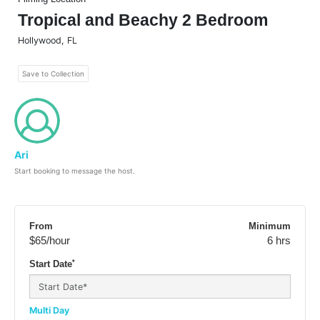
Tropical and Beachy 2 Bedroom
Hollywood
,
FL
Save to Collection
Ari
Start booking to message the host.
From
Minimum
$65
/hour
6 hrs
*
Start Date
Multi Day