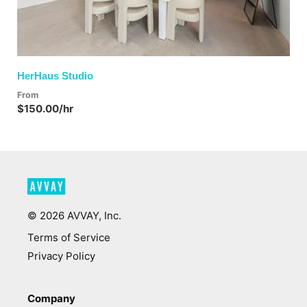
HerHaus Studio
From
$150.00/hr
©
2026
AVVAY, Inc.
Terms of Service
Privacy Policy
Company