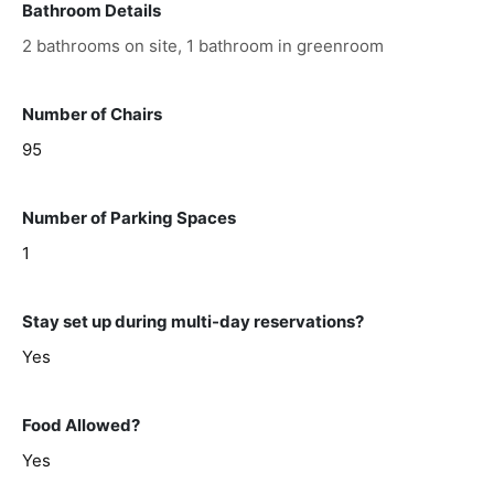
Bathroom Details
2 bathrooms on site, 1 bathroom in greenroom
Number of Chairs
95
Number of Parking Spaces
1
Stay set up during multi-day reservations?
Yes
Food Allowed?
Yes