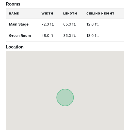
Rooms
NAME
WIDTH
LENGTH
CEILING HEIGHT
Main Stage
72.0 ft.
65.0 ft.
12.0 ft.
Green Room
48.0 ft.
35.0 ft.
18.0 ft.
Location