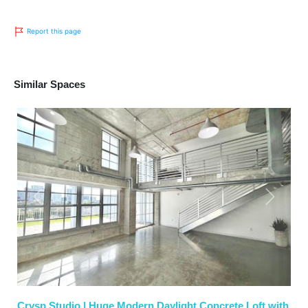
Report this page
Similar Spaces
Previous
Next
Crysp Studio | Huge Modern Daylight Concrete Loft with