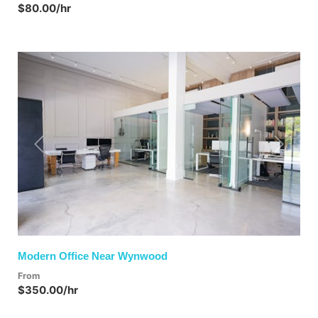
$80.00/hr
Previous
Next
Modern Office Near Wynwood
From
$350.00/hr