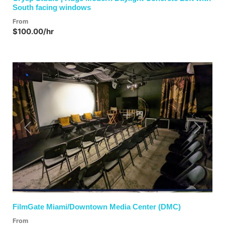
South facing windows
From
$100.00/hr
Previous
Next
FilmGate Miami/Downtown Media Center (DMC)
From