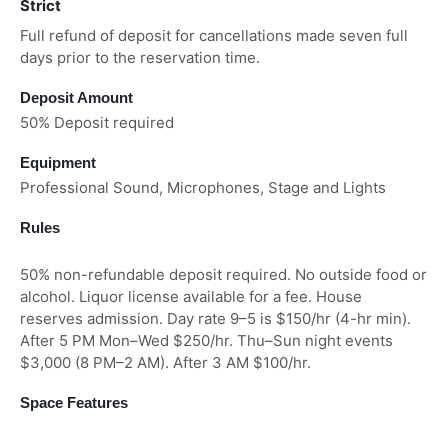
Strict
Full refund of deposit for cancellations made seven full
days prior to the reservation time.
Deposit Amount
50% Deposit required
Equipment
Professional Sound, Microphones, Stage and Lights
Rules
50% non-refundable deposit required. No outside food or
alcohol. Liquor license available for a fee. House
reserves admission. Day rate 9–5 is $150/hr (4-hr min).
After 5 PM Mon–Wed $250/hr. Thu–Sun night events
$3,000 (8 PM–2 AM). After 3 AM $100/hr.
Space Features