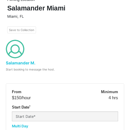
Salamander Miami
Miami
,
FL
Save to Collection
Salamander M.
Start booking to message the host.
From
Minimum
$150
/hour
4 hrs
*
Start Date
Multi Day