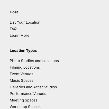
Host
List Your Location
FAQ
Learn More
Location Types
Photo Studios and Locations
Filming Locations
Event Venues
Music Spaces
Galleries and Artist Studios
Performance Venues
Meeting Spaces
Workshop Spaces