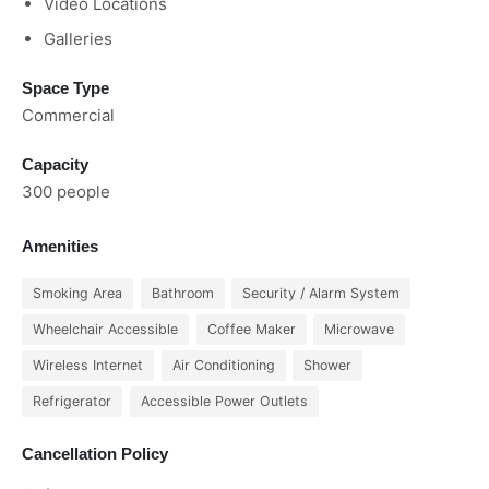
Video Locations
Galleries
Space Type
Commercial
Capacity
300 people
Amenities
Smoking Area
Bathroom
Security / Alarm System
Wheelchair Accessible
Coffee Maker
Microwave
Wireless Internet
Air Conditioning
Shower
Refrigerator
Accessible Power Outlets
Cancellation Policy