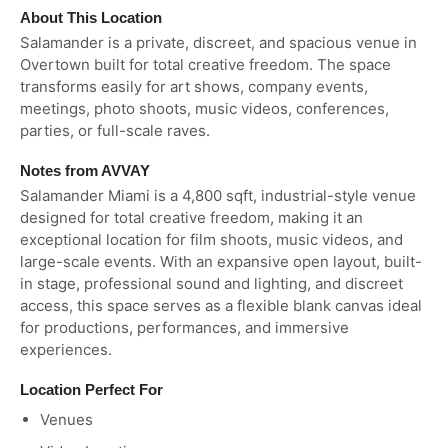
About This Location
Salamander is a private, discreet, and spacious venue in
Overtown built for total creative freedom. The space
transforms easily for art shows, company events,
meetings, photo shoots, music videos, conferences,
parties, or full-scale raves.
Notes from AVVAY
Salamander Miami is a 4,800 sqft, industrial-style venue
designed for total creative freedom, making it an
exceptional location for film shoots, music videos, and
large-scale events. With an expansive open layout, built-
in stage, professional sound and lighting, and discreet
access, this space serves as a flexible blank canvas ideal
for productions, performances, and immersive
experiences.
Location Perfect For
Venues