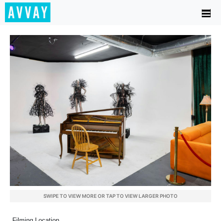
SWIPE TO VIEW MORE OR TAP TO VIEW LARGER PHOTO
Filming Location