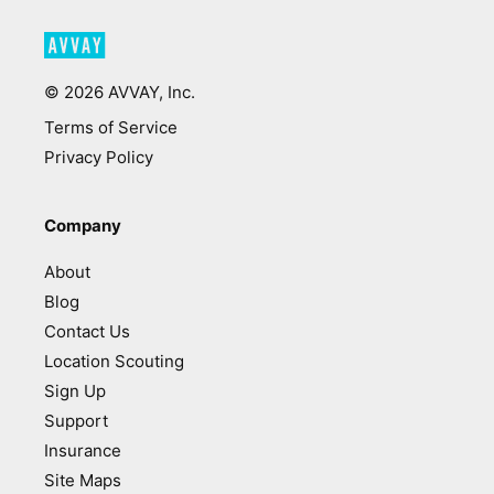
©
2026
AVVAY, Inc.
Terms of Service
Privacy Policy
Company
About
Blog
Contact Us
Location Scouting
Sign Up
Support
Insurance
Site Maps