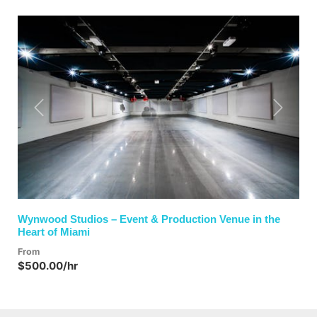
Previous
Next
Wynwood Studios – Event & Production Venue in the
Heart of Miami
From
$500.00/hr