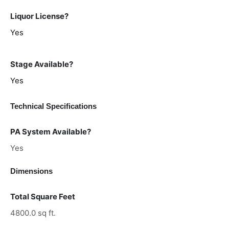
Liquor License?
Yes
Stage Available?
Yes
Technical Specifications
PA System Available?
Yes
Dimensions
Total Square Feet
4800.0 sq ft.