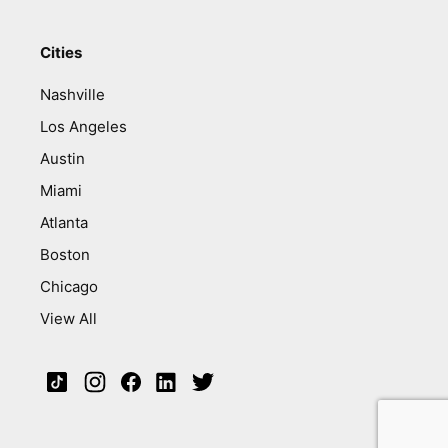
Cities
Nashville
Los Angeles
Austin
Miami
Atlanta
Boston
Chicago
View All