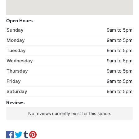
Open Hours
Sunday
9am to 5pm
Monday
9am to 5pm
Tuesday
9am to 5pm
Wednesday
9am to 5pm
Thursday
9am to 5pm
Friday
9am to 5pm
Saturday
9am to 5pm
Reviews
No reviews currently exist for this space.