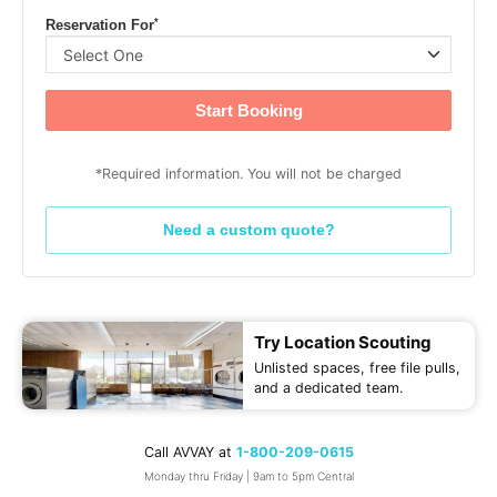
*
Reservation For
Start Booking
*Required information. You will not be charged
Need a custom quote?
Try Location Scouting
Unlisted spaces, free file pulls,
and a dedicated team.
Call AVVAY at
1-800-209-0615
Monday thru Friday | 9am to 5pm Central