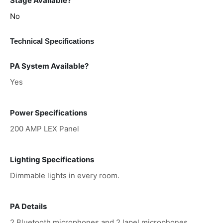
Stage Available?
No
Technical Specifications
PA System Available?
Yes
Power Specifications
200 AMP LEX Panel
Lighting Specifications
Dimmable lights in every room.
PA Details
2 Bluetooth microphones and 2 lapel microphones,