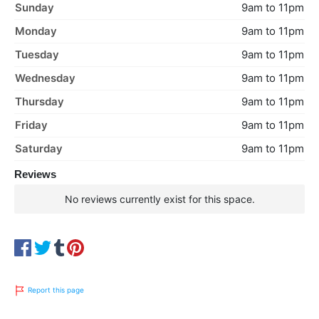
Sunday
9am to 11pm
Monday
9am to 11pm
Tuesday
9am to 11pm
Wednesday
9am to 11pm
Thursday
9am to 11pm
Friday
9am to 11pm
Saturday
9am to 11pm
Reviews
No reviews currently exist for this space.
Report this page