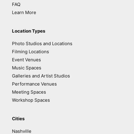
FAQ
Learn More
Location Types
Photo Studios and Locations
Filming Locations
Event Venues
Music Spaces
Galleries and Artist Studios
Performance Venues
Meeting Spaces
Workshop Spaces
Cities
Nashville