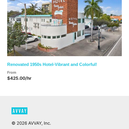
Previous
Next
Renovated 1950s Hotel-Vibrant and Colorful!
From
$425.00/hr
©
2026
AVVAY, Inc.