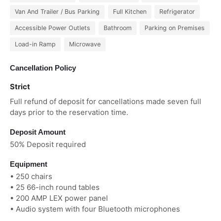
Van And Trailer / Bus Parking
Full Kitchen
Refrigerator
Accessible Power Outlets
Bathroom
Parking on Premises
Load-in Ramp
Microwave
Cancellation Policy
Strict
Full refund of deposit for cancellations made seven full
days prior to the reservation time.
Deposit Amount
50% Deposit required
Equipment
• 250 chairs
• 25 66-inch round tables
• 200 AMP LEX power panel
• Audio system with four Bluetooth microphones