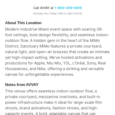
Call AVVAY at
1-800-209-0615
Monday thru Friday | 9am to 5pm Central
About This Location
Modern industrial Miami event space with soaring 38-
foot ceilings, bold design flexibility, and seamless indoor-
outdoor flow. A hidden gem in the heart of the MiMo
District, Sanctuary MiMo features a private courtyard,
natural light, and open-air breezes that create an intimate
yet high-impact setting. We’ve hosted activations and
productions for Apple, Miu Miu, YSL, L’Oréal, Sony, Real
Housewives, and Nike, offering a striking and versatile
canvas for unforgettable experiences.
Notes from AVVAY
This venue offers seamless indoor-outdoor flow, a
private courtyard, mezzanine overlooks, and built-in
power infrastructure make it ideal for large-scale film
shoots, brand activations, fashion shows, and high-
capacity events. A bold, adaptable canvas that can