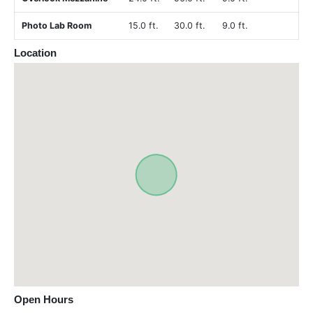
Photo Lab Room
15.0 ft.
30.0 ft.
9.0 ft.
Location
Open Hours