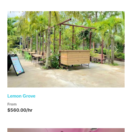
Previous
Next
Lemon Grove
From
$560.00/hr