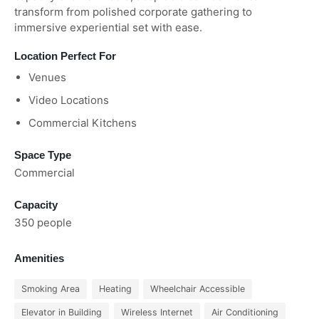
transform from polished corporate gathering to
immersive experiential set with ease.
Location Perfect For
Venues
Video Locations
Commercial Kitchens
Space Type
Commercial
Capacity
350 people
Amenities
Smoking Area
Heating
Wheelchair Accessible
Elevator in Building
Wireless Internet
Air Conditioning