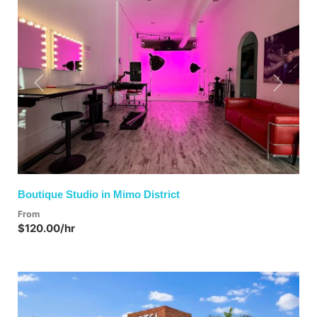
Previous
Next
Boutique Studio in Mimo District
From
$120.00/hr