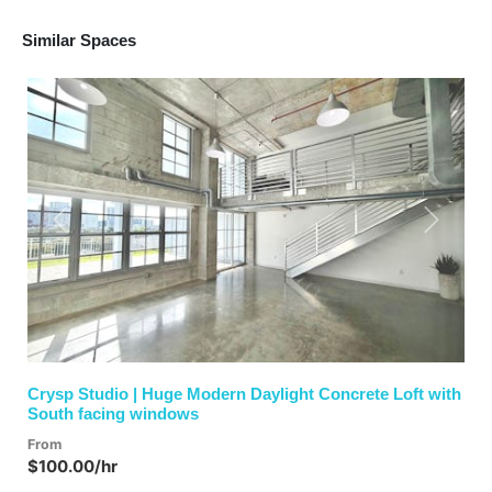
Similar Spaces
Previous
Next
Crysp Studio | Huge Modern Daylight Concrete Loft with
South facing windows
From
$100.00/hr