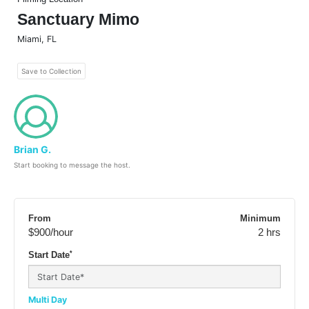
Sanctuary Mimo
Miami
,
FL
Save to Collection
Brian G.
Start booking to message the host.
From
Minimum
$900
/hour
2 hrs
*
Start Date
Multi Day