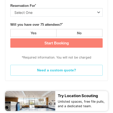
*
Reservation For
*
Will you have over 75 attendees?
Yes
No
Start Booking
*Required information. You will not be charged
Need a custom quote?
Try Location Scouting
Unlisted spaces, free file pulls,
and a dedicated team.