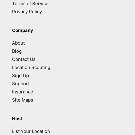
Terms of Service
Privacy Policy
Company
About
Blog
Contact Us
Location Scouting
Sign Up
Support
Insurance
Site Maps
Host
List Your Location