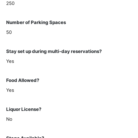
250
Number of Parking Spaces
50
Stay set up during multi-day reservations?
Yes
Food Allowed?
Yes
Liquor License?
No