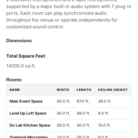
supported by a major built-in audio system with 7 plug-in
ports. Each room can play synchronized audio
throughout the venue or operate independently for
customized sound control.
Dimensions
Total Square Feet
14000.0 sq ft.
Rooms
NAME
WIDTH
LENGTH
CEILING HEIGHT
Main Event Space
56.0 ft.
87.0 ft.
38.0 ft.
Level Up Loft Space
40.0 ft.
48.0 ft.
9.0 ft.
Do Lab Kitchen Space
28.0 ft.
40.0 ft.
10.0 ft.
Overlook Mezzanine
24.0 ft.
56.0 ft.
9.0 ft.