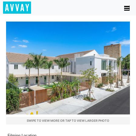
SWIPE TO VIEW MORE OR TAP TO VIEW LARGER PHOTO
Filming Location