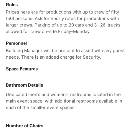
Rules
Prices here are for productions with up to crew of fifty
(50) persons. Ask for hourly rates for productions with
larger crews. Parking of up to 20 cars and 3- 26' trucks
allowed for crew on-site Friday-Monday.
Personnel
Building Manager will be present to assist with any guest
needs. There is an added charge for Security.
Space Features
Bathroom Details
Dedicated men’s and women’s restrooms located in the
main event space, with additional restrooms available in
each of the smaller event spaces.
Number of Chairs