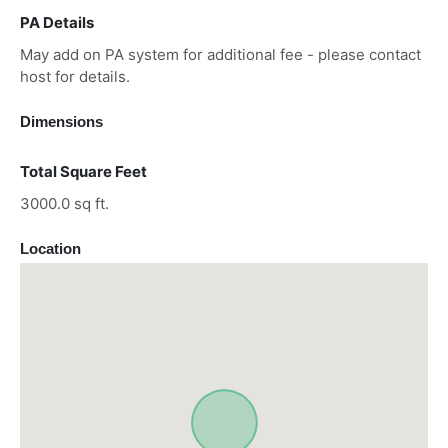
PA Details
May add on PA system for additional fee - please contact
host for details.
Dimensions
Total Square Feet
3000.0 sq ft.
Location