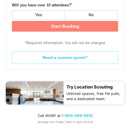
*
Will you have over 10 attendees?
Yes
No
Start Booking
*Required information. You will not be charged
Need a custom quote?
Try Location Scouting
Unlisted spaces, free file pulls,
and a dedicated team.
Call AVVAY at
1-800-209-0615
Monday thru Friday | 9am to 5pm Central