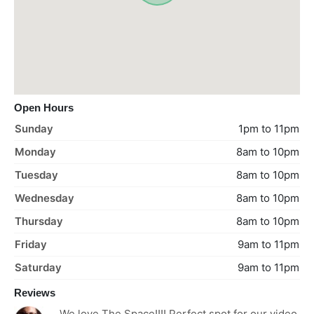
Open Hours
Sunday
1pm to 11pm
Monday
8am to 10pm
Tuesday
8am to 10pm
Wednesday
8am to 10pm
Thursday
8am to 10pm
Friday
9am to 11pm
Saturday
9am to 11pm
Reviews
We love The Space!!!! Perfect spot for our video