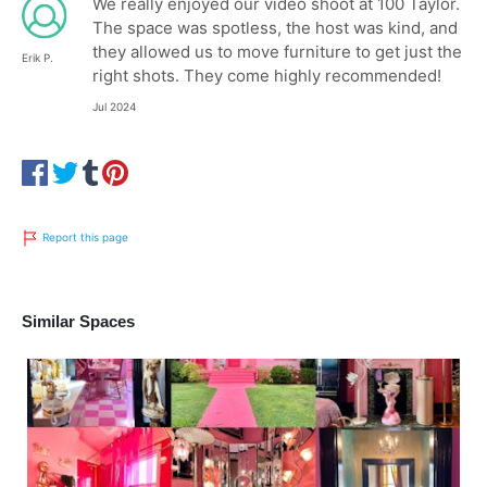
We really enjoyed our video shoot at 100 Taylor.
The space was spotless, the host was kind, and
they allowed us to move furniture to get just the
Erik P.
right shots. They come highly recommended!
Jul 2024
Report this page
Similar Spaces