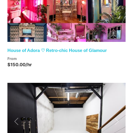
Previous
Next
House of Adora ♡ Retro-chic House of Glamour
From
$150.00/hr
Previous
Next