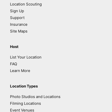
Location Scouting
Sign Up
Support
Insurance
Site Maps
Host
List Your Location
FAQ
Learn More
Location Types
Photo Studios and Locations
Filming Locations
Event Venues