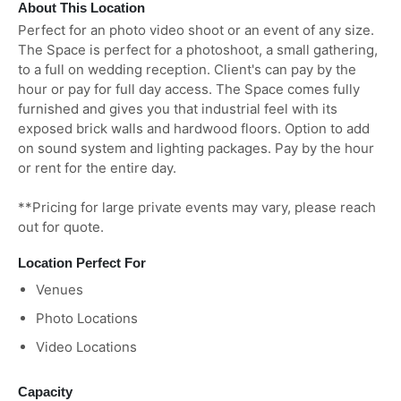
About This Location
Perfect for an photo video shoot or an event of any size.
The Space is perfect for a photoshoot, a small gathering,
to a full on wedding reception. Client's can pay by the
hour or pay for full day access. The Space comes fully
furnished and gives you that industrial feel with its
exposed brick walls and hardwood floors. Option to add
on sound system and lighting packages. Pay by the hour
or rent for the entire day.
**Pricing for large private events may vary, please reach
out for quote.
Location Perfect For
Venues
Photo Locations
Video Locations
Capacity