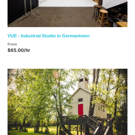
VUE - Industrial Studio in Germantown
From
$65.00/hr
Previous
Next