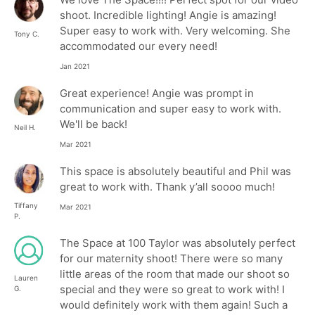
shoot. Incredible lighting! Angie is amazing!
Super easy to work with. Very welcoming. She
Tony C.
accommodated our every need!
Jan 2021
Great experience! Angie was prompt in
communication and super easy to work with.
We'll be back!
Neil H.
Mar 2021
This space is absolutely beautiful and Phil was
great to work with. Thank y’all soooo much!
Tiffany
Mar 2021
P.
The Space at 100 Taylor was absolutely perfect
for our maternity shoot! There were so many
little areas of the room that made our shoot so
Lauren
special and they were so great to work with! I
G.
would definitely work with them again! Such a