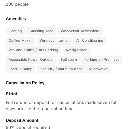
200 people
Amenities
Heating
Smoking Area
Wheelchair Accessible
Coffee Maker
Wireless Internet
Air Conditioning
Van And Trailer / Bus Parking
Refrigerator
Accessible Power Outlets
Bathroom
Parking on Premises
Load-in Ramp
Security / Alarm System
Microwave
Cancellation Policy
Strict
Full refund of deposit for cancellations made seven full
days prior to the reservation time.
Deposit Amount
50% Deposit required