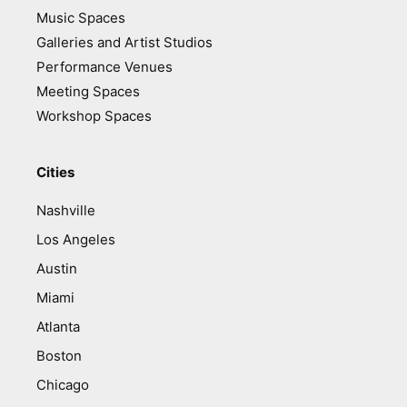
Music Spaces
Galleries and Artist Studios
Performance Venues
Meeting Spaces
Workshop Spaces
Cities
Nashville
Los Angeles
Austin
Miami
Atlanta
Boston
Chicago