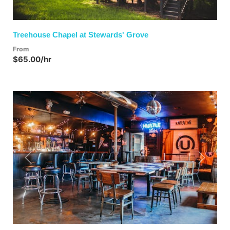
Treehouse Chapel at Stewards' Grove
From
$65.00/hr
Previous
Next