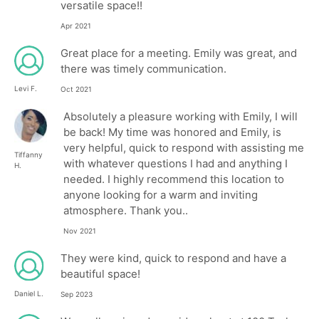
versatile space!!
Apr 2021
Great place for a meeting. Emily was great, and
there was timely communication.
Levi F.
Oct 2021
Absolutely a pleasure working with Emily, I will
be back! My time was honored and Emily, is
very helpful, quick to respond with assisting me
Tiffanny
with whatever questions I had and anything I
H.
needed. I highly recommend this location to
anyone looking for a warm and inviting
atmosphere. Thank you..
Nov 2021
They were kind, quick to respond and have a
beautiful space!
Daniel L.
Sep 2023