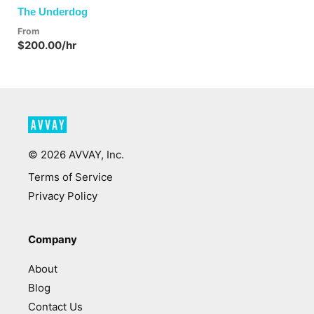
The Underdog
From
$200.00/hr
©
2026
AVVAY, Inc.
Terms of Service
Privacy Policy
Company
About
Blog
Contact Us