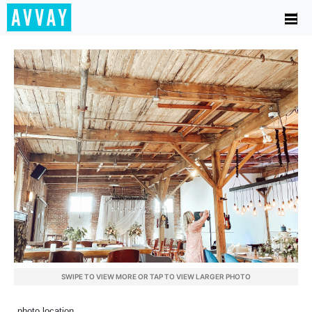
SWIPE TO VIEW MORE OR TAP TO VIEW LARGER PHOTO
photo location