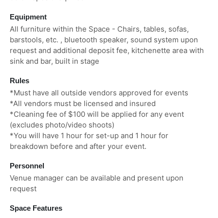
Equipment
All furniture within the Space - Chairs, tables, sofas,
barstools, etc. , bluetooth speaker, sound system upon
request and additional deposit fee, kitchenette area with
sink and bar, built in stage
Rules
*Must have all outside vendors approved for events
*All vendors must be licensed and insured
*Cleaning fee of $100 will be applied for any event
(excludes photo/video shoots)
*You will have 1 hour for set-up and 1 hour for
breakdown before and after your event.
Personnel
Venue manager can be available and present upon
request
Space Features