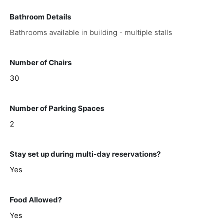
Bathroom Details
Bathrooms available in building - multiple stalls
Number of Chairs
30
Number of Parking Spaces
2
Stay set up during multi-day reservations?
Yes
Food Allowed?
Yes