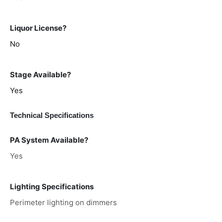
Liquor License?
No
Stage Available?
Yes
Technical Specifications
PA System Available?
Yes
Lighting Specifications
Perimeter lighting on dimmers