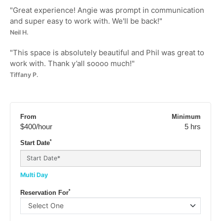
"
Great experience! Angie was prompt in communication
and super easy to work with. We'll be back!
"
Neil H.
"
This space is absolutely beautiful and Phil was great to
work with. Thank y’all soooo much!
"
Tiffany P.
From
Minimum
$400
/hour
5 hrs
*
Start Date
Multi Day
*
Reservation For