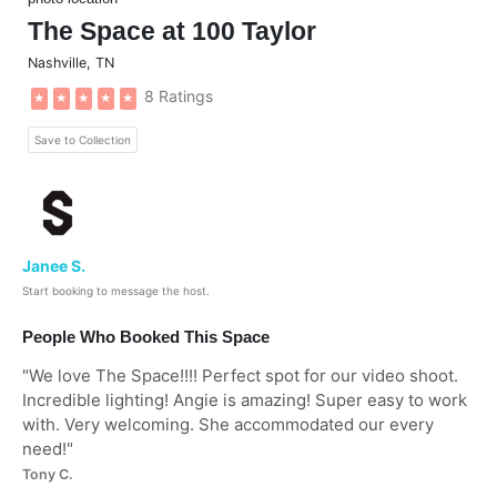
The Space at 100 Taylor
Nashville
,
TN
8 Ratings
★
★
★
★
★
Save to Collection
Janee S.
Start booking to message the host.
People Who Booked This Space
"
We love The Space!!!! Perfect spot for our video shoot.
Incredible lighting! Angie is amazing! Super easy to work
with. Very welcoming. She accommodated our every
need!
"
Tony C.