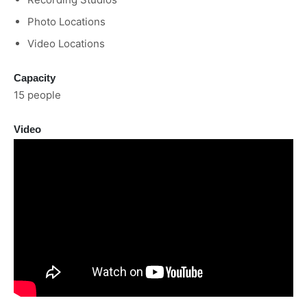
Photo Locations
Video Locations
Capacity
15 people
Video