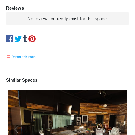
Reviews
No reviews currently exist for this space.
Report this page
Similar Spaces
Previous
Next