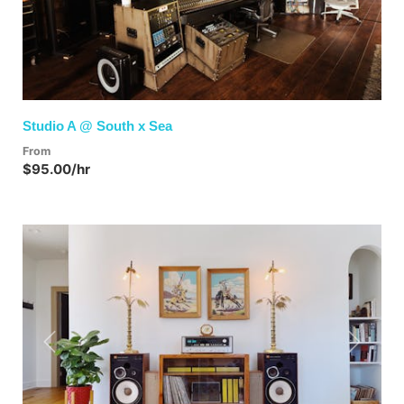
Studio A @ South x Sea
From
$95.00/hr
Previous
Next