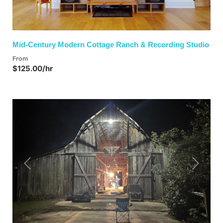
Mid-Century Modern Cottage Ranch & Recording Studio
From
$125.00/hr
Previous
Next