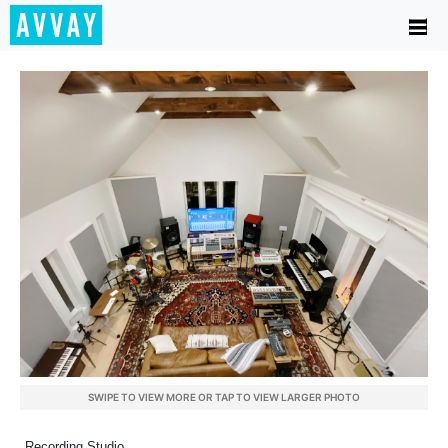
SWIPE TO VIEW MORE OR TAP TO VIEW LARGER PHOTO
Recording Studio