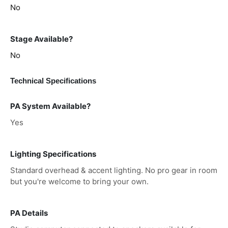
No
Stage Available?
No
Technical Specifications
PA System Available?
Yes
Lighting Specifications
Standard overhead & accent lighting. No pro gear in room
but you're welcome to bring your own.
PA Details