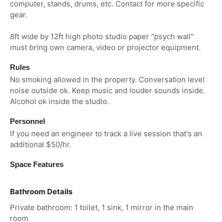
computer, stands, drums, etc. Contact for more specific
gear.
8ft wide by 12ft high photo studio paper "psych wall"
must bring own camera, video or projector equipment.
Rules
No smoking allowed in the property. Conversation level
noise outside ok. Keep music and louder sounds inside.
Alcohol ok inside the studio.
Personnel
If you need an engineer to track a live session that's an
additional $50/hr.
Space Features
Bathroom Details
Private bathroom: 1 toilet, 1 sink, 1 mirror in the main
room.