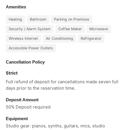
Amenities
Heating
Bathroom
Parking on Premises
Security / Alarm System
Coffee Maker
Microwave
Wireless Internet
Air Conditioning
Refrigerator
Accessible Power Outlets
Cancellation Policy
Strict
Full refund of deposit for cancellations made seven full
days prior to the reservation time.
Deposit Amount
50% Deposit required
Equipment
Studio gear: pianos, synths, guitars, mics, studio