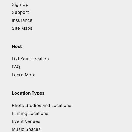
Sign Up
Support
Insurance
Site Maps
Host
List Your Location
FAQ
Learn More
Location Types
Photo Studios and Locations
Filming Locations
Event Venues
Music Spaces