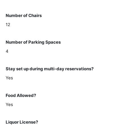
Number of Chairs
12
Number of Parking Spaces
4
Stay set up during multi-day reservations?
Yes
Food Allowed?
Yes
Liquor License?