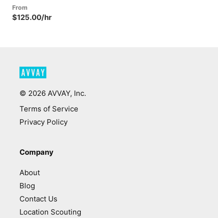
From
$125.00/hr
©
2026
AVVAY, Inc.
Terms of Service
Privacy Policy
Company
About
Blog
Contact Us
Location Scouting