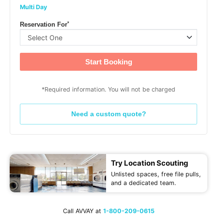
Multi Day
*
Reservation For
Start Booking
*Required information. You will not be charged
Need a custom quote?
Try Location Scouting
Unlisted spaces, free file pulls,
and a dedicated team.
Call AVVAY at
1-800-209-0615