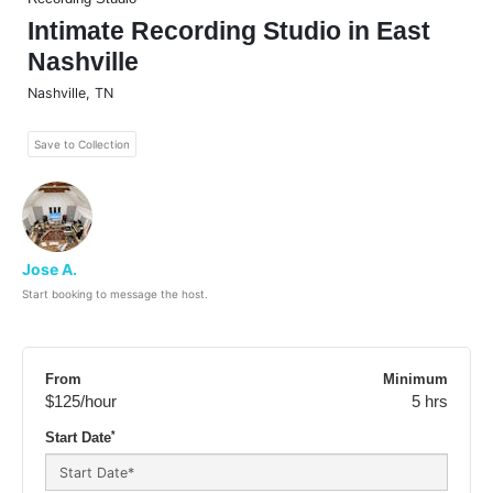
Intimate Recording Studio in East
Nashville
Nashville
,
TN
Save to Collection
Jose A.
Start booking to message the host.
From
Minimum
$125
/hour
5 hrs
*
Start Date