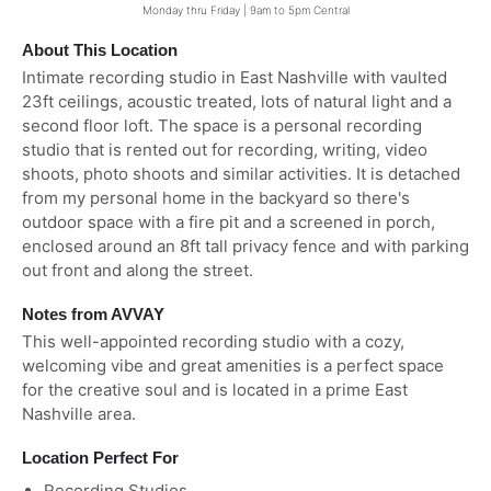
Monday thru Friday | 9am to 5pm Central
About This Location
Intimate recording studio in East Nashville with vaulted
23ft ceilings, acoustic treated, lots of natural light and a
second floor loft. The space is a personal recording
studio that is rented out for recording, writing, video
shoots, photo shoots and similar activities. It is detached
from my personal home in the backyard so there's
outdoor space with a fire pit and a screened in porch,
enclosed around an 8ft tall privacy fence and with parking
out front and along the street.
Notes from AVVAY
This well-appointed recording studio with a cozy,
welcoming vibe and great amenities is a perfect space
for the creative soul and is located in a prime East
Nashville area.
Location Perfect For
Recording Studios