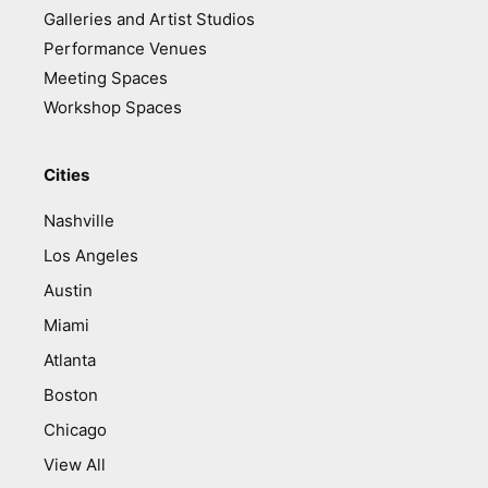
Galleries and Artist Studios
Performance Venues
Meeting Spaces
Workshop Spaces
Cities
Nashville
Los Angeles
Austin
Miami
Atlanta
Boston
Chicago
View All