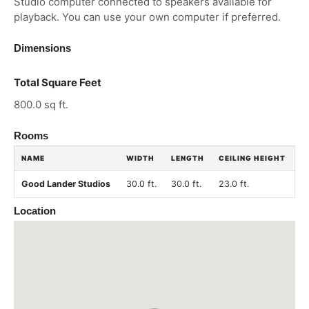
Studio computer connected to speakers available for
playback. You can use your own computer if preferred.
Dimensions
Total Square Feet
800.0 sq ft.
Rooms
NAME
WIDTH
LENGTH
CEILING HEIGHT
Good Lander Studios
30.0 ft.
30.0 ft.
23.0 ft.
Location