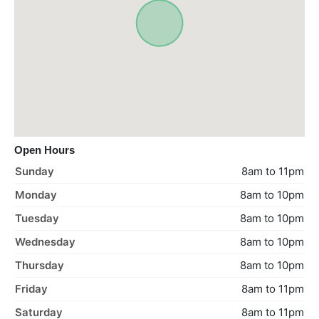
Open Hours
Sunday
8am to 11pm
Monday
8am to 10pm
Tuesday
8am to 10pm
Wednesday
8am to 10pm
Thursday
8am to 10pm
Friday
8am to 11pm
Saturday
8am to 11pm