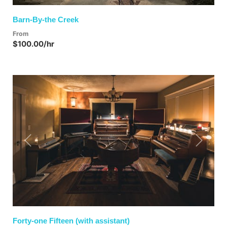
Barn-By-the Creek
From
$100.00/hr
Previous
Next
Forty-one Fifteen (with assistant)