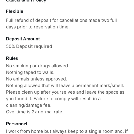
Flexible
Full refund of deposit for cancellations made two full
days prior to reservation time.
Deposit Amount
50% Deposit required
Rules
No smoking or drugs allowed.
Nothing taped to walls.
No animals unless approved.
Nothing allowed that will leave a permanent mark/smell.
Please clean up after yourselves and leave the space as
you found it. Failure to comply will result in a
cleaning/damage fee.
Overtime is 2x normal rate.
Personnel
I work from home but always keep to a single room and, if