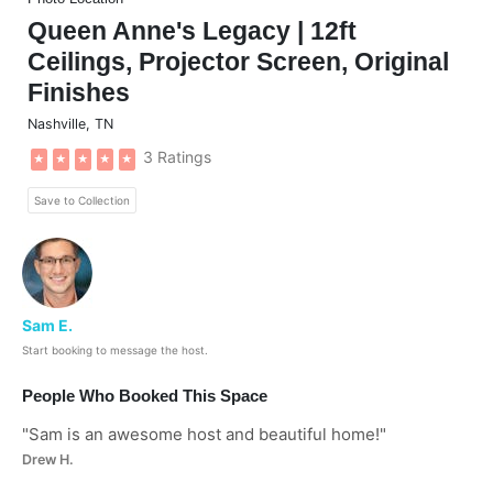
Queen Anne's Legacy | 12ft
Ceilings, Projector Screen, Original
Finishes
Nashville
,
TN
3 Ratings
★
★
★
★
★
Save to Collection
Sam E.
Start booking to message the host.
People Who Booked This Space
"
Sam is an awesome host and beautiful home!
"
Drew H.