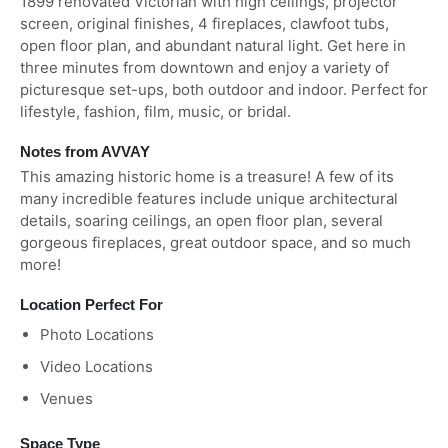
1899 renovated Victorian with high ceilings, projector
screen, original finishes, 4 fireplaces, clawfoot tubs,
open floor plan, and abundant natural light. Get here in
three minutes from downtown and enjoy a variety of
picturesque set-ups, both outdoor and indoor. Perfect for
lifestyle, fashion, film, music, or bridal.
Notes from AVVAY
This amazing historic home is a treasure! A few of its
many incredible features include unique architectural
details, soaring ceilings, an open floor plan, several
gorgeous fireplaces, great outdoor space, and so much
more!
Location Perfect For
Photo Locations
Video Locations
Venues
Space Type