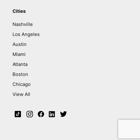
Cities
Nashville
Los Angeles
Austin
Miami
Atlanta
Boston
Chicago
View All