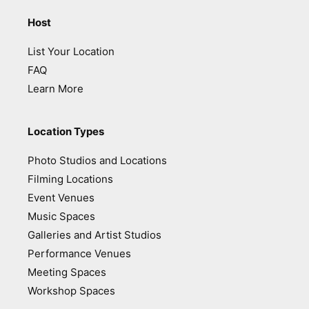
Host
List Your Location
FAQ
Learn More
Location Types
Photo Studios and Locations
Filming Locations
Event Venues
Music Spaces
Galleries and Artist Studios
Performance Venues
Meeting Spaces
Workshop Spaces