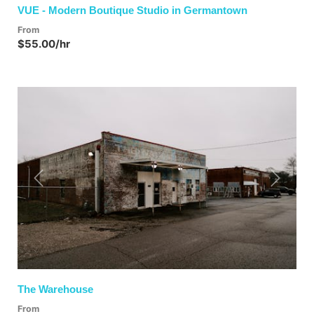
VUE - Modern Boutique Studio in Germantown
From
$55.00/hr
Previous
Next
The Warehouse
From