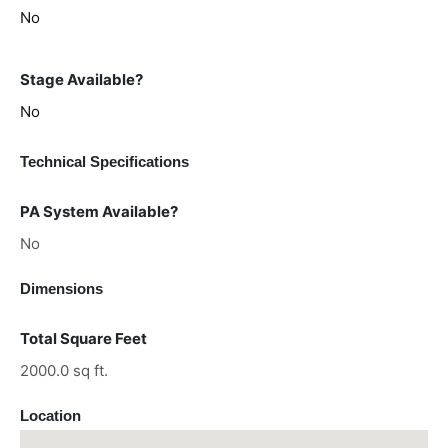
No
Stage Available?
No
Technical Specifications
PA System Available?
No
Dimensions
Total Square Feet
2000.0 sq ft.
Location