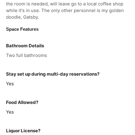
the room is needed, will leave go to a local coffee shop
while it's in use. The only other personnel is my golden
doodle, Gatsby.
Space Features
Bathroom Details
Two full bathrooms
Stay set up during multi-day reservations?
Yes
Food Allowed?
Yes
Liquor License?