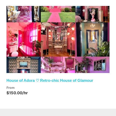
Previous
Next
House of Adora ♡ Retro-chic House of Glamour
From
$150.00/hr