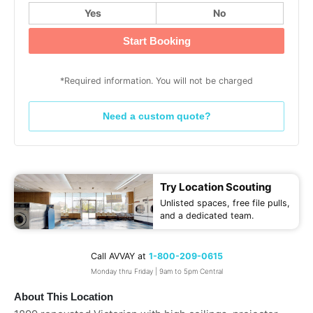
Yes
No
Start Booking
*Required information. You will not be charged
Need a custom quote?
Try Location Scouting
Unlisted spaces, free file pulls,
and a dedicated team.
Call AVVAY at
1-800-209-0615
Monday thru Friday | 9am to 5pm Central
About This Location