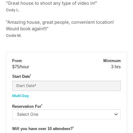
"
Great house to shoot any type of video in!
"
Cody L.
"
Amazing house, great people, convenient location!
Would book again!!!
"
Codie M.
From
Minimum
$75
/hour
3 hrs
*
Start Date
Multi Day
*
Reservation For
*
Will you have over 10 attendees?