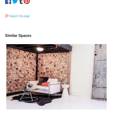
Report this page
Similar Spaces
Previous
Next