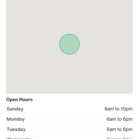
Open Hours
Sunday
6am to 10pm
Monday
6am to 6pm
Tuesday
6am to 6pm