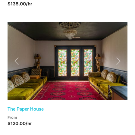
$135.00/hr
Previous
Next
The Paper House
From
$120.00/hr