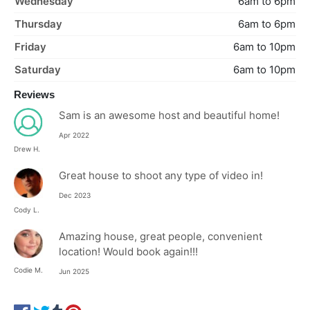
Wednesday
6am to 6pm
Thursday
6am to 6pm
Friday
6am to 10pm
Saturday
6am to 10pm
Reviews
Sam is an awesome host and beautiful home!
Apr 2022
Drew H.
Great house to shoot any type of video in!
Dec 2023
Cody L.
Amazing house, great people, convenient
location! Would book again!!!
Codie M.
Jun 2025