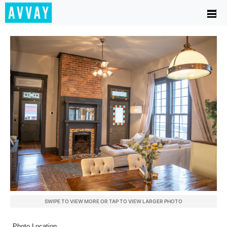
SWIPE TO VIEW MORE OR TAP TO VIEW LARGER PHOTO
Photo Location