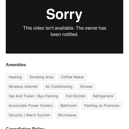
Amenities
Heating
Smoking Area
Coffee Maker
Wireless Internet
Air Conditioning
Shower
Van And Trailer / Bus Parking
Full Kitchen
Refrigerator
Accessible Power Outlets
Bathroom
Parking on Premises
Security / Alarm System
Microwave
Cancellation Policy