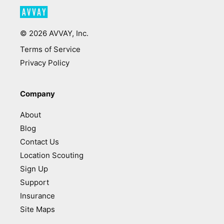
©
2026
AVVAY, Inc.
Terms of Service
Privacy Policy
Company
About
Blog
Contact Us
Location Scouting
Sign Up
Support
Insurance
Site Maps