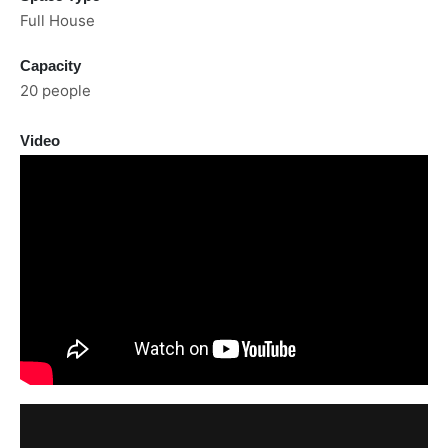
Full House
Capacity
20 people
Video