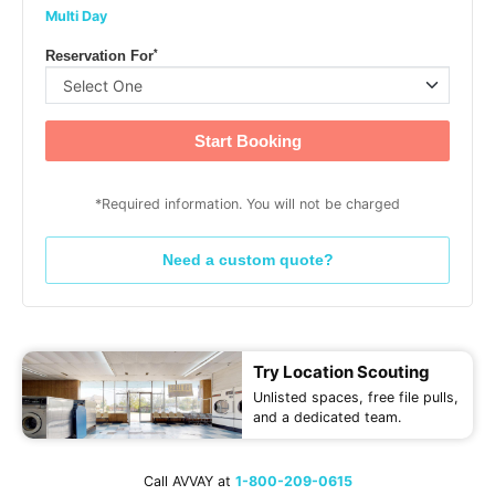
Multi Day
*
Reservation For
Start Booking
*Required information. You will not be charged
Need a custom quote?
Try Location Scouting
Unlisted spaces, free file pulls,
and a dedicated team.
Call AVVAY at
1-800-209-0615