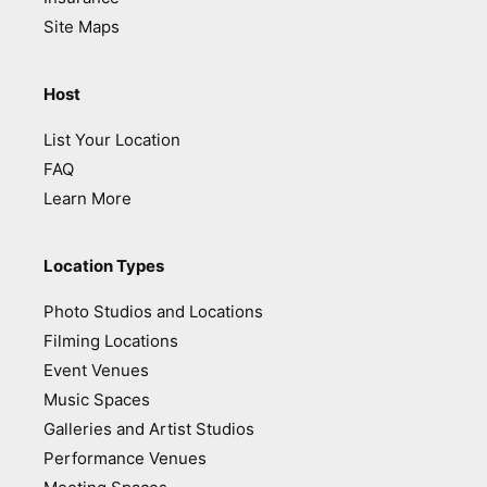
Site Maps
Host
List Your Location
FAQ
Learn More
Location Types
Photo Studios and Locations
Filming Locations
Event Venues
Music Spaces
Galleries and Artist Studios
Performance Venues