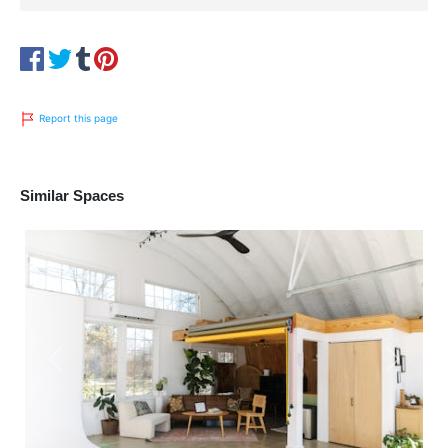
Report this page
Similar Spaces
Previous
Next