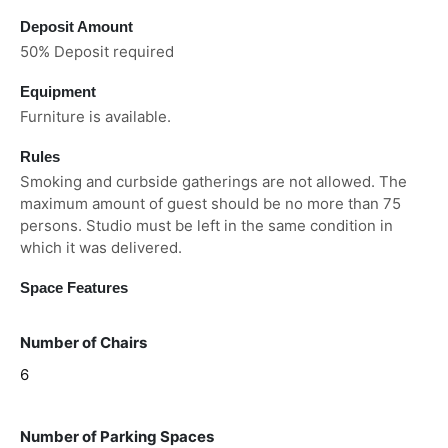
Deposit Amount
50% Deposit required
Equipment
Furniture is available.
Rules
Smoking and curbside gatherings are not allowed. The
maximum amount of guest should be no more than 75
persons. Studio must be left in the same condition in
which it was delivered.
Space Features
Number of Chairs
6
Number of Parking Spaces