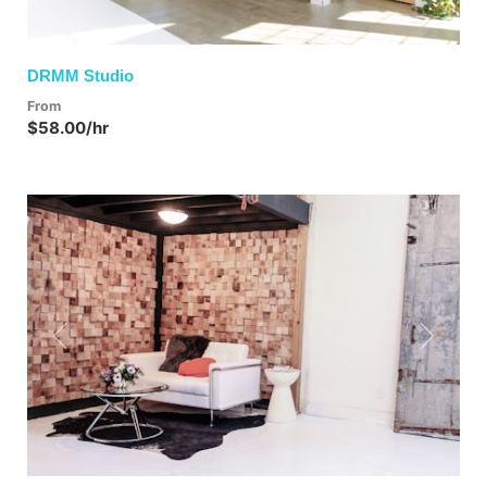
DRMM Studio
From
$58.00/hr
Previous
Next