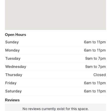
Open Hours
Sunday
6am to 11pm
Monday
6am to 11pm
Tuesday
9am to 7pm
Wednesday
9am to 7pm
Thursday
Closed
Friday
6am to 11pm
Saturday
6am to 11pm
Reviews
No reviews currently exist for this space.