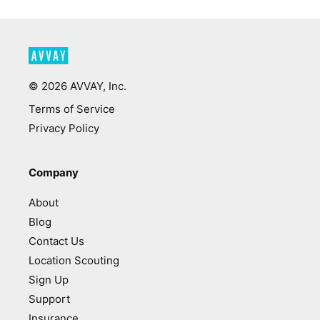
©
2026
AVVAY, Inc.
Terms of Service
Privacy Policy
Company
About
Blog
Contact Us
Location Scouting
Sign Up
Support
Insurance