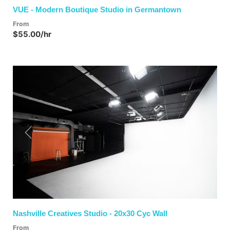
VUE - Modern Boutique Studio in Germantown
From
$55.00/hr
Previous
Next
Nashville Creatives Studio - 20x30 Cyc Wall
From