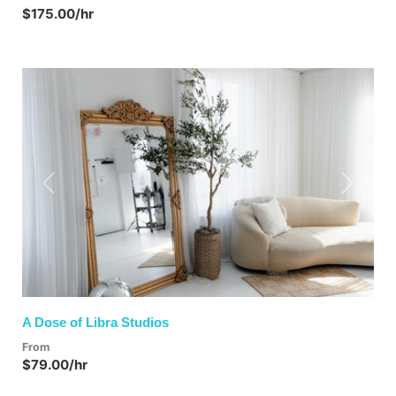
$175.00/hr
Previous
Next
A Dose of Libra Studios
From
$79.00/hr