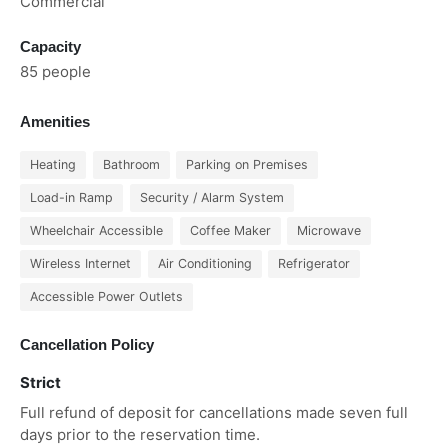
Commercial
Capacity
85 people
Amenities
Heating
Bathroom
Parking on Premises
Load-in Ramp
Security / Alarm System
Wheelchair Accessible
Coffee Maker
Microwave
Wireless Internet
Air Conditioning
Refrigerator
Accessible Power Outlets
Cancellation Policy
Strict
Full refund of deposit for cancellations made seven full
days prior to the reservation time.