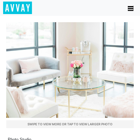
SWIPE TO VIEW MORE OR TAP TO VIEW LARGER PHOTO
Photo Studio