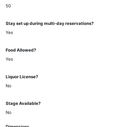
50
Stay set up during multi-day reservations?
Yes
Food Allowed?
Yes
Liquor License?
No
Stage Available?
No
Dimensions