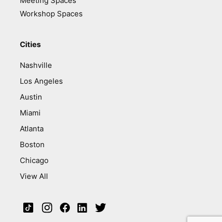
Meeting Spaces
Workshop Spaces
Cities
Nashville
Los Angeles
Austin
Miami
Atlanta
Boston
Chicago
View All