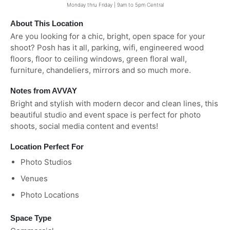
Monday thru Friday | 9am to 5pm Central
About This Location
Are you looking for a chic, bright, open space for your
shoot? Posh has it all, parking, wifi, engineered wood
floors, floor to ceiling windows, green floral wall,
furniture, chandeliers, mirrors and so much more.
Notes from AVVAY
Bright and stylish with modern decor and clean lines, this
beautiful studio and event space is perfect for photo
shoots, social media content and events!
Location Perfect For
Photo Studios
Venues
Photo Locations
Space Type