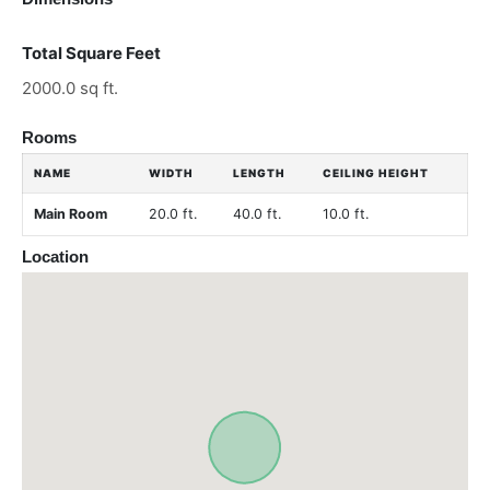
Total Square Feet
2000.0 sq ft.
Rooms
NAME
WIDTH
LENGTH
CEILING HEIGHT
Main Room
20.0 ft.
40.0 ft.
10.0 ft.
Location