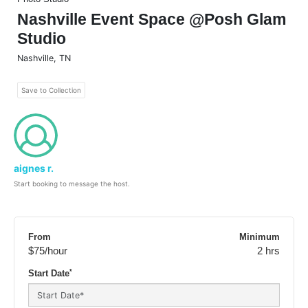
Nashville Event Space @Posh Glam
Studio
Nashville
,
TN
Save to Collection
aignes r.
Start booking to message the host.
From
Minimum
$75
/hour
2 hrs
*
Start Date