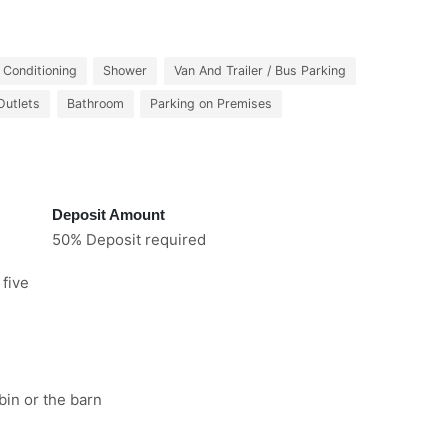
r Conditioning
Shower
Van And Trailer / Bus Parking
Outlets
Bathroom
Parking on Premises
Deposit Amount
50% Deposit required
 five
bin or the barn