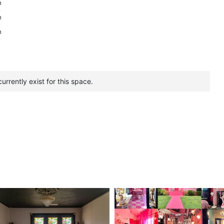
m
m
m
urrently exist for this space.