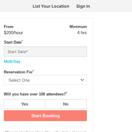
List Your Location
Sign In
From
Minimum
$200
/hour
4 hrs
*
Start Date
Multi Day
*
Reservation For
*
Will you have over 100 attendees?
Yes
No
Start Booking