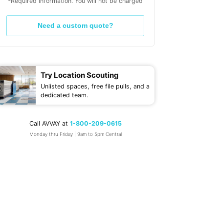
*Required information. You will not be charged
Need a custom quote?
Try Location Scouting
Unlisted spaces, free file pulls, and a
dedicated team.
Call AVVAY at
1-800-209-0615
Monday thru Friday | 9am to 5pm Central