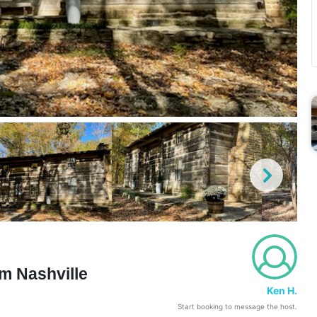
m Nashville
Ken H.
Start booking to message the host.