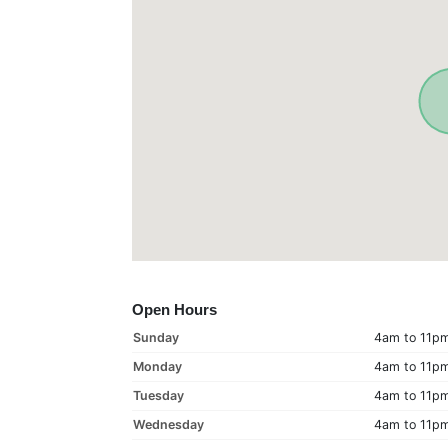
Open Hours
Sunday
4am to 11p
Monday
4am to 11p
Tuesday
4am to 11p
Wednesday
4am to 11p