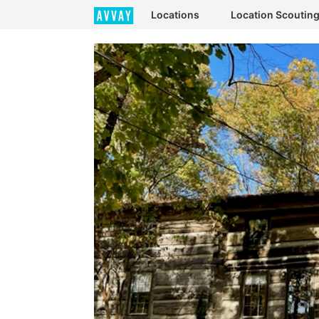
Locations
Location Scoutin