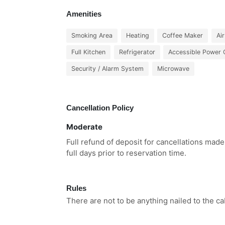
Amenities
Smoking Area
Heating
Coffee Maker
Ai
Full Kitchen
Refrigerator
Accessible Power 
Security / Alarm System
Microwave
Cancellation Policy
Moderate
Full refund of deposit for cancellations made
full days prior to reservation time.
Rules
There are not to be anything nailed to the ca