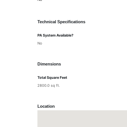
Technical Specifications
PA System Available?
No
Dimensions
Total Square Feet
2800.0 sq ft.
Location