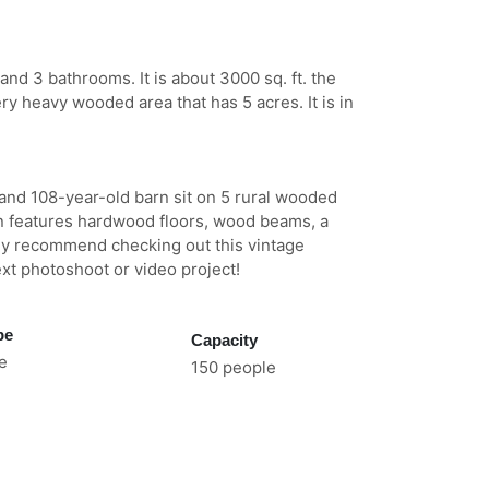
and 3 bathrooms. It is about 3000 sq. ft. the
ery heavy wooded area that has 5 acres. It is in
 and 108-year-old barn sit on 5 rural wooded
in features hardwood floors, wood beams, a
hly recommend checking out this vintage
xt photoshoot or video project!
pe
Capacity
e
150 people