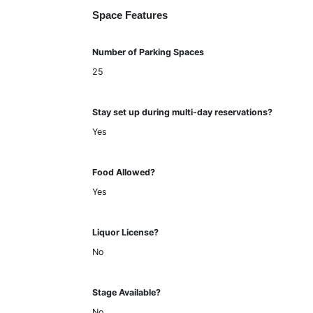
Space Features
Number of Parking Spaces
25
Stay set up during multi-day reservations?
Yes
Food Allowed?
Yes
Liquor License?
No
Stage Available?
No