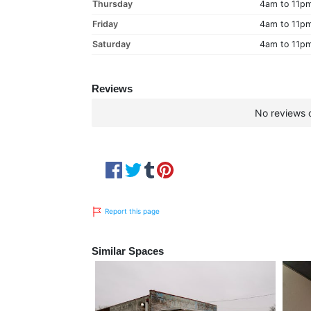
Thursday
4am to 11p
Friday
4am to 11p
Saturday
4am to 11p
Reviews
No reviews c
Report this page
Similar Spaces