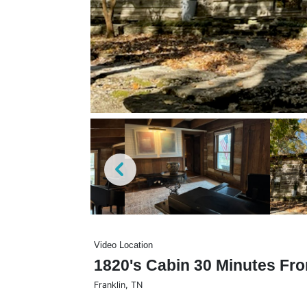
Video Location
1820's Cabin 30 Minutes Fro
Franklin
,
TN