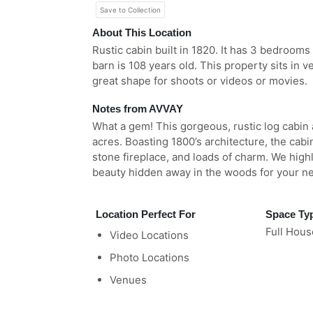
Save to Collection
About This Location
Rustic cabin built in 1820. It has 3 bedrooms 
barn is 108 years old. This property sits in v
great shape for shoots or videos or movies.
Notes from AVVAY
What a gem! This gorgeous, rustic log cabin
acres. Boasting 1800’s architecture, the cab
stone fireplace, and loads of charm. We hig
beauty hidden away in the woods for your ne
Location Perfect For
Space Ty
Full Hous
Video Locations
Photo Locations
Venues