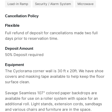
Load-in Ramp
Security / Alarm System
Microwave
Cancellation Policy
Flexible
Full refund of deposit for cancellations made two full
days prior to reservation time.
Deposit Amount
50% Deposit required
Equipment
The Cyclorama corner wall is 30 ft x 20ft. We have shoe
covers and masking tape available to help keep the floor
surface clean.
Savage Seamless 107" colored paper backdrops are
available for use on a roller system with space for an
additional roll. Light stands, extension cords, sandbags
and various chairs and furniture are in the space.