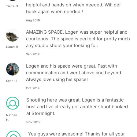
helpful and hands on when needed. Will def
Tierra N.
book again when needed!!
Aug 2019
AMAZING SPACE. Logen was super helpful and
courteous. The space is perfect for pretty much
any studio shoot your looking for.
Daniel R.
Sep 2019
Logen and his space were great. Fast with
communication and went above and beyond.
Always love using his space!
Sean H.
Oct 2019
Shooting here was great. Logen is a fantastic
host and I've already got another shoot booked
at Stormlight.
Nathan
H.
Nov 2019
You guys were awesome! Thanks for all your