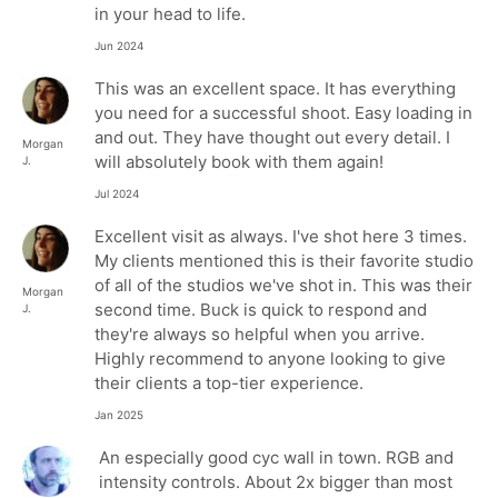
in your head to life.
Jun 2024
This was an excellent space. It has everything
you need for a successful shoot. Easy loading in
and out. They have thought out every detail. I
Morgan
will absolutely book with them again!
J.
Jul 2024
Excellent visit as always. I've shot here 3 times.
My clients mentioned this is their favorite studio
of all of the studios we've shot in. This was their
Morgan
second time. Buck is quick to respond and
J.
they're always so helpful when you arrive.
Highly recommend to anyone looking to give
their clients a top-tier experience.
Jan 2025
An especially good cyc wall in town. RGB and
intensity controls. About 2x bigger than most