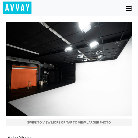
SWIPE TO VIEW MORE OR TAP TO VIEW LARGER PHOTO
Video Studio