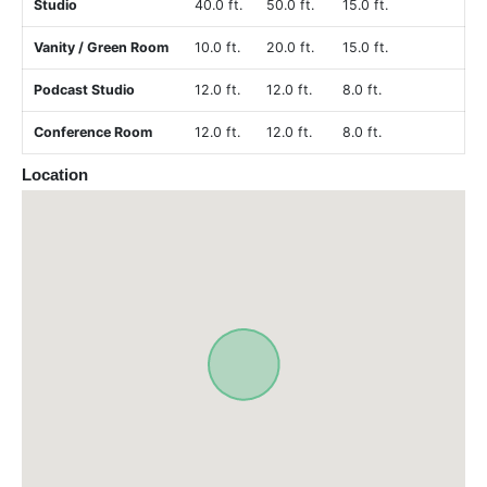
Studio
40.0 ft.
50.0 ft.
15.0 ft.
Vanity / Green Room
10.0 ft.
20.0 ft.
15.0 ft.
Podcast Studio
12.0 ft.
12.0 ft.
8.0 ft.
Conference Room
12.0 ft.
12.0 ft.
8.0 ft.
Location