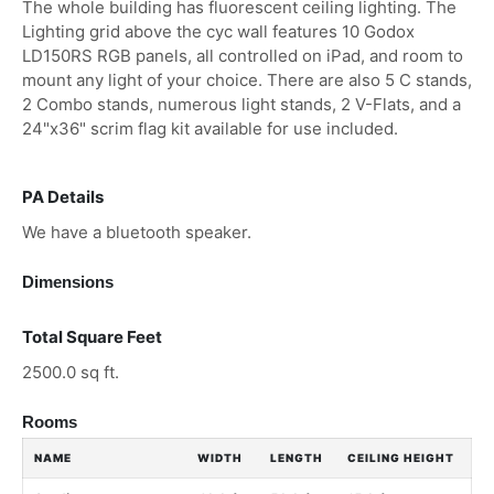
The whole building has fluorescent ceiling lighting. The
Lighting grid above the cyc wall features 10 Godox
LD150RS RGB panels, all controlled on iPad, and room to
mount any light of your choice. There are also 5 C stands,
2 Combo stands, numerous light stands, 2 V-Flats, and a
24"x36" scrim flag kit available for use included.
PA Details
We have a bluetooth speaker.
Dimensions
Total Square Feet
2500.0 sq ft.
Rooms
NAME
WIDTH
LENGTH
CEILING HEIGHT