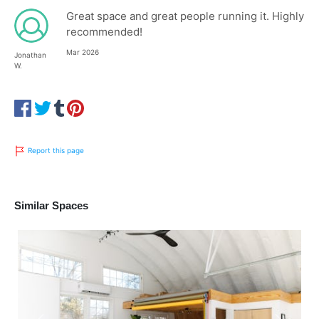
Great space and great people running it. Highly
recommended!
Mar 2026
Jonathan
W.
Report this page
Similar Spaces