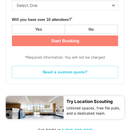
*
Will you have over 10 attendees?
Yes
No
Start Booking
*Required information. You will not be charged
Need a custom quote?
Try Location Scouting
Unlisted spaces, free file pulls,
and a dedicated team.