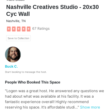
Nashville Creatives Studio - 20x30
Cyc Wall
Nashville
,
TN
67 Ratings
★
★
★
★
★
Save to Collection
Buck C.
Start booking to message the host.
People Who Booked This Space
"
Logen was a great host. He answered any questions we
had about what was available at his facility. It was a
fantastic experience overall! Highly recommend
reserving his space. It's affordable studi...
"
Show more