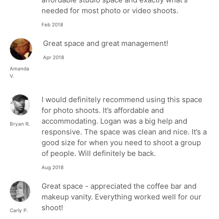
needed for most photo or video shoots.
Feb 2018
Great space and great management!
Apr 2018
Amanda
V.
I would definitely recommend using this space
for photo shoots. It’s affordable and
accommodating. Logan was a big help and
Bryan R.
responsive. The space was clean and nice. It’s a
good size for when you need to shoot a group
of people. Will definitely be back.
Aug 2018
Great space - appreciated the coffee bar and
makeup vanity. Everything worked well for our
shoot!
Carly P.