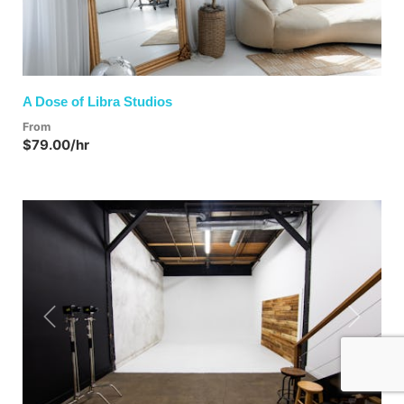
A Dose of Libra Studios
From
$79.00/hr
Previous
Next