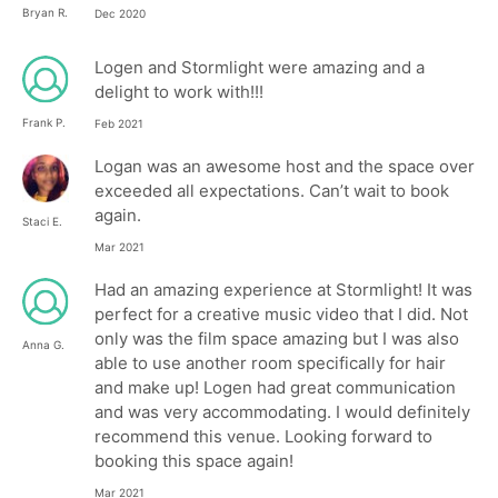
Bryan R.
Dec 2020
Logen and Stormlight were amazing and a
delight to work with!!!
Frank P.
Feb 2021
Logan was an awesome host and the space over
exceeded all expectations. Can’t wait to book
again.
Staci E.
Mar 2021
Had an amazing experience at Stormlight! It was
perfect for a creative music video that I did. Not
only was the film space amazing but I was also
Anna G.
able to use another room specifically for hair
and make up! Logen had great communication
and was very accommodating. I would definitely
recommend this venue. Looking forward to
booking this space again!
Mar 2021