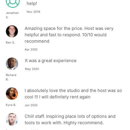
help!
Nov 2019
Jonathan
S.
Amazing space for the price. Host was very
helpful and fast to respond. 10/10 would
recommend
Ben S.
Apr 2020
It was a great experience
May 2020
Richard
B.
I absolutely love the studio and the host was so
cool !!! I will definitely rent again
Kyra B.
Jun 2020
Chill staff. Inspiring place lots of options and
tools to work with. Highly recommend.