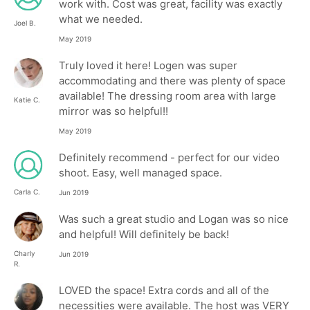
work with. Cost was great, facility was exactly
what we needed.
Joel B.
May 2019
Truly loved it here! Logen was super
accommodating and there was plenty of space
available! The dressing room area with large
Katie C.
mirror was so helpful!!
May 2019
Definitely recommend - perfect for our video
shoot. Easy, well managed space.
Carla C.
Jun 2019
Was such a great studio and Logan was so nice
and helpful! Will definitely be back!
Charly
Jun 2019
R.
LOVED the space! Extra cords and all of the
necessities were available. The host was VERY