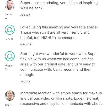
Super accommodating, versatile and inspiring.
We’ll be back.
Aaron
Jul 2022
W.
Loved using this amazing and versatile space!
Those who run it are all very friendly and
helpful, too. HIGHLY recommend.
Lana S.
Feb 2023
Stormlight was wonderful to work with. Super
flexible with us when we had complications
arise with our original date, and very easy to
Megan
communicate with. Can't recommend them
G.
enough.
Jul 2023
Incredible location with ample space for makeup
and various video or film shots. Logen is great,
responsive and easy to communicate with about
Tim P.