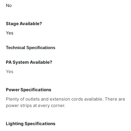
No
Stage Available?
Yes
Technical Specifications
PA System Available?
Yes
Power Specifications
Plenty of outlets and extension cords available. There are
power strips at every corner.
Lighting Specifications