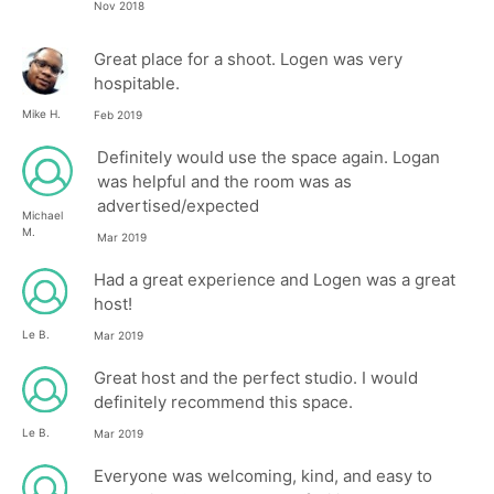
Nov 2018
Great place for a shoot. Logen was very
hospitable.
Mike H.
Feb 2019
Definitely would use the space again. Logan
was helpful and the room was as
advertised/expected
Michael
M.
Mar 2019
Had a great experience and Logen was a great
host!
Le B.
Mar 2019
Great host and the perfect studio. I would
definitely recommend this space.
Le B.
Mar 2019
Everyone was welcoming, kind, and easy to