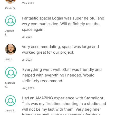
May 2021
Kevin G.
Fantastic space! Logan was super helpful and
very communicative. Will definitely use the
space again!
Joseph
L.
Jul 2021
Very accommodating, space was large and
worked great for our project.
Joel J.
Jul 2021
Everything went well. Staff was friendly and
helped with everything I needed. Would
definitely recommend.
Marquis
C.
Aug 2021
Had an AMAZING experience with Stormlight.
This was my first time shooting in a studio and
will not be my last with them! Very beginner
Jared S.
friendly as well, with easy controls for their