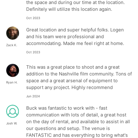
the space and during our time at the location.
Definitely will utilize this location again.
Oct 2023
Great location and super helpful folks. Logen
and his team were professional and
accommodating. Made me feel right at home.
Zack K.
Oct 2023
This was a great place to shoot and a great
addition to the Nashville film community. Tons of
space and a great arsenal of equipment to
Ryan H.
support any project. Highly recommend
Jun 2024
Buck was fantastic to work with - fast
communication with lots of detail, a great host
on the day of rental, and available to assist in all
Josh W.
our questions and setup. The venue is
FANTASTIC and has everything to bring what's