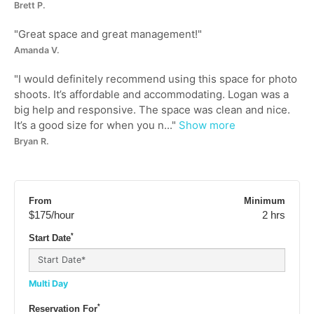
Brett P.
"
Great space and great management!
"
Amanda V.
"
I would definitely recommend using this space for photo
shoots. It’s affordable and accommodating. Logan was a
big help and responsive. The space was clean and nice.
It’s a good size for when you n...
"
Show more
Bryan R.
From
Minimum
$175
/hour
2 hrs
*
Start Date
Multi Day
*
Reservation For