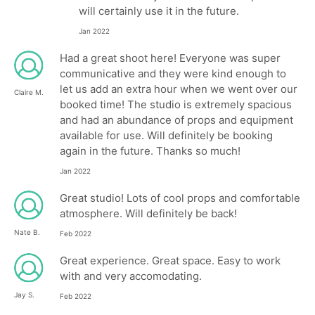
will certainly use it in the future.
Jan 2022
Had a great shoot here! Everyone was super
communicative and they were kind enough to
let us add an extra hour when we went over our
Claire M.
booked time! The studio is extremely spacious
and had an abundance of props and equipment
available for use. Will definitely be booking
again in the future. Thanks so much!
Jan 2022
Great studio! Lots of cool props and comfortable
atmosphere. Will definitely be back!
Nate B.
Feb 2022
Great experience. Great space. Easy to work
with and very accomodating.
Jay S.
Feb 2022