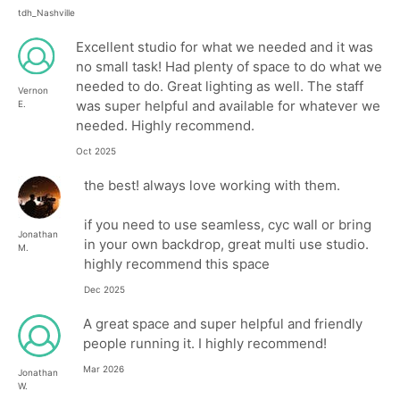
tdh_Nashville
Excellent studio for what we needed and it was
no small task! Had plenty of space to do what we
needed to do. Great lighting as well. The staff
Vernon
was super helpful and available for whatever we
E.
needed. Highly recommend.
Oct 2025
the best! always love working with them.
if you need to use seamless, cyc wall or bring
Jonathan
in your own backdrop, great multi use studio.
M.
highly recommend this space
Dec 2025
A great space and super helpful and friendly
people running it. I highly recommend!
Mar 2026
Jonathan
W.