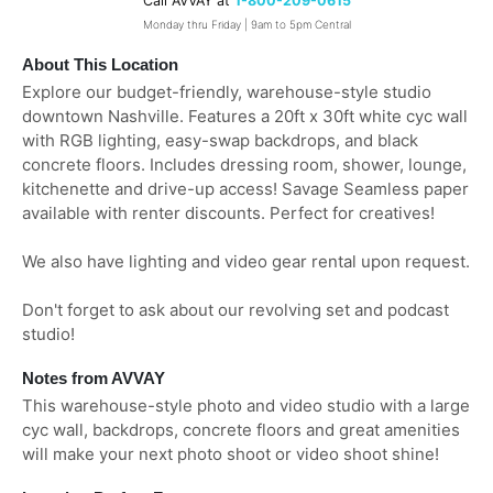
Call AVVAY at
1-800-209-0615
Monday thru Friday | 9am to 5pm Central
About This Location
Explore our budget-friendly, warehouse-style studio
downtown Nashville. Features a 20ft x 30ft white cyc wall
with RGB lighting, easy-swap backdrops, and black
concrete floors. Includes dressing room, shower, lounge,
kitchenette and drive-up access! Savage Seamless paper
available with renter discounts. Perfect for creatives!
We also have lighting and video gear rental upon request.
Don't forget to ask about our revolving set and podcast
studio!
Notes from AVVAY
This warehouse-style photo and video studio with a large
cyc wall, backdrops, concrete floors and great amenities
will make your next photo shoot or video shoot shine!