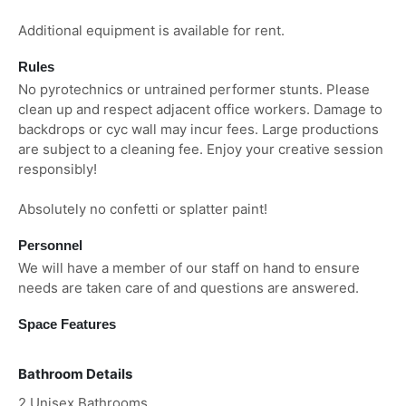
Additional equipment is available for rent.
Rules
No pyrotechnics or untrained performer stunts. Please
clean up and respect adjacent office workers. Damage to
backdrops or cyc wall may incur fees. Large productions
are subject to a cleaning fee. Enjoy your creative session
responsibly!
Absolutely no confetti or splatter paint!
Personnel
We will have a member of our staff on hand to ensure
needs are taken care of and questions are answered.
Space Features
Bathroom Details
2 Unisex Bathrooms