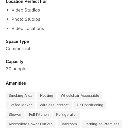
Location Perfect For
Video Studios
Photo Studios
Video Locations
Space Type
Commercial
Capacity
30 people
Amenities
Smoking Area
Heating
Wheelchair Accessible
Coffee Maker
Wireless Internet
Air Conditioning
Shower
Full Kitchen
Refrigerator
Accessible Power Outlets
Bathroom
Parking on Premises