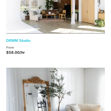
Previous
Next
DRMM Studio
From
$58.00/hr
Previous
Next