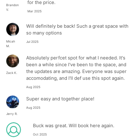
for the price.
Brandon
V.
Mar 2025
Will definitely be back! Such a great space with
so many options
Micah
Jul 2025
M.
Absolutely perfcet spot for what I needed. It's
been a while since I've been to the space, and
the updates are amazing. Everyone was super
Zack K.
accomodating, and I'll def use this spot again.
Aug 2025
Super easy and together place!
Aug 2025
Jerry R.
Buck was great. Will book here again.
Oct 2025