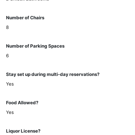
Number of Chairs
8
Number of Parking Spaces
6
Stay set up during multi-day reservations?
Yes
Food Allowed?
Yes
Liquor License?