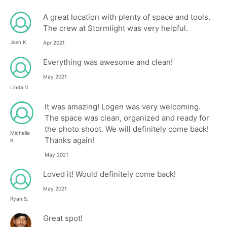
A great location with plenty of space and tools.
The crew at Stormlight was very helpful.
Josh K.
Apr 2021
Everything was awesome and clean!
May 2021
Linda V.
It was amazing! Logen was very welcoming.
The space was clean, organized and ready for
the photo shoot. We will definitely come back!
Michelle
Thanks again!
B.
May 2021
Loved it! Would definitely come back!
May 2021
Ryan S.
Great spot!