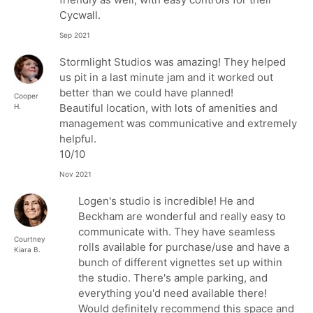
Cycwall.
Sep 2021
Stormlight Studios was amazing! They helped
us pit in a last minute jam and it worked out
better than we could have planned!
Cooper
Beautiful location, with lots of amenities and
H.
management was communicative and extremely
helpful.
10/10
Nov 2021
Logen's studio is incredible! He and
Beckham are wonderful and really easy to
communicate with. They have seamless
Courtney
rolls available for purchase/use and have a
Kiara B.
bunch of different vignettes set up within
the studio. There's ample parking, and
everything you'd need available there!
Would definitely recommend this space and