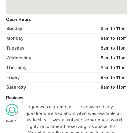
Open Hours
Sunday
8am to 11pm
Monday
8am to 11pm
Tuesday
8am to 11pm
Wednesday
8am to 11pm
Thursday
8am to 11pm
Friday
8am to 11pm
Saturday
8am to 11pm
Reviews
Logen was a great host. He answered any
questions we had about what was available at
his facility. It was a fantastic experience overall!
Brett P.
Highly recommend reserving his space. It's
affordable studio space and exactly what's