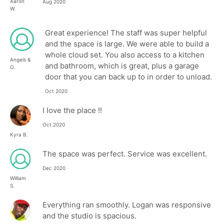
Aaron
Aug 2020
W.
Great experience! The staff was super helpful
and the space is large. We were able to build a
whole cloud set. You also access to a kitchen
Angels &
and bathroom, which is great, plus a garage
O.
door that you can back up to in order to unload.
Oct 2020
I love the place !!
Oct 2020
Kyra B.
The space was perfect. Service was excellent.
Dec 2020
William
S.
Everything ran smoothly. Logan was responsive
and the studio is spacious.