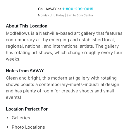
Call AVVAY at
1-800-209-0615
Monday thru Friday | 9am to 5pm Central
About This Location
Modfellows is a Nashville-based art gallery that features
contemporary art by emerging and established local,
regional, national, and international artists. The gallery
has rotating art shows, which change roughly every four
weeks.
Notes from AVVAY
Clean and bright, this modern art gallery with rotating
shows boasts a contemporary-meets-industrial design
and has plenty of room for creative shoots and small
events!
Location Perfect For
Galleries
Photo Locations