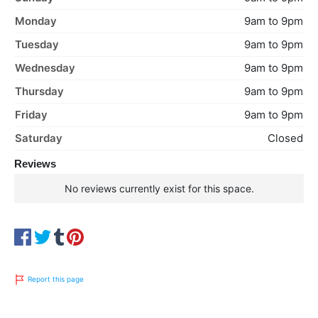
Monday
9am to 9pm
Tuesday
9am to 9pm
Wednesday
9am to 9pm
Thursday
9am to 9pm
Friday
9am to 9pm
Saturday
Closed
Reviews
No reviews currently exist for this space.
Report this page