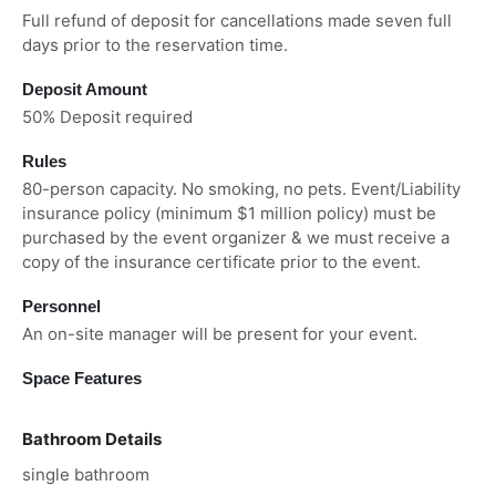
Full refund of deposit for cancellations made seven full
days prior to the reservation time.
Deposit Amount
50% Deposit required
Rules
80-person capacity. No smoking, no pets. Event/Liability
insurance policy (minimum $1 million policy) must be
purchased by the event organizer & we must receive a
copy of the insurance certificate prior to the event.
Personnel
An on-site manager will be present for your event.
Space Features
Bathroom Details
single bathroom