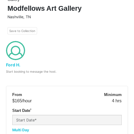
Modfellows Art Gallery
Nashville
,
TN
Save to Collection
Ford H.
Start booking to message the host.
From
Minimum
$165
/hour
4 hrs
*
Start Date
Multi Day