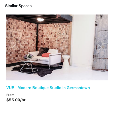
Similar Spaces
Previous
Next
VUE - Modern Boutique Studio in Germantown
From
$55.00/hr