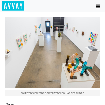
SWIPE TO VIEW MORE OR TAP TO VIEW LARGER PHOTO
Gallery