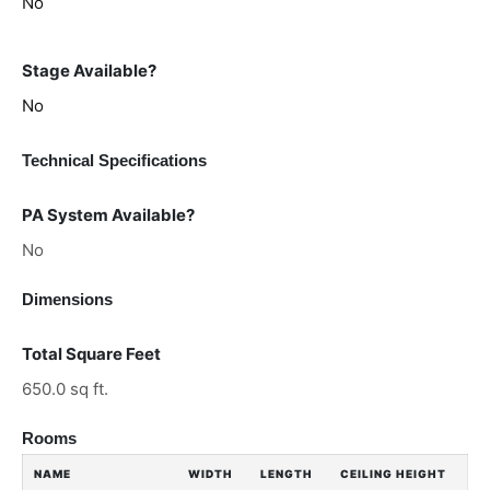
No
Stage Available?
No
Technical Specifications
PA System Available?
No
Dimensions
Total Square Feet
650.0 sq ft.
Rooms
NAME
WIDTH
LENGTH
CEILING HEIGHT