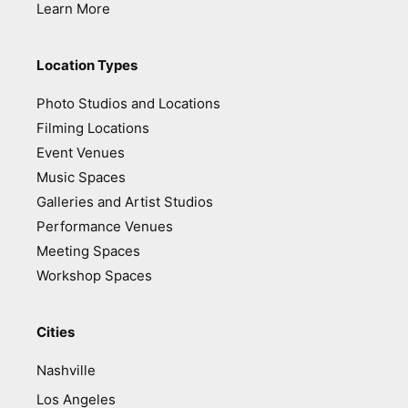
Learn More
Location Types
Photo Studios and Locations
Filming Locations
Event Venues
Music Spaces
Galleries and Artist Studios
Performance Venues
Meeting Spaces
Workshop Spaces
Cities
Nashville
Los Angeles