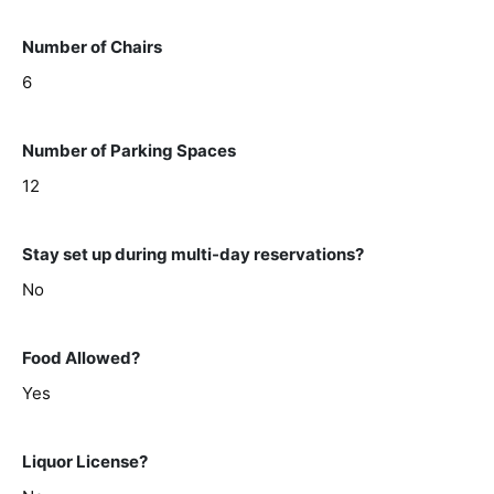
Number of Chairs
6
Number of Parking Spaces
12
Stay set up during multi-day reservations?
No
Food Allowed?
Yes
Liquor License?