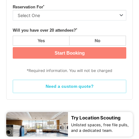
*
Reservation For
*
Will you have over 20 attendees?
Yes
No
Start Booking
*Required information. You will not be charged
Need a custom quote?
Try Location Scouting
Unlisted spaces, free file pulls,
and a dedicated team.