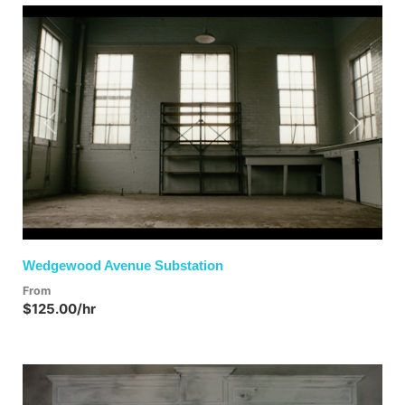
Previous
Next
Wedgewood Avenue Substation
From
$125.00/hr