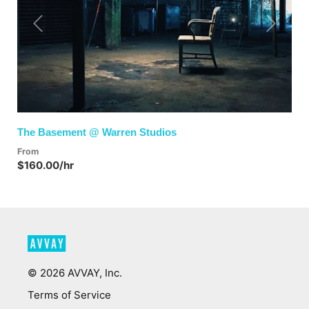
Previous
Next
The Basement @ Warren Studios
From
$160.00/hr
©
2026
AVVAY, Inc.
Terms of Service