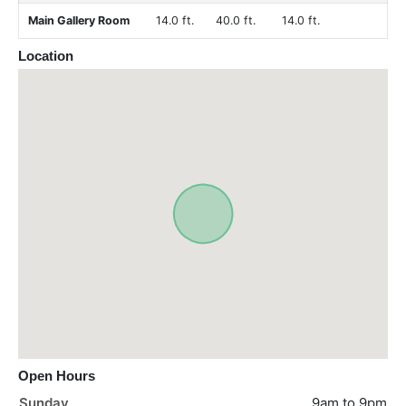
Main Gallery Room
14.0 ft.
40.0 ft.
14.0 ft.
Location
Open Hours
Sunday
9am to 9pm