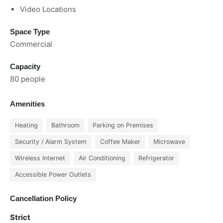
Video Locations
Space Type
Commercial
Capacity
80 people
Amenities
Heating
Bathroom
Parking on Premises
Security / Alarm System
Coffee Maker
Microwave
Wireless Internet
Air Conditioning
Refrigerator
Accessible Power Outlets
Cancellation Policy
Strict