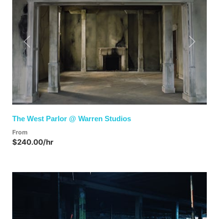
Previous
Next
The West Parlor @ Warren Studios
From
$240.00/hr