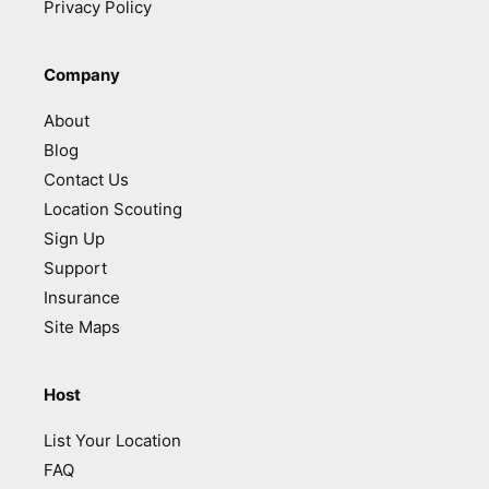
Privacy Policy
Company
About
Blog
Contact Us
Location Scouting
Sign Up
Support
Insurance
Site Maps
Host
List Your Location
FAQ