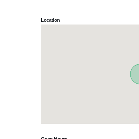
Location
Open Hours