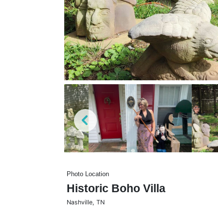
Photo Location
Historic Boho Villa
Nashville
,
TN