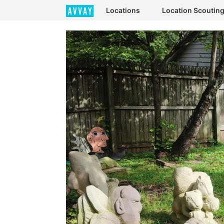
Locations
Location Scoutin