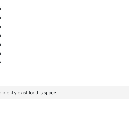
m
m
m
m
m
m
m
urrently exist for this space.