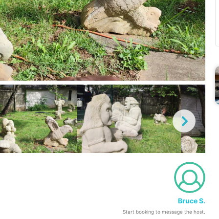
Bruce S.
Start booking to message the host.