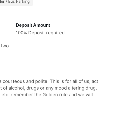
ler / Bus Parking
Deposit Amount
100% Deposit required
e two
ourteous and polite. This is for all of us, act
t of alcohol, drugs or any mood altering drug,
, etc. remember the Golden rule and we will