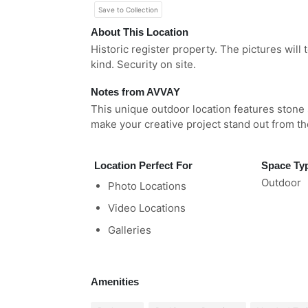
Save to Collection
About This Location
Historic register property. The pictures will t
kind. Security on site.
Notes from AVVAY
This unique outdoor location features stone 
make your creative project stand out from t
Location Perfect For
Space Ty
Outdoor
Photo Locations
Video Locations
Galleries
Amenities