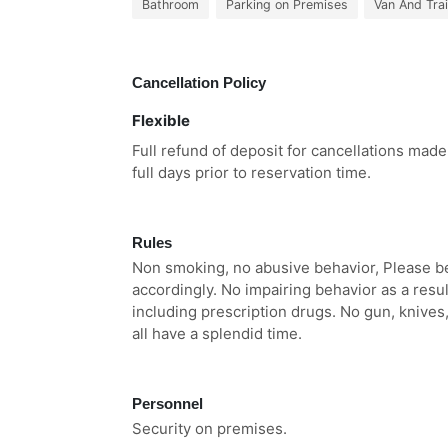
Bathroom
Parking on Premises
Van And Trai
Cancellation Policy
Flexible
Full refund of deposit for cancellations mad
full days prior to reservation time.
Rules
Non smoking, no abusive behavior, Please be c
accordingly. No impairing behavior as a resul
including prescription drugs. No gun, knives
all have a splendid time.
Personnel
Security on premises.