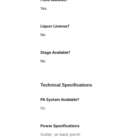
Yes
Liquor License?
No
Stage Available?
No
Technical Specifications
PA System Available?
No
Power Specifications
Outlet, on back porch