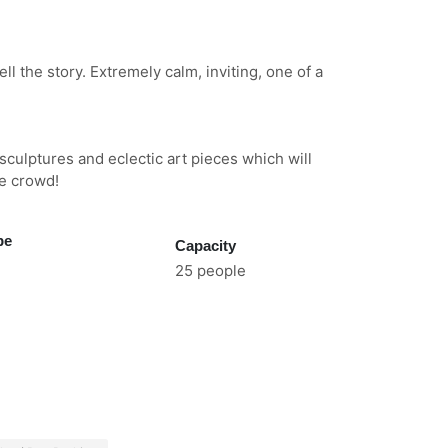
ell the story. Extremely calm, inviting, one of a
sculptures and eclectic art pieces which will
he crowd!
pe
Capacity
25 people