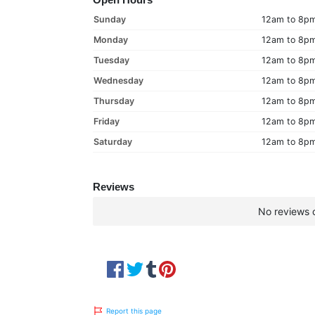
Sunday
12am to 8p
Monday
12am to 8p
Tuesday
12am to 8p
Wednesday
12am to 8p
Thursday
12am to 8p
Friday
12am to 8p
Saturday
12am to 8p
Reviews
No reviews c
Report this page