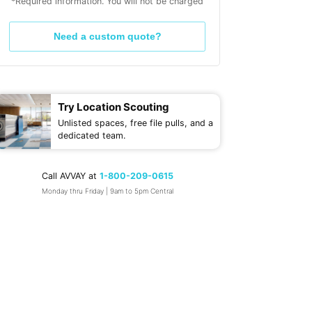
*Required information. You will not be charged
Need a custom quote?
Try Location Scouting
Unlisted spaces, free file pulls, and a
dedicated team.
Call AVVAY at
1-800-209-0615
Monday thru Friday | 9am to 5pm Central