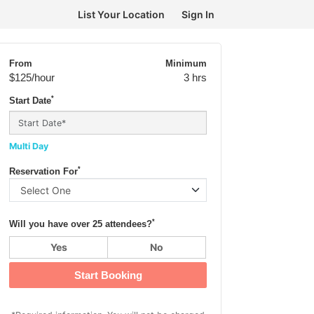
List Your Location
Sign In
From
Minimum
$125
/hour
3 hrs
*
Start Date
Multi Day
*
Reservation For
*
Will you have over 25 attendees?
Yes
No
Start Booking