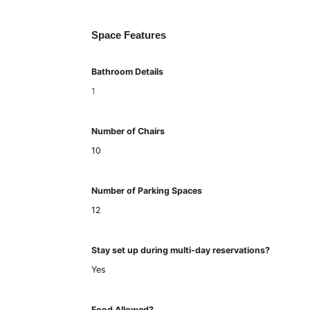
Space Features
Bathroom Details
1
Number of Chairs
10
Number of Parking Spaces
12
Stay set up during multi-day reservations?
Yes
Food Allowed?