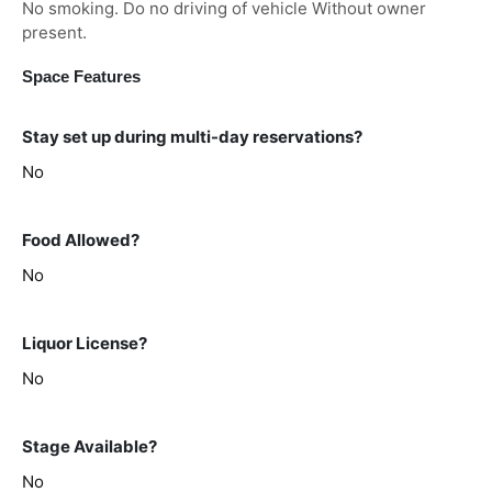
No smoking. Do no driving of vehicle Without owner
present.
Space Features
Stay set up during multi-day reservations?
No
Food Allowed?
No
Liquor License?
No
Stage Available?
No