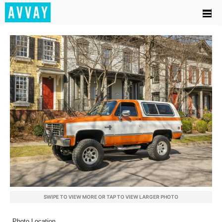
SWIPE TO VIEW MORE OR TAP TO VIEW LARGER PHOTO
Photo Location