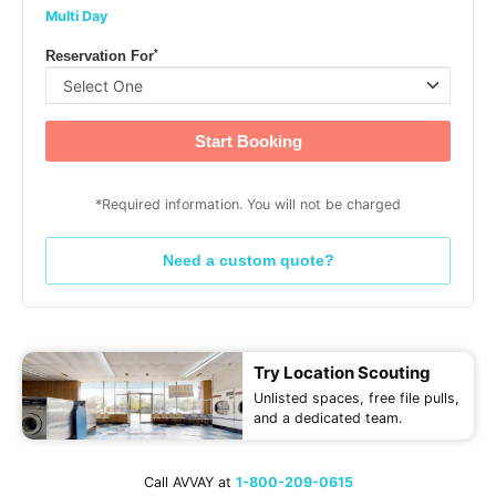
Multi Day
*
Reservation For
Start Booking
*Required information. You will not be charged
Need a custom quote?
Try Location Scouting
Unlisted spaces, free file pulls,
and a dedicated team.
Call AVVAY at
1-800-209-0615