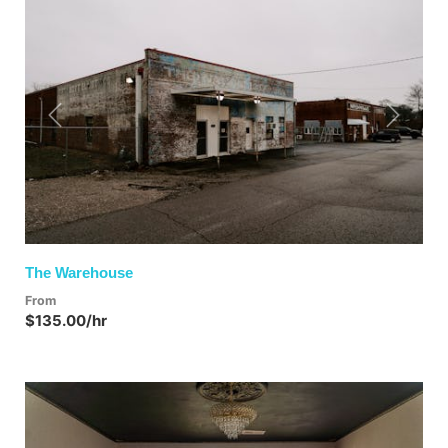
Previous
Next
The Warehouse
From
$135.00/hr