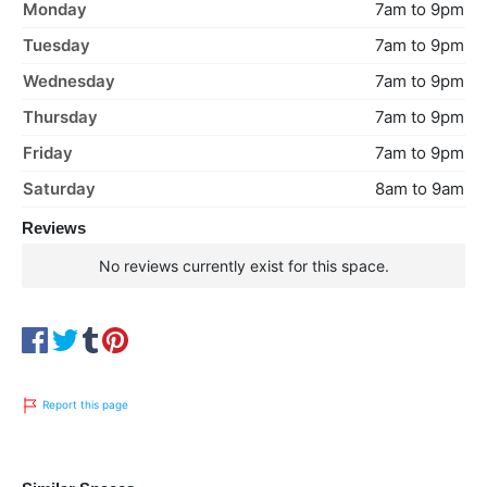
Monday
7am to 9pm
Tuesday
7am to 9pm
Wednesday
7am to 9pm
Thursday
7am to 9pm
Friday
7am to 9pm
Saturday
8am to 9am
Reviews
No reviews currently exist for this space.
Report this page