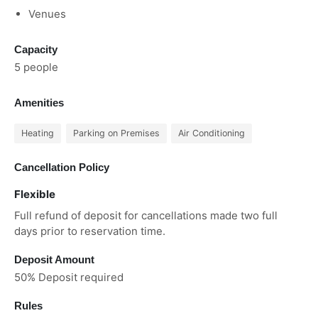
Venues
Capacity
5 people
Amenities
Heating
Parking on Premises
Air Conditioning
Cancellation Policy
Flexible
Full refund of deposit for cancellations made two full
days prior to reservation time.
Deposit Amount
50% Deposit required
Rules