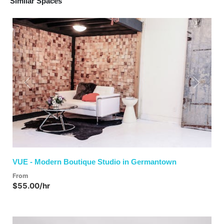
Similar Spaces
Previous
Next
VUE - Modern Boutique Studio in Germantown
From
$55.00/hr