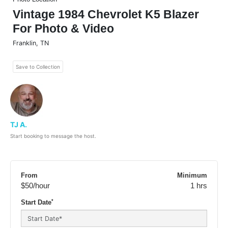
Vintage 1984 Chevrolet K5 Blazer
For Photo & Video
Franklin
,
TN
Save to Collection
TJ A.
Start booking to message the host.
From
Minimum
$50
/hour
1 hrs
*
Start Date