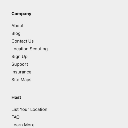
Company
About
Blog
Contact Us
Location Scouting
Sign Up
Support
Insurance
Site Maps
Host
List Your Location
FAQ
Learn More