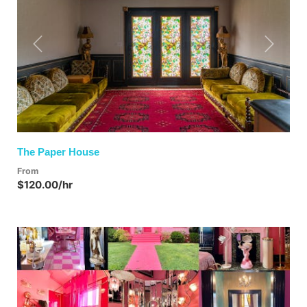
Previous
Next
The Paper House
From
$120.00/hr