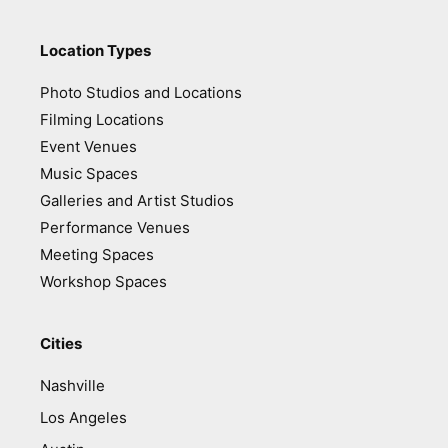
Location Types
Photo Studios and Locations
Filming Locations
Event Venues
Music Spaces
Galleries and Artist Studios
Performance Venues
Meeting Spaces
Workshop Spaces
Cities
Nashville
Los Angeles