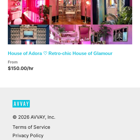
Previous
Next
House of Adora ♡ Retro-chic House of Glamour
From
$150.00/hr
©
2026
AVVAY, Inc.
Terms of Service
Privacy Policy