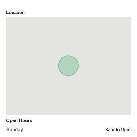
Location
Open Hours
Sunday
8am to 9pm