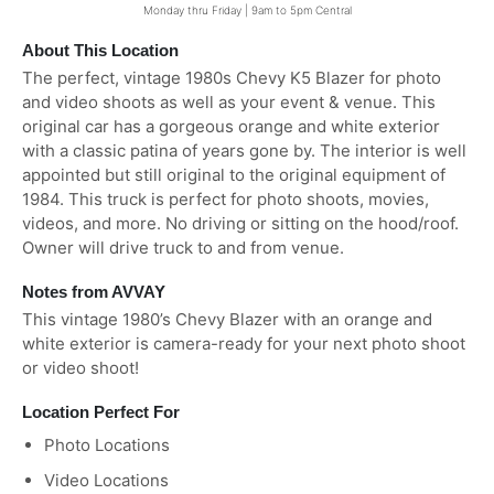
Monday thru Friday | 9am to 5pm Central
About This Location
The perfect, vintage 1980s Chevy K5 Blazer for photo
and video shoots as well as your event & venue. This
original car has a gorgeous orange and white exterior
with a classic patina of years gone by. The interior is well
appointed but still original to the original equipment of
1984. This truck is perfect for photo shoots, movies,
videos, and more. No driving or sitting on the hood/roof.
Owner will drive truck to and from venue.
Notes from AVVAY
This vintage 1980’s Chevy Blazer with an orange and
white exterior is camera-ready for your next photo shoot
or video shoot!
Location Perfect For
Photo Locations
Video Locations