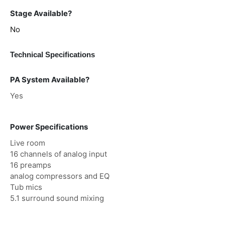
Stage Available?
No
Technical Specifications
PA System Available?
Yes
Power Specifications
Live room
16 channels of analog input
16 preamps
analog compressors and EQ
Tub mics
5.1 surround sound mixing