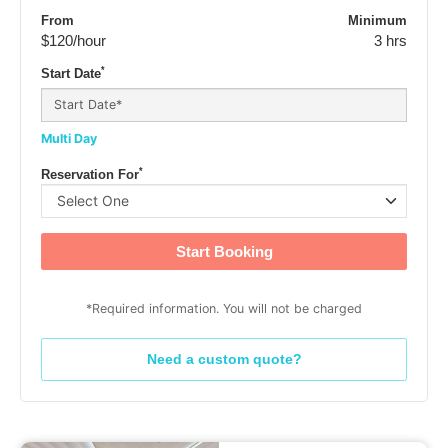
From
Minimum
$120
/hour
3 hrs
*
Start Date
Multi Day
*
Reservation For
Start Booking
*Required information. You will not be charged
Need a custom quote?