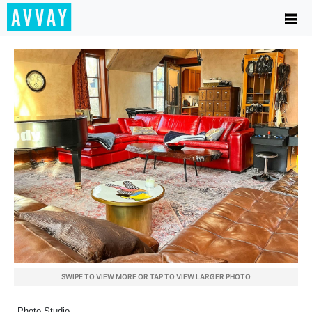
SWIPE TO VIEW MORE OR TAP TO VIEW LARGER PHOTO
Photo Studio