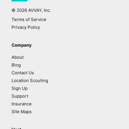
©
2026
AVVAY, Inc.
Terms of Service
Privacy Policy
Company
About
Blog
Contact Us
Location Scouting
Sign Up
Support
Insurance
Site Maps