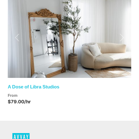
Previous
Next
A Dose of Libra Studios
From
$79.00/hr