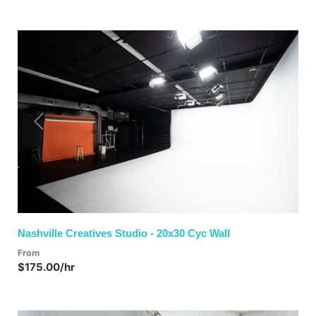
Previous
Next
Nashville Creatives Studio - 20x30 Cyc Wall
From
$175.00/hr