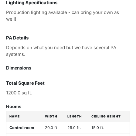
Lighting Specifications
Production lighting available - can bring your own as
well!
PA Details
Depends on what you need but we have several PA
systems.
Dimensions
Total Square Feet
1200.0 sq ft.
Rooms
NAME
WIDTH
LENGTH
CEILING HEIGHT
Control room
20.0 ft.
25.0 ft.
15.0 ft.