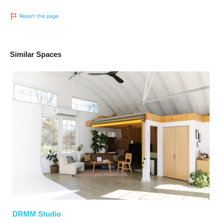
Report this page
Similar Spaces
Previous
Next
DRMM Studio