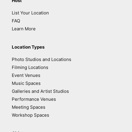
Host
List Your Location
FAQ
Learn More
Location Types
Photo Studios and Locations
Filming Locations
Event Venues
Music Spaces
Galleries and Artist Studios
Performance Venues
Meeting Spaces
Workshop Spaces