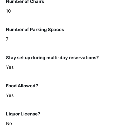
Number of Chairs
10
Number of Parking Spaces
7
Stay set up during multi-day reservations?
Yes
Food Allowed?
Yes
Liquor License?
No