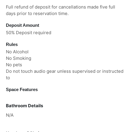
Full refund of deposit for cancellations made five full
days prior to reservation time.
Deposit Amount
50% Deposit required
Rules
No Alcohol
No Smoking
No pets
Do not touch audio gear unless supervised or instructed
to
Space Features
Bathroom Details
N/A