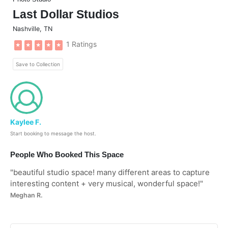
Last Dollar Studios
Nashville
,
TN
1 Ratings
★
★
★
★
★
Save to Collection
Kaylee F.
Start booking to message the host.
People Who Booked This Space
"
beautiful studio space! many different areas to capture
interesting content + very musical, wonderful space!
"
Meghan R.