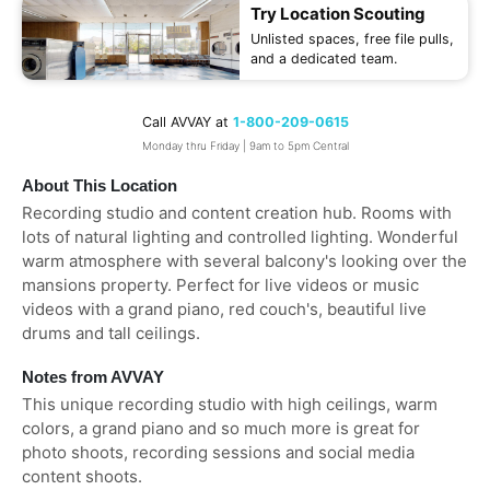
Try Location Scouting
Unlisted spaces, free file pulls,
and a dedicated team.
Call AVVAY at
1-800-209-0615
Monday thru Friday | 9am to 5pm Central
About This Location
Recording studio and content creation hub. Rooms with
lots of natural lighting and controlled lighting. Wonderful
warm atmosphere with several balcony's looking over the
mansions property. Perfect for live videos or music
videos with a grand piano, red couch's, beautiful live
drums and tall ceilings.
Notes from AVVAY
This unique recording studio with high ceilings, warm
colors, a grand piano and so much more is great for
photo shoots, recording sessions and social media
content shoots.