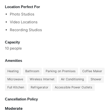
Location Perfect For
Photo Studios
Video Locations
Recording Studios
Capacity
10 people
Amenities
Heating
Bathroom
Parking on Premises
Coffee Maker
Microwave
Wireless Internet
Air Conditioning
Shower
Full Kitchen
Refrigerator
Accessible Power Outlets
Cancellation Policy
Moderate