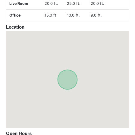
Live Room
20.0 ft.
25.0 ft.
20.0 ft.
Office
15.0 ft.
10.0 ft.
9.0 ft.
Location
Open Hours