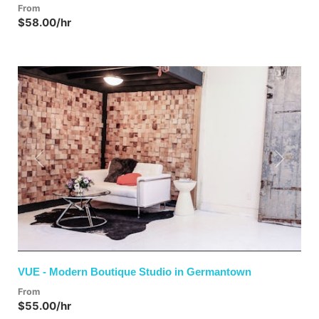
From
$58.00/hr
Previous
Next
VUE - Modern Boutique Studio in Germantown
From
$55.00/hr