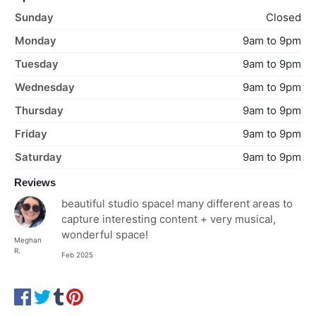
Sunday
Closed
Monday
9am to 9pm
Tuesday
9am to 9pm
Wednesday
9am to 9pm
Thursday
9am to 9pm
Friday
9am to 9pm
Saturday
9am to 9pm
Reviews
beautiful studio space! many different areas to
capture interesting content + very musical,
wonderful space!
Meghan
R.
Feb 2025