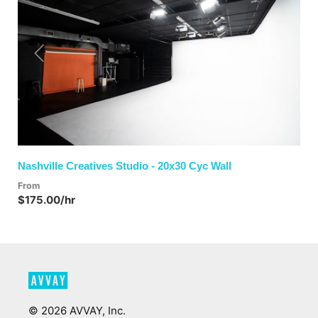
Previous
Next
Nashville Creatives Studio - 20x30 Cyc Wall
From
$175.00/hr
©
2026
AVVAY, Inc.