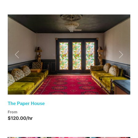
Previous
Next
The Paper House
From
$120.00/hr