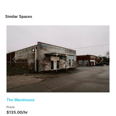
Similar Spaces
Previous
Next
The Warehouse
From
$135.00/hr