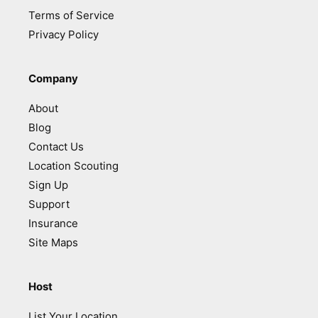
Terms of Service
Privacy Policy
Company
About
Blog
Contact Us
Location Scouting
Sign Up
Support
Insurance
Site Maps
Host
List Your Location