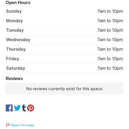
Open Hours
Sunday
7am to 10pm
Monday
7am to 10pm
Tuesday
7am to 10pm
Wednesday
7am to 10pm
Thursday
7am to 10pm
Friday
7am to 10pm
Saturday
7am to 10pm
Reviews
No reviews currently exist for this space.
Report this page