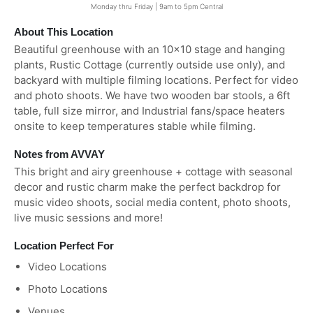
Monday thru Friday | 9am to 5pm Central
About This Location
Beautiful greenhouse with an 10x10 stage and hanging
plants, Rustic Cottage (currently outside use only), and
backyard with multiple filming locations. Perfect for video
and photo shoots. We have two wooden bar stools, a 6ft
table, full size mirror, and Industrial fans/space heaters
onsite to keep temperatures stable while filming.
Notes from AVVAY
This bright and airy greenhouse + cottage with seasonal
decor and rustic charm make the perfect backdrop for
music video shoots, social media content, photo shoots,
live music sessions and more!
Location Perfect For
Video Locations
Photo Locations
Venues