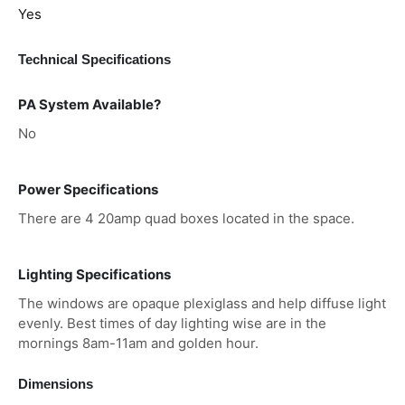
Yes
Technical Specifications
PA System Available?
No
Power Specifications
There are 4 20amp quad boxes located in the space.
Lighting Specifications
The windows are opaque plexiglass and help diffuse light
evenly. Best times of day lighting wise are in the
mornings 8am-11am and golden hour.
Dimensions