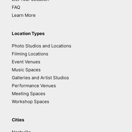
FAQ
Learn More
Location Types
Photo Studios and Locations
Filming Locations
Event Venues
Music Spaces
Galleries and Artist Studios
Performance Venues
Meeting Spaces
Workshop Spaces
Cities