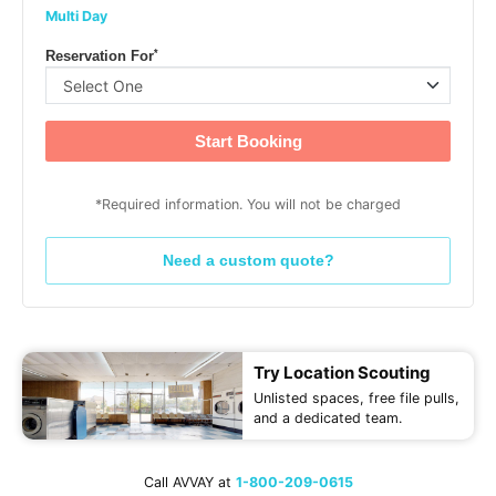
Multi Day
*
Reservation For
Start Booking
*Required information. You will not be charged
Need a custom quote?
Try Location Scouting
Unlisted spaces, free file pulls,
and a dedicated team.
Call AVVAY at
1-800-209-0615