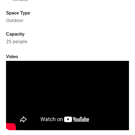
Space Type
Outdoor
Capacity
25 people
Video