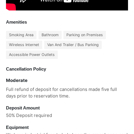
Amenities
Smoking Area
Bathroom
Parking on Premises
Wireless Internet
Van And Trailer / Bus Parking
Accessible Power Outlets
Cancellation Policy
Moderate
Full refund of deposit for cancellations made five full
days prior to reservation time.
Deposit Amount
50% Deposit required
Equipment