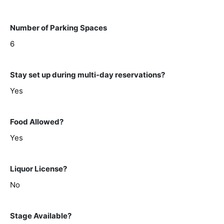
Number of Parking Spaces
6
Stay set up during multi-day reservations?
Yes
Food Allowed?
Yes
Liquor License?
No
Stage Available?