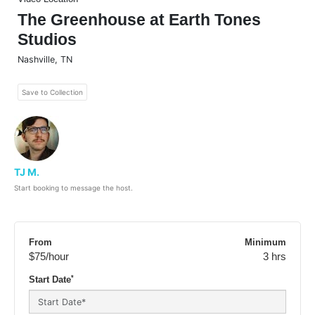
The Greenhouse at Earth Tones
Studios
Nashville
,
TN
Save to Collection
TJ M.
Start booking to message the host.
From
Minimum
$75
/hour
3 hrs
*
Start Date