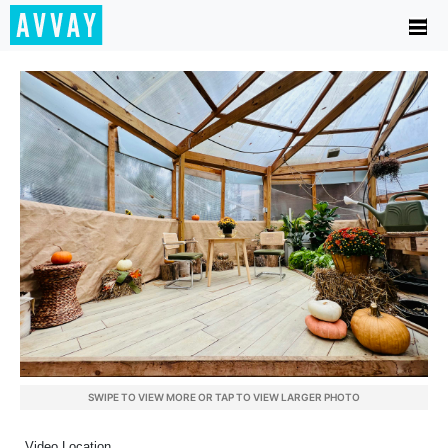
SWIPE TO VIEW MORE OR TAP TO VIEW LARGER PHOTO
Video Location