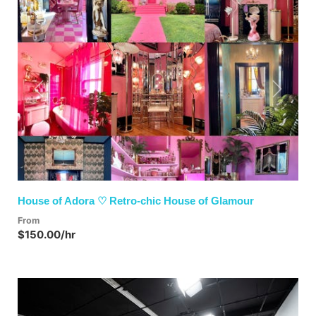
Previous
Next
House of Adora ♡ Retro-chic House of Glamour
From
$150.00/hr