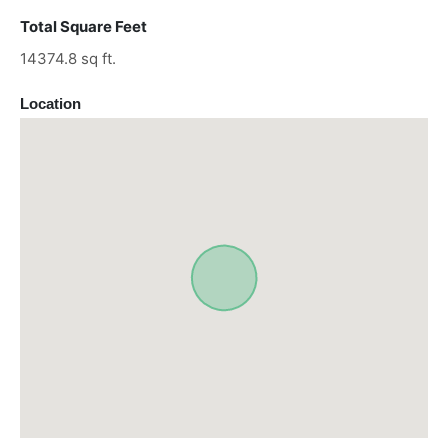
Total Square Feet
14374.8 sq ft.
Location