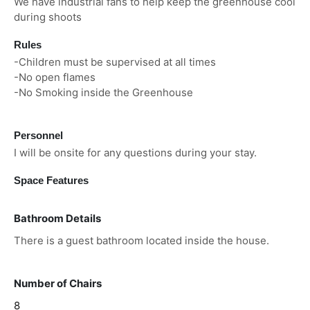
We have industrial fans to help keep the greenhouse cool
during shoots
Rules
-Children must be supervised at all times
-No open flames
-No Smoking inside the Greenhouse
Personnel
I will be onsite for any questions during your stay.
Space Features
Bathroom Details
There is a guest bathroom located inside the house.
Number of Chairs
8