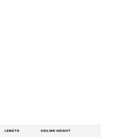
LENGTH
CEILING HEIGHT