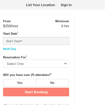
List Your Location
Sign In
From
Minimum
$250
/hour
6 hrs
*
Start Date
Multi Day
*
Reservation For
*
Will you have over 25 attendees?
Yes
No
Start Booking