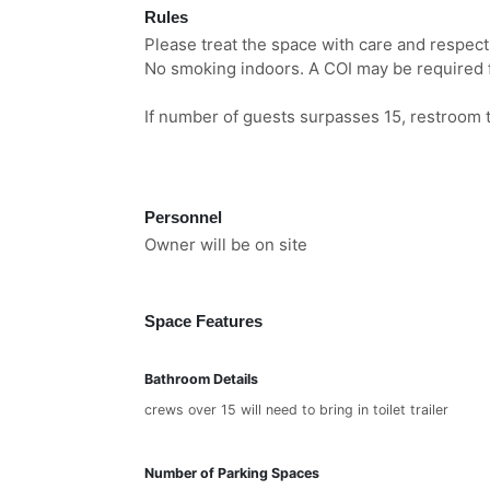
Rules
Please treat the space with care and respec
No smoking indoors. A COI may be required f
If number of guests surpasses 15, restroom t
Personnel
Owner will be on site
Space Features
Bathroom Details
crews over 15 will need to bring in toilet trailer
Number of Parking Spaces