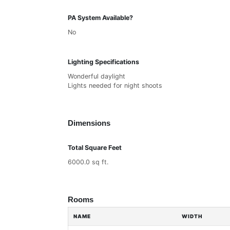
PA System Available?
No
Lighting Specifications
Wonderful daylight
Lights needed for night shoots
Dimensions
Total Square Feet
6000.0 sq ft.
Rooms
NAME
WIDTH