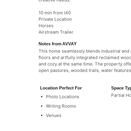
10 min from I40
Private Location
Horses
Airstream Trailer
Notes from AVVAY
This home seamlessly blends industrial and 
floors and artfully integrated reclaimed woo
and cozy at the same time. The property offe
open pastures, wooded trails, water feature
Location Perfect For
Space Ty
Partial H
Photo Locations
Writing Rooms
Venues