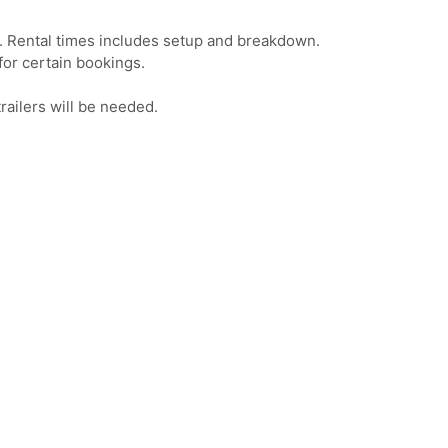
t. Rental times includes setup and breakdown.
or certain bookings.
railers will be needed.