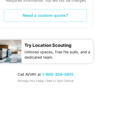
*Required information. You will not be charged
Need a custom quote?
Try Location Scouting
Unlisted spaces, free file pulls, and a
dedicated team.
Call AVVAY at
1-800-209-0615
Monday thru Friday | 9am to 5pm Central