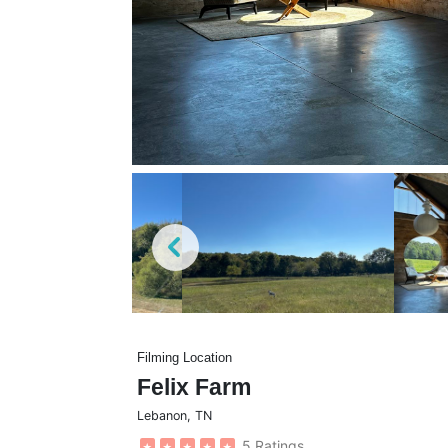
Filming Location
Felix Farm
Lebanon
,
TN
5 Ratings
★
★
★
★
★