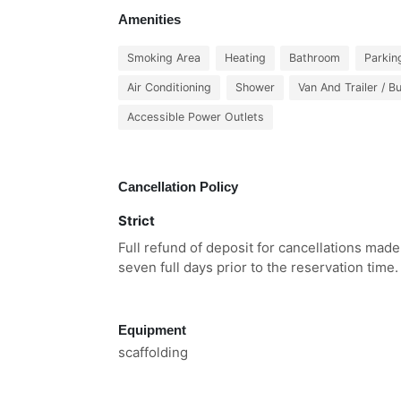
Amenities
Smoking Area
Heating
Bathroom
Parkin
Air Conditioning
Shower
Van And Trailer / B
Accessible Power Outlets
Cancellation Policy
Strict
Full refund of deposit for cancellations made
seven full days prior to the reservation time.
Equipment
scaffolding