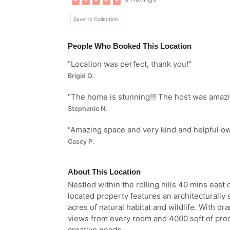
Save to Collection
People Who Booked This Location
"
Location was perfect, thank you!
"
Brigid O.
"
The home is stunning!!! The host was amazing
Stephanie N.
"
Amazing space and very kind and helpful ow
Casey P.
About This Location
Nestled within the rolling hills 40 mins east 
located property features an architecturall
acres of natural habitat and wildlife. With dr
views from every room and 4000 sqft of prod
creative needs.