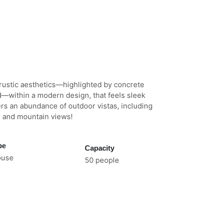
rustic aesthetics—highlighted by concrete
d—within a modern design, that feels sleek
rs an abundance of outdoor vistas, including
s and mountain views!
pe
Capacity
ouse
50 people