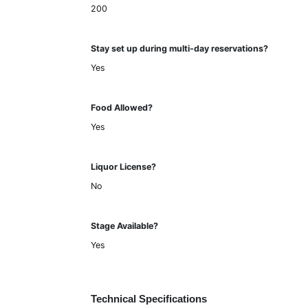
200
Stay set up during multi-day reservations?
Yes
Food Allowed?
Yes
Liquor License?
No
Stage Available?
Yes
Technical Specifications