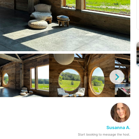
Susanna A.
Start booking to message the host.