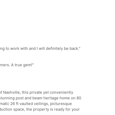
 to work with and I will definitely be back.
"
ners. A true gem!
"
of Nashville, this private yet conveniently
y stunning post and beam heritage home on 80
amatic 26 ft vaulted ceilings, picturesque
uction space, the property is ready for your