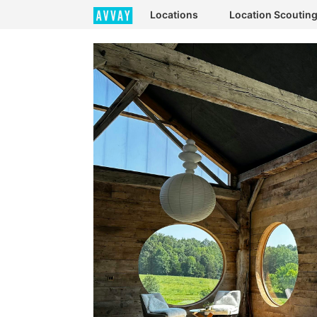
Locations
Location Scoutin