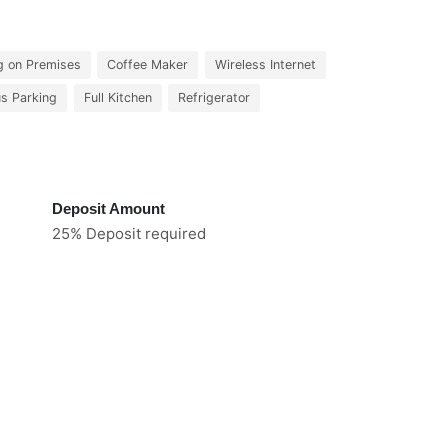
g on Premises
Coffee Maker
Wireless Internet
us Parking
Full Kitchen
Refrigerator
Deposit Amount
25% Deposit required