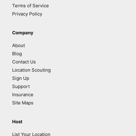
Terms of Service
Privacy Policy
Company
About
Blog
Contact Us
Location Scouting
Sign Up
Support
Insurance
Site Maps
Host
List Your Location