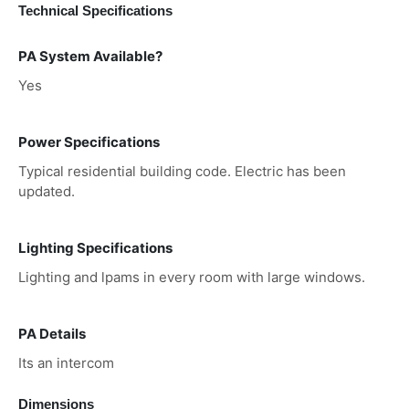
Technical Specifications
PA System Available?
Yes
Power Specifications
Typical residential building code. Electric has been
updated.
Lighting Specifications
Lighting and lpams in every room with large windows.
PA Details
Its an intercom
Dimensions