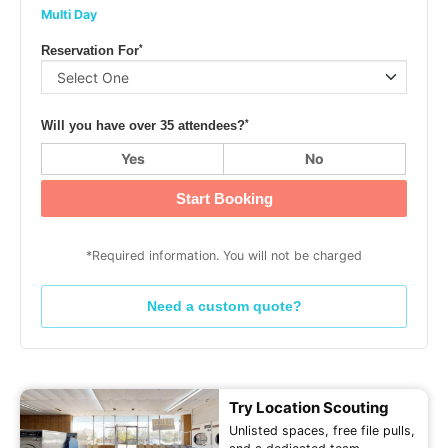
Multi Day
*
Reservation For
*
Will you have over 35 attendees?
Yes
No
Start Booking
*Required information. You will not be charged
Need a custom quote?
Try Location Scouting
Unlisted spaces, free file pulls,