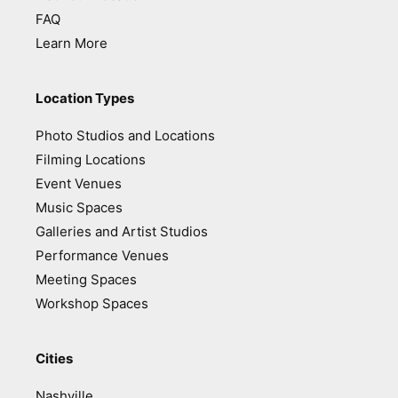
FAQ
Learn More
Location Types
Photo Studios and Locations
Filming Locations
Event Venues
Music Spaces
Galleries and Artist Studios
Performance Venues
Meeting Spaces
Workshop Spaces
Cities
Nashville