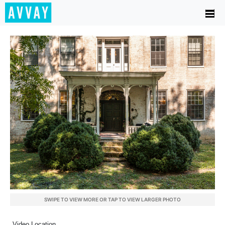
SWIPE TO VIEW MORE OR TAP TO VIEW LARGER PHOTO
Video Location