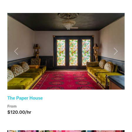
Previous
Next
The Paper House
From
$120.00/hr