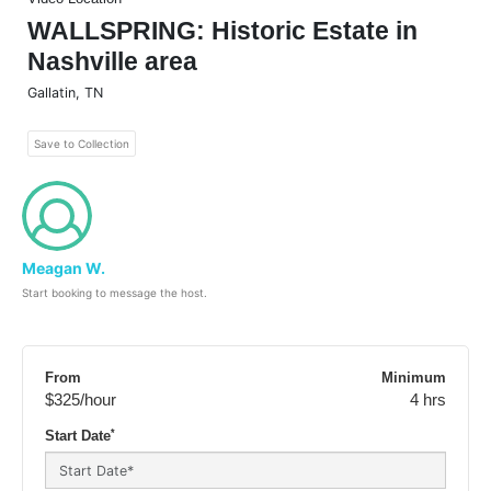
WALLSPRING: Historic Estate in
Nashville area
Gallatin
,
TN
Save to Collection
Meagan W.
Start booking to message the host.
From
Minimum
$325
/hour
4 hrs
*
Start Date