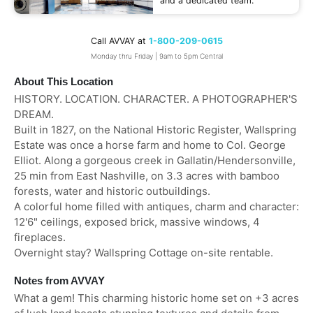
and a dedicated team.
Call AVVAY at
1-800-209-0615
Monday thru Friday | 9am to 5pm Central
About This Location
HISTORY. LOCATION. CHARACTER. A PHOTOGRAPHER'S
DREAM.
Built in 1827, on the National Historic Register, Wallspring
Estate was once a horse farm and home to Col. George
Elliot. Along a gorgeous creek in Gallatin/Hendersonville,
25 min from East Nashville, on 3.3 acres with bamboo
forests, water and historic outbuildings.
A colorful home filled with antiques, charm and character:
12'6" ceilings, exposed brick, massive windows, 4
fireplaces.
Overnight stay? Wallspring Cottage on-site rentable.
Notes from AVVAY
What a gem! This charming historic home set on +3 acres