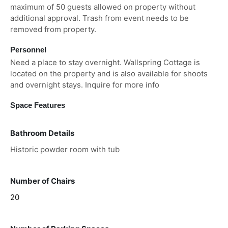
maximum of 50 guests allowed on property without
additional approval. Trash from event needs to be
removed from property.
Personnel
Need a place to stay overnight. Wallspring Cottage is
located on the property and is also available for shoots
and overnight stays. Inquire for more info
Space Features
Bathroom Details
Historic powder room with tub
Number of Chairs
20