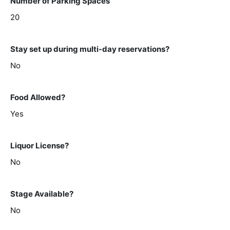
Number of Parking Spaces
20
Stay set up during multi-day reservations?
No
Food Allowed?
Yes
Liquor License?
No
Stage Available?
No