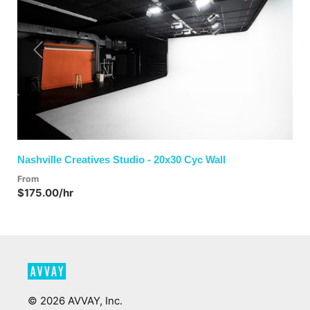
Previous
Next
Nashville Creatives Studio - 20x30 Cyc Wall
From
$175.00/hr
©
2026
AVVAY, Inc.