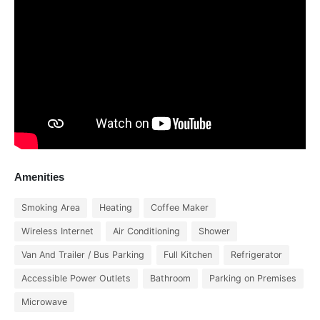
Amenities
Smoking Area
Heating
Coffee Maker
Wireless Internet
Air Conditioning
Shower
Van And Trailer / Bus Parking
Full Kitchen
Refrigerator
Accessible Power Outlets
Bathroom
Parking on Premises
Microwave