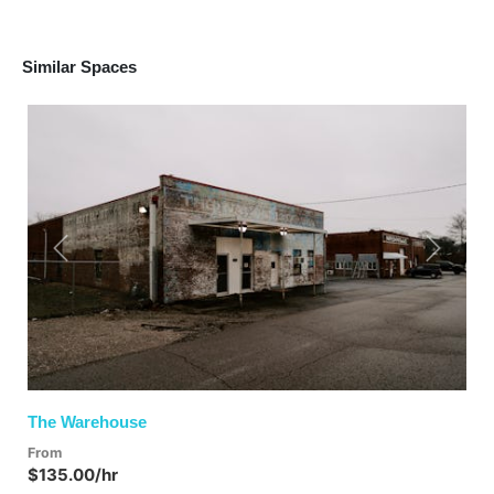
Similar Spaces
Previous
Next
The Warehouse
From
$135.00/hr