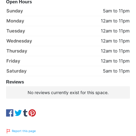
Open Hours
Sunday
5am to 11pm
Monday
12am to 11pm
Tuesday
12am to 11pm
Wednesday
12am to 11pm
Thursday
12am to 11pm
Friday
12am to 11pm
Saturday
5am to 11pm
Reviews
No reviews currently exist for this space.
Report this page