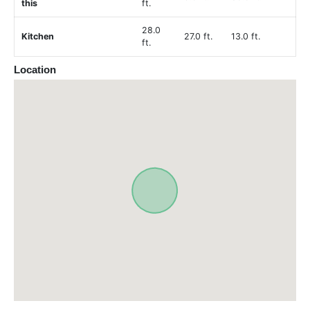
this
ft.
28.0
Kitchen
27.0 ft.
13.0 ft.
ft.
Location