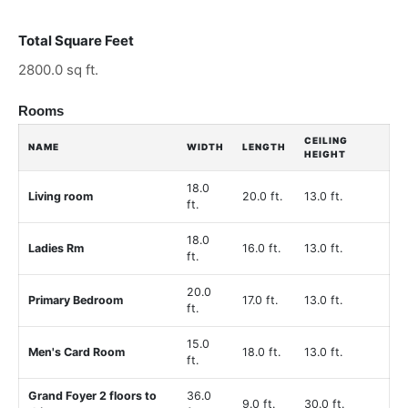
Total Square Feet
2800.0 sq ft.
Rooms
CEILING
NAME
WIDTH
LENGTH
HEIGHT
18.0
Living room
20.0 ft.
13.0 ft.
ft.
18.0
Ladies Rm
16.0 ft.
13.0 ft.
ft.
20.0
Primary Bedroom
17.0 ft.
13.0 ft.
ft.
15.0
Men's Card Room
18.0 ft.
13.0 ft.
ft.
Grand Foyer 2 floors to
36.0
9.0 ft.
30.0 ft.