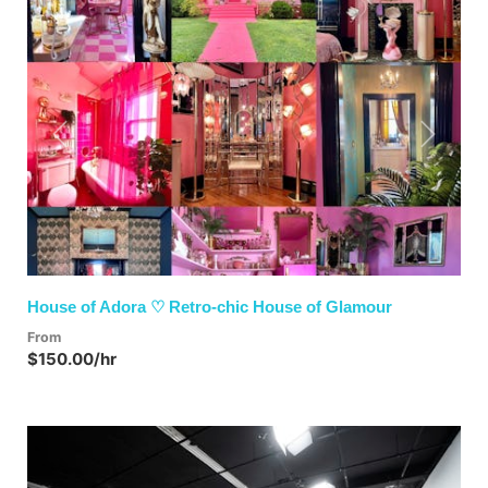
Previous
Next
House of Adora ♡ Retro-chic House of Glamour
From
$150.00/hr