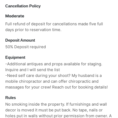
Cancellation Policy
Moderate
Full refund of deposit for cancellations made five full
days prior to reservation time.
Deposit Amount
50% Deposit required
Equipment
-Additional antiques and props available for staging.
Inquire and I will send the list
-Need self care during your shoot? My husband is a
mobile chiropractor and can offer chiropractic and
massages for your crew! Reach out for booking details!
Rules
No smoking inside the property. If furnishings and wall
decor is moved it must be put back. No tape, nails or
holes put in walls without prior permission from owner. A