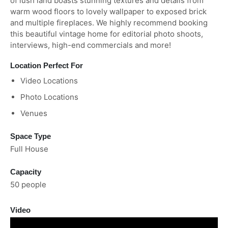
of lush land boasts stunning textures and details from
warm wood floors to lovely wallpaper to exposed brick
and multiple fireplaces. We highly recommend booking
this beautiful vintage home for editorial photo shoots,
interviews, high-end commercials and more!
Location Perfect For
Video Locations
Photo Locations
Venues
Space Type
Full House
Capacity
50 people
Video