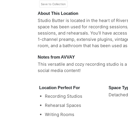
Save to Collection
About This Location
Studio Butter is located in the heart of Rivers
space has been used for recording sessions,
sessions, and rehearsals. You’ll have access
1-channel preamp, extensive plugins, vintag
room, and a bathroom that has been used as 
Notes from AVVAY
This versatile and cozy recording studio is 
social media content!
Location Perfect For
Space Ty
Detached
Recording Studios
Rehearsal Spaces
Writing Rooms