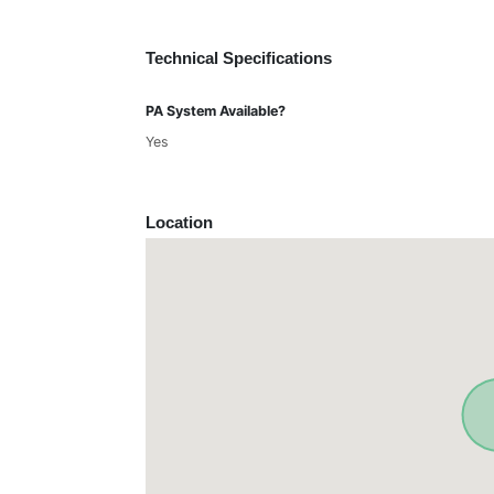
Technical Specifications
PA System Available?
Yes
Location