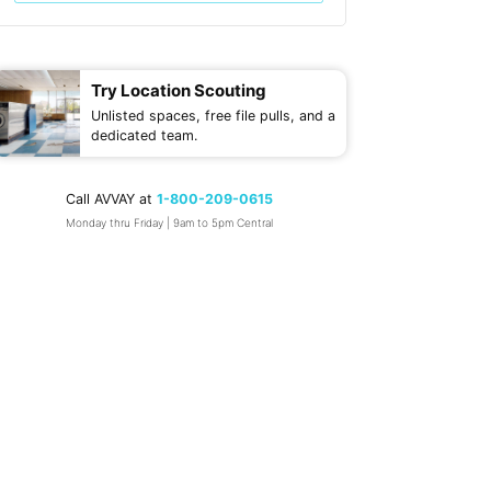
Try Location Scouting
Unlisted spaces, free file pulls, and a
dedicated team.
Call AVVAY at
1-800-209-0615
Monday thru Friday | 9am to 5pm Central