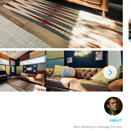
Jake F.
Start booking to message the host.