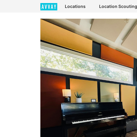
Locations
Location Scoutin