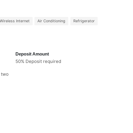
Wireless Internet
Air Conditioning
Refrigerator
Deposit Amount
50% Deposit required
e two