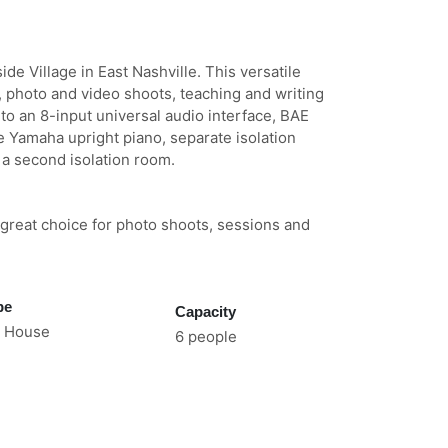
ide Village in East Nashville. This versatile
 photo and video shoots, teaching and writing
 to an 8-input universal audio interface, BAE
e Yamaha upright piano, separate isolation
a second isolation room.
a great choice for photo shoots, sessions and
pe
Capacity
 House
6 people