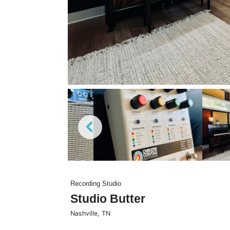
Recording Studio
Studio Butter
Nashville
,
TN