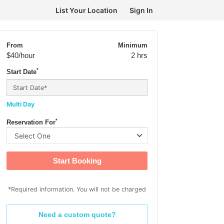
List Your Location
Sign In
From
Minimum
$40
/hour
2 hrs
*
Start Date
Multi Day
*
Reservation For
Start Booking
*Required information. You will not be charged
Need a custom quote?