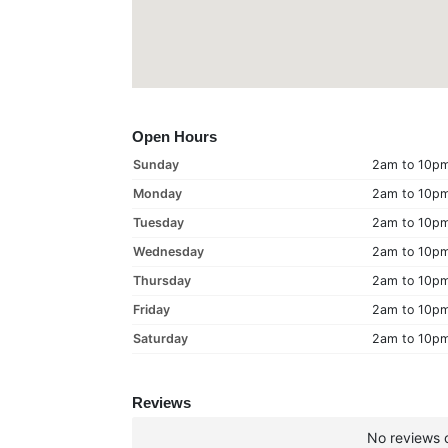
Open Hours
Sunday
2am to 10p
Monday
2am to 10p
Tuesday
2am to 10p
Wednesday
2am to 10p
Thursday
2am to 10p
Friday
2am to 10p
Saturday
2am to 10p
Reviews
No reviews c