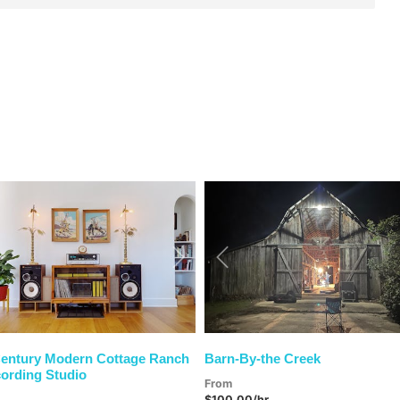
vious
Next
Previous
entury Modern Cottage Ranch
Barn-By-the Creek
ording Studio
From
$100.00/hr