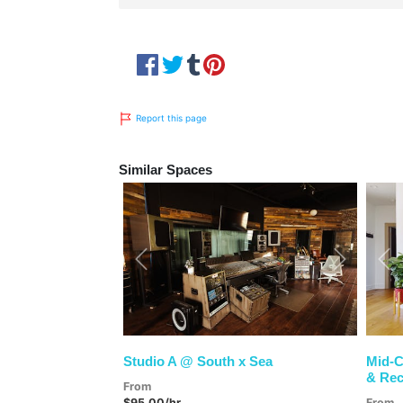
Report this page
Similar Spaces
Previous
Next
Pre
Studio A @ South x Sea
Mid-C
& Rec
From
$95.00/hr
From