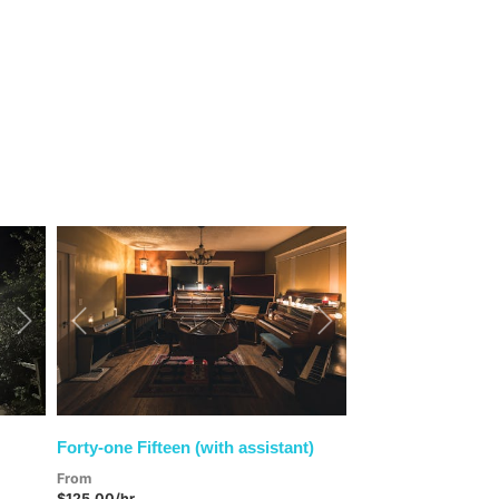
Next
Previous
Next
Forty-one Fifteen (with assistant)
From
$125.00/hr