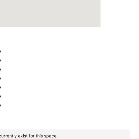
m
m
m
m
m
m
m
urrently exist for this space.