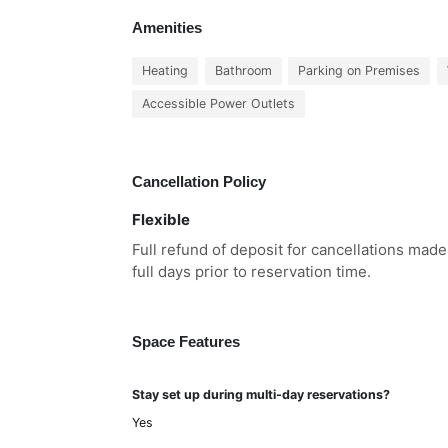
Amenities
Heating
Bathroom
Parking on Premises
Accessible Power Outlets
Cancellation Policy
Flexible
Full refund of deposit for cancellations mad
full days prior to reservation time.
Space Features
Stay set up during multi-day reservations?
Yes