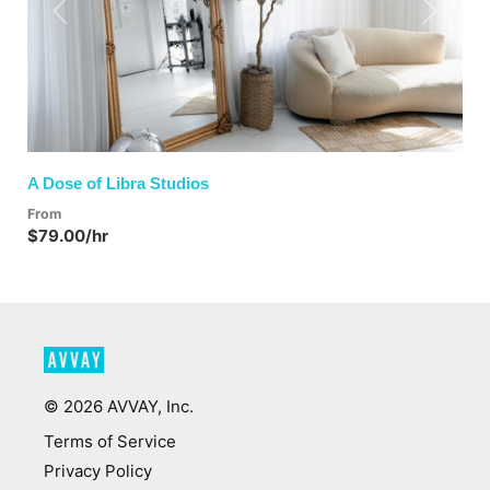
Previous
Next
A Dose of Libra Studios
From
$79.00/hr
©
2026
AVVAY, Inc.
Terms of Service
Privacy Policy