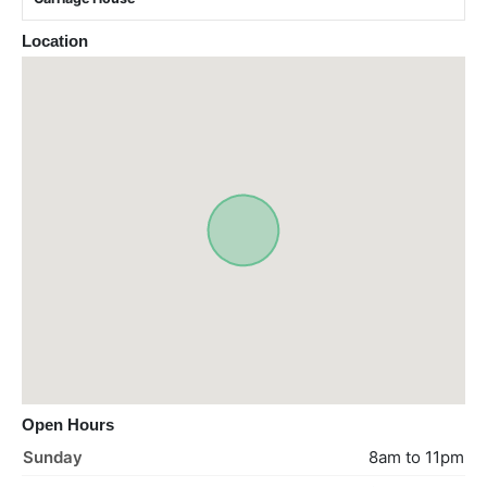
Location
Open Hours
Sunday
8am to 11pm