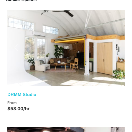
Previous
Next
DRMM Studio
From
$58.00/hr