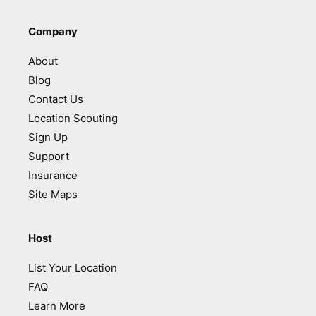
Company
About
Blog
Contact Us
Location Scouting
Sign Up
Support
Insurance
Site Maps
Host
List Your Location
FAQ
Learn More