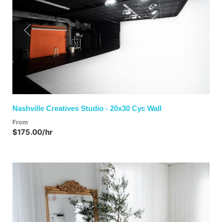
Previous
Next
Nashville Creatives Studio - 20x30 Cyc Wall
From
$175.00/hr