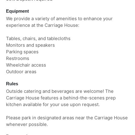
Equipment
We provide a variety of amenities to enhance your
experience at the Carriage House:
Tables, chairs, and tablecloths
Monitors and speakers
Parking spaces
Restrooms
Wheelchair access
Outdoor areas
Rules
Outside catering and beverages are welcome! The
Carriage House features a behind-the-scenes prep
kitchen available for your use upon request.
Please park in designated areas near the Carriage House
whenever possible.