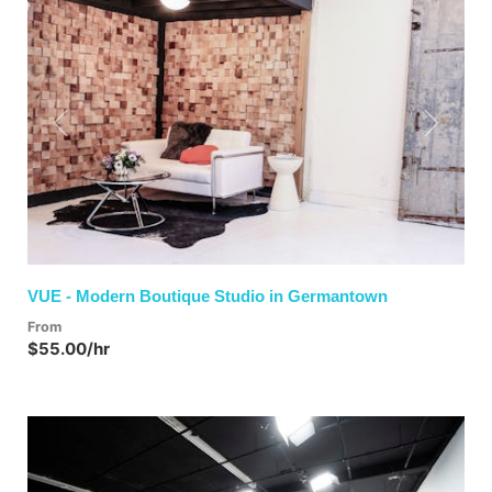
Previous
Next
VUE - Modern Boutique Studio in Germantown
From
$55.00/hr