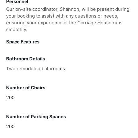
Personnel
Our on-site coordinator, Shannon, will be present during
your booking to assist with any questions or needs,
ensuring your experience at the Carriage House runs
smoothly.
Space Features
Bathroom Details
Two remodeled bathrooms
Number of Chairs
200
Number of Parking Spaces
200