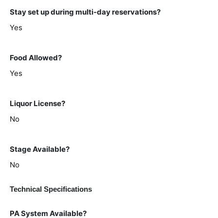
Stay set up during multi-day reservations?
Yes
Food Allowed?
Yes
Liquor License?
No
Stage Available?
No
Technical Specifications
PA System Available?