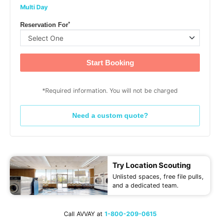
Multi Day
*
Reservation For
Start Booking
*Required information. You will not be charged
Need a custom quote?
Try Location Scouting
Unlisted spaces, free file pulls,
and a dedicated team.
Call AVVAY at
1-800-209-0615