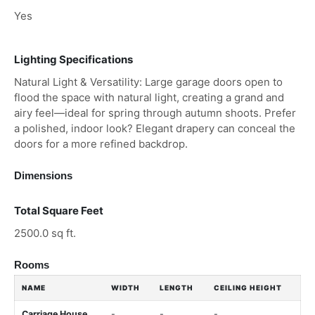
Yes
Lighting Specifications
Natural Light & Versatility: Large garage doors open to
flood the space with natural light, creating a grand and
airy feel—ideal for spring through autumn shoots. Prefer
a polished, indoor look? Elegant drapery can conceal the
doors for a more refined backdrop.
Dimensions
Total Square Feet
2500.0 sq ft.
Rooms
NAME
WIDTH
LENGTH
CEILING HEIGHT
Carriage House
-
-
-