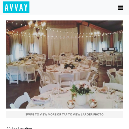
SWIPE TO VIEW MORE OR TAP TO VIEW LARGER PHOTO
Video Location