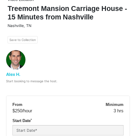
Treemont Mansion Carriage House -
15 Minutes from Nashville
Nashville
,
TN
Save to Collection
Alex H.
Start booking to message the host.
From
Minimum
$250
/hour
3 hrs
*
Start Date