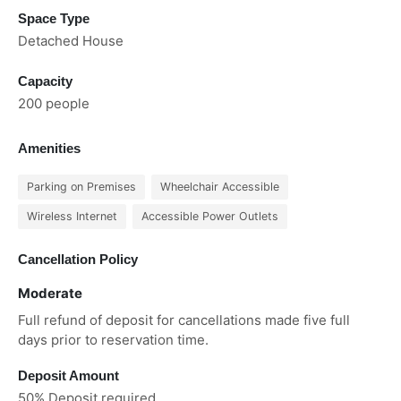
Space Type
Detached House
Capacity
200 people
Amenities
Parking on Premises
Wheelchair Accessible
Wireless Internet
Accessible Power Outlets
Cancellation Policy
Moderate
Full refund of deposit for cancellations made five full
days prior to reservation time.
Deposit Amount
50% Deposit required