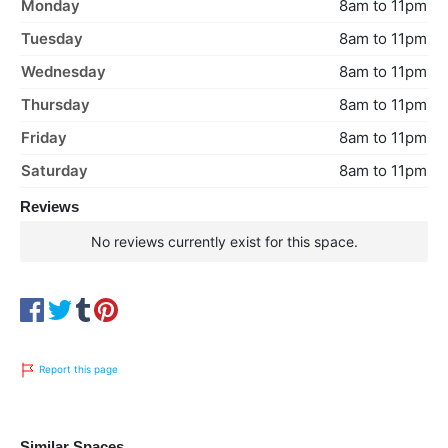
Monday
8am to 11pm
Tuesday
8am to 11pm
Wednesday
8am to 11pm
Thursday
8am to 11pm
Friday
8am to 11pm
Saturday
8am to 11pm
Reviews
No reviews currently exist for this space.
Report this page
Similar Spaces