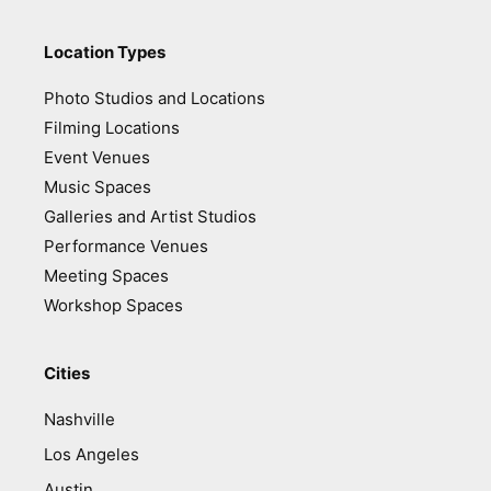
Location Types
Photo Studios and Locations
Filming Locations
Event Venues
Music Spaces
Galleries and Artist Studios
Performance Venues
Meeting Spaces
Workshop Spaces
Cities
Nashville
Los Angeles
Austin