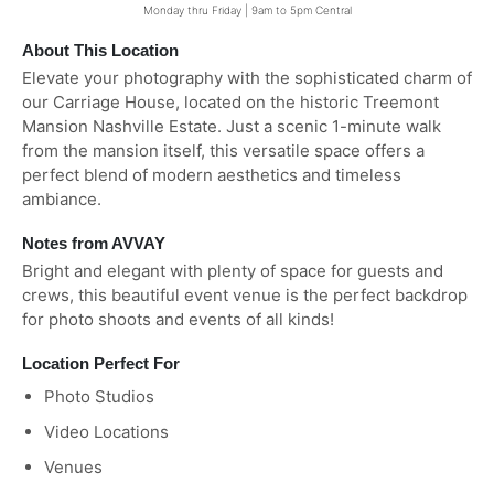
Monday thru Friday | 9am to 5pm Central
About This Location
Elevate your photography with the sophisticated charm of
our Carriage House, located on the historic Treemont
Mansion Nashville Estate. Just a scenic 1-minute walk
from the mansion itself, this versatile space offers a
perfect blend of modern aesthetics and timeless
ambiance.
Notes from AVVAY
Bright and elegant with plenty of space for guests and
crews, this beautiful event venue is the perfect backdrop
for photo shoots and events of all kinds!
Location Perfect For
Photo Studios
Video Locations
Venues