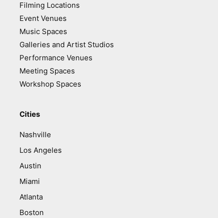
Filming Locations
Event Venues
Music Spaces
Galleries and Artist Studios
Performance Venues
Meeting Spaces
Workshop Spaces
Cities
Nashville
Los Angeles
Austin
Miami
Atlanta
Boston