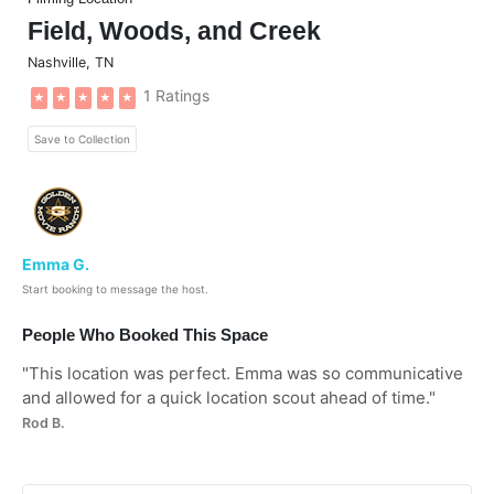
Field, Woods, and Creek
Nashville
,
TN
1 Ratings
★
★
★
★
★
Save to Collection
Emma G.
Start booking to message the host.
People Who Booked This Space
"
This location was perfect. Emma was so communicative
and allowed for a quick location scout ahead of time.
"
Rod B.