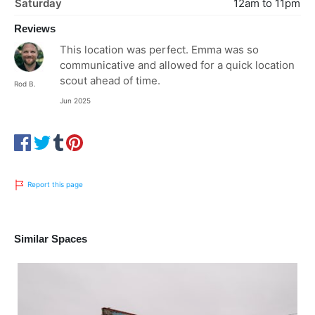
Saturday
12am to 11pm
Reviews
This location was perfect. Emma was so
communicative and allowed for a quick location
scout ahead of time.
Rod B.
Jun 2025
Report this page
Similar Spaces