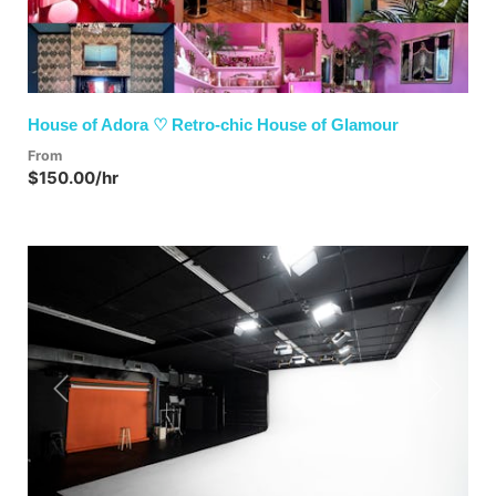
House of Adora ♡ Retro-chic House of Glamour
From
$150.00/hr
Previous
Next