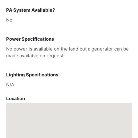
PA System Available?
No
Power Specifications
No power is available on the land but a generator can be
made available on request.
Lighting Specifications
N/A
Location