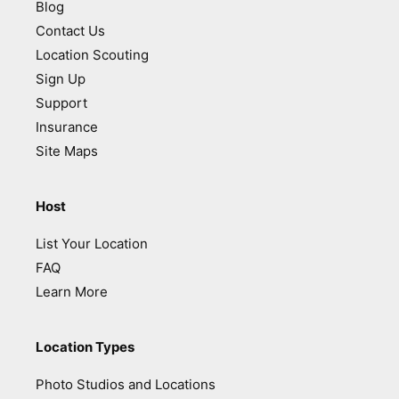
Blog
Contact Us
Location Scouting
Sign Up
Support
Insurance
Site Maps
Host
List Your Location
FAQ
Learn More
Location Types
Photo Studios and Locations