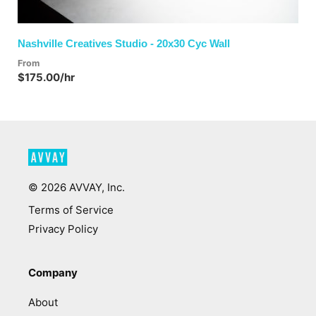
Nashville Creatives Studio - 20x30 Cyc Wall
From
$175.00/hr
©
2026
AVVAY, Inc.
Terms of Service
Privacy Policy
Company
About