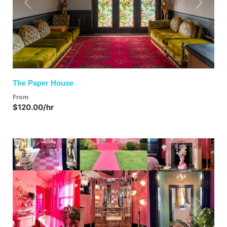
Previous
Next
The Paper House
From
$120.00/hr
Previous
Next