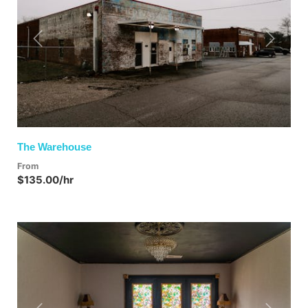
Previous
Next
The Warehouse
From
$135.00/hr