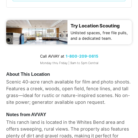
Try Location Scouting
Unlisted spaces, free file pulls,
and a dedicated team.
Call AVVAY at
1-800-209-0615
Monday thru Friday | 9am to 5pm Central
About This Location
Scenic 40-acre ranch available for film and photo shoots.
Features a creek, woods, open field, fence lines, and tall
grass—ideal for rustic or nature-inspired scenes. No on-
site power; generator available upon request.
Notes from AVVAY
This ranch land is located in the Whites Bend area and
offers sweeping, rural views. The property also features
plenty of dirt and gravel roads, making it perfect for