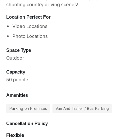
shooting country driving scenes!
Location Perfect For
Video Locations
Photo Locations
Space Type
Outdoor
Capacity
50 people
Amenities
Parking on Premises
Van And Trailer / Bus Parking
Cancellation Policy
Flexible