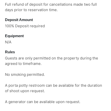
Full refund of deposit for cancellations made two full
days prior to reservation time.
Deposit Amount
100% Deposit required
Equipment
N/A
Rules
Guests are only permitted on the property during the
agreed to timeframe.
No smoking permitted.
A porta potty restroom can be available for the duration
of shoot upon request.
A generator can be available upon request.