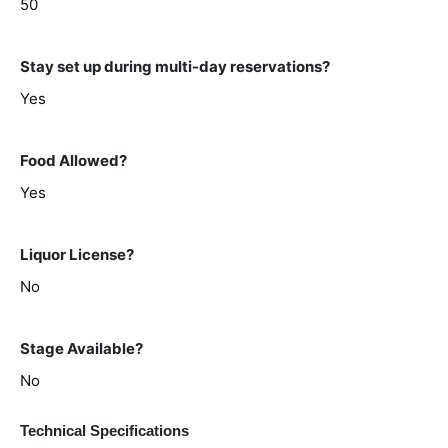
50
Stay set up during multi-day reservations?
Yes
Food Allowed?
Yes
Liquor License?
No
Stage Available?
No
Technical Specifications