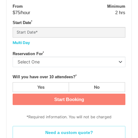
From
Minimum
$75
/hour
2 hrs
*
Start Date
Multi Day
*
Reservation For
*
Will you have over 10 attendees?
Yes
No
Start Booking
*Required information. You will not be charged
Need a custom quote?