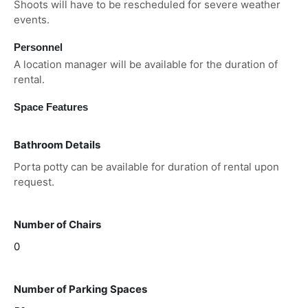
Shoots will have to be rescheduled for severe weather
events.
Personnel
A location manager will be available for the duration of
rental.
Space Features
Bathroom Details
Porta potty can be available for duration of rental upon
request.
Number of Chairs
0
Number of Parking Spaces