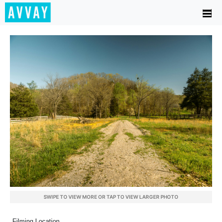
SWIPE TO VIEW MORE OR TAP TO VIEW LARGER PHOTO
Filming Location