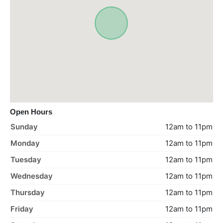
Open Hours
Sunday
12am to 11pm
Monday
12am to 11pm
Tuesday
12am to 11pm
Wednesday
12am to 11pm
Thursday
12am to 11pm
Friday
12am to 11pm