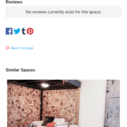
Reviews
No reviews currently exist for this space.
Report this page
Similar Spaces
Previous
Next