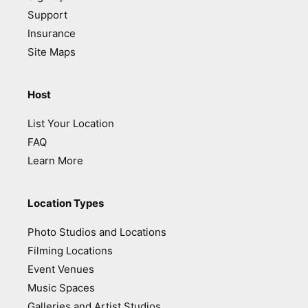
Support
Insurance
Site Maps
Host
List Your Location
FAQ
Learn More
Location Types
Photo Studios and Locations
Filming Locations
Event Venues
Music Spaces
Galleries and Artist Studios