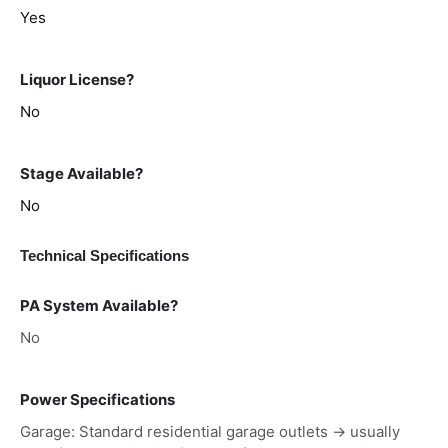
Yes
Liquor License?
No
Stage Available?
No
Technical Specifications
PA System Available?
No
Power Specifications
Garage: Standard residential garage outlets → usually