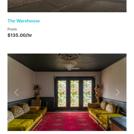
The Warehouse
From
$135.00/hr
Previous
Next