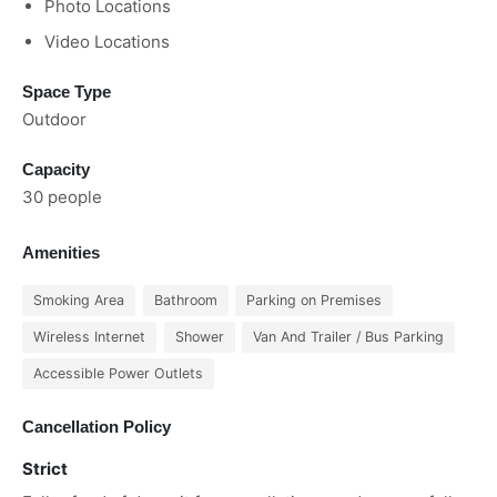
Photo Locations
Video Locations
Space Type
Outdoor
Capacity
30 people
Amenities
Smoking Area
Bathroom
Parking on Premises
Wireless Internet
Shower
Van And Trailer / Bus Parking
Accessible Power Outlets
Cancellation Policy
Strict