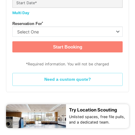
Multi Day
*
Reservation For
Start Booking
*Required information. You will not be charged
Need a custom quote?
Try Location Scouting
Unlisted spaces, free file pulls,
and a dedicated team.