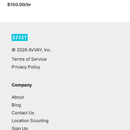
$150.00/hr
©
2026
AVVAY, Inc.
Terms of Service
Privacy Policy
Company
About
Blog
Contact Us
Location Scouting
Sign Up