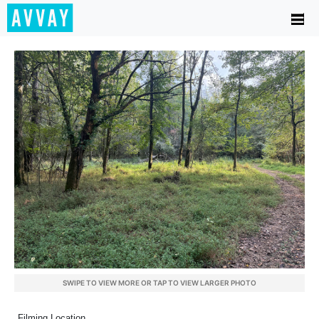
SWIPE TO VIEW MORE OR TAP TO VIEW LARGER PHOTO
Filming Location