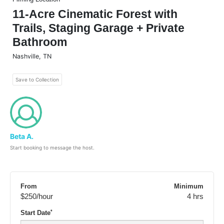
11-Acre Cinematic Forest with
Trails, Staging Garage + Private
Bathroom
Nashville
,
TN
Save to Collection
Beta A.
Start booking to message the host.
From
Minimum
$250
/hour
4 hrs
*
Start Date