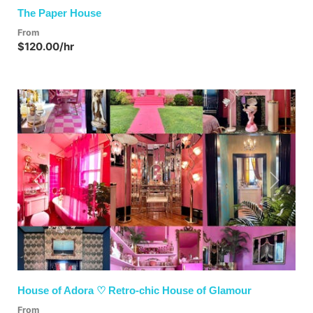
The Paper House
From
$120.00/hr
Previous
Next
House of Adora ♡ Retro-chic House of Glamour
From