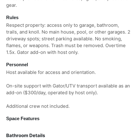
gear.
Rules
Respect property: access only to garage, bathroom,
trails, and knoll. No main house, pool, or other garages. 2
driveway spots; street parking available. No smoking,
flames, or weapons. Trash must be removed. Overtime
1.5x. Gator add-on with host only.
Personnel
Host available for access and orientation.
On-site support with Gator/UTV transport available as an
add-on ($300/day, operated by host only).
Additional crew not included.
Space Features
Bathroom Details