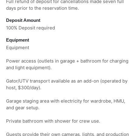
Full refund of deposit for cancellations made seven full
days prior to the reservation time.
Deposit Amount
100% Deposit required
Equipment
Equipment
Power access (outlets in garage + bathroom for charging
and light equipment).
Gator/UTV transport available as an add-on (operated by
host, $300/day).
Garage staging area with electricity for wardrobe, HMU,
and gear setup.
Private bathroom with shower for crew use.
Guests provide their own cameras, lights, and production