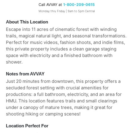
Call AVVAY at
1-800-209-0615
Monday thru Friday | 9am to 5pm Central
About This Location
Escape into 11 acres of cinematic forest with winding
trails, magical natural light, and seasonal transformations.
Perfect for music videos, fashion shoots, and indie films,
this private property includes a clean garage staging
space with electricity and a finished bathroom with
shower.
Notes from AVVAY
Just 20 minutes from downtown, this property offers a
secluded forest setting with crucial amenities for
productions: a full bathroom, electricity, and an area for
HMU. This location features trails and small clearings
under a canopy of mature trees, making it great for
shooting hiking or camping scenes!
Location Perfect For