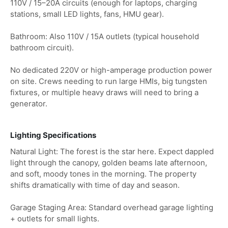
110V / 15–20A circuits (enough for laptops, charging
stations, small LED lights, fans, HMU gear).
Bathroom: Also 110V / 15A outlets (typical household
bathroom circuit).
No dedicated 220V or high-amperage production power
on site. Crews needing to run large HMIs, big tungsten
fixtures, or multiple heavy draws will need to bring a
generator.
Lighting Specifications
Natural Light: The forest is the star here. Expect dappled
light through the canopy, golden beams late afternoon,
and soft, moody tones in the morning. The property
shifts dramatically with time of day and season.
Garage Staging Area: Standard overhead garage lighting
+ outlets for small lights.