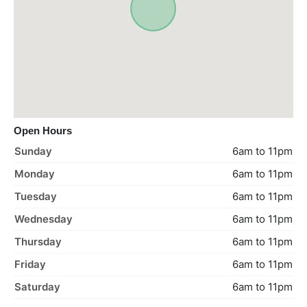
Open Hours
Sunday
6am to 11pm
Monday
6am to 11pm
Tuesday
6am to 11pm
Wednesday
6am to 11pm
Thursday
6am to 11pm
Friday
6am to 11pm
Saturday
6am to 11pm