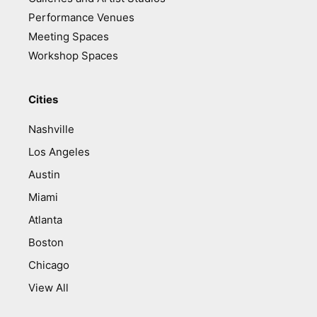
Performance Venues
Meeting Spaces
Workshop Spaces
Cities
Nashville
Los Angeles
Austin
Miami
Atlanta
Boston
Chicago
View All