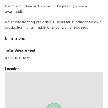
Bathroom: Standard household lighting (vanity +
overhead).
No studio lighting provided. Guests must bring their own
production lights if additional control is required.
Dimensions
Total Square Feet
479000.0 sq ft.
Location