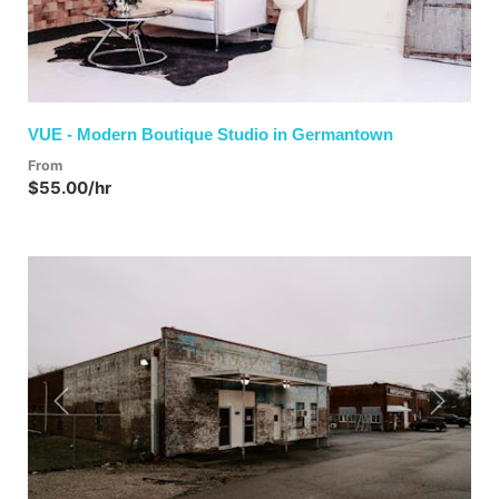
VUE - Modern Boutique Studio in Germantown
From
$55.00/hr
Previous
Next