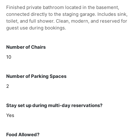
Finished private bathroom located in the basement,
connected directly to the staging garage. Includes sink,
toilet, and full shower. Clean, modern, and reserved for
guest use during bookings.
Number of Chairs
10
Number of Parking Spaces
2
Stay set up during multi-day reservations?
Yes
Food Allowed?