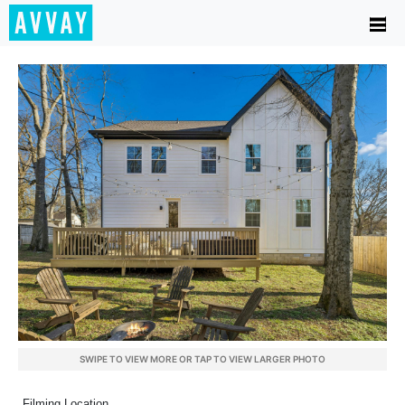
SWIPE TO VIEW MORE OR TAP TO VIEW LARGER PHOTO
Filming Location