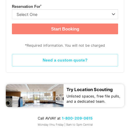
*
Reservation For
Start Booking
*Required information. You will not be charged
Need a custom quote?
Try Location Scouting
Unlisted spaces, free file pulls,
and a dedicated team.
Call AVVAY at
1-800-209-0615
Monday thru Friday | 9am to 5pm Central