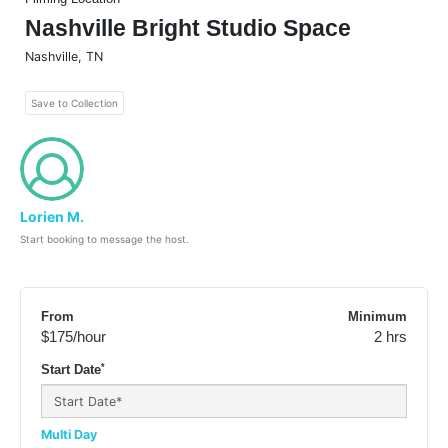
Nashville Bright Studio Space
Nashville
,
TN
Save to Collection
Lorien M.
Start booking to message the host.
From
Minimum
$175
/hour
2 hrs
*
Start Date
Multi Day