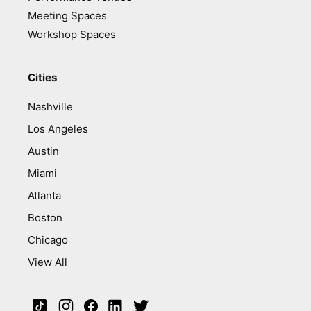
Meeting Spaces
Workshop Spaces
Cities
Nashville
Los Angeles
Austin
Miami
Atlanta
Boston
Chicago
View All