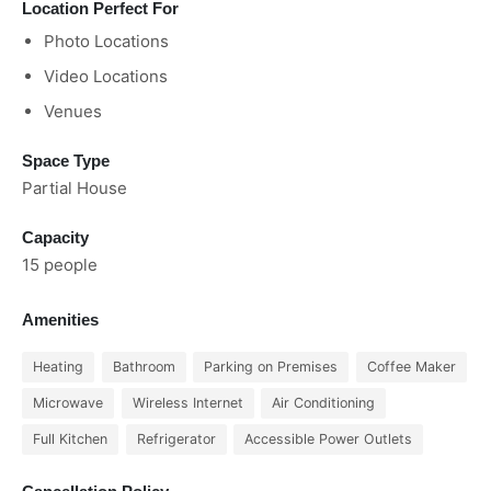
Location Perfect For
Photo Locations
Video Locations
Venues
Space Type
Partial House
Capacity
15 people
Amenities
Heating
Bathroom
Parking on Premises
Coffee Maker
Microwave
Wireless Internet
Air Conditioning
Full Kitchen
Refrigerator
Accessible Power Outlets