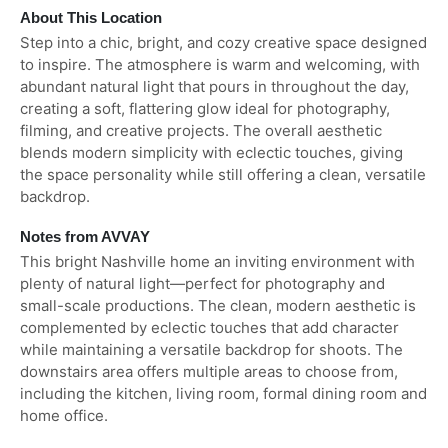
About This Location
Step into a chic, bright, and cozy creative space designed
to inspire. The atmosphere is warm and welcoming, with
abundant natural light that pours in throughout the day,
creating a soft, flattering glow ideal for photography,
filming, and creative projects. The overall aesthetic
blends modern simplicity with eclectic touches, giving
the space personality while still offering a clean, versatile
backdrop.
Notes from AVVAY
This bright Nashville home an inviting environment with
plenty of natural light—perfect for photography and
small-scale productions. The clean, modern aesthetic is
complemented by eclectic touches that add character
while maintaining a versatile backdrop for shoots. The
downstairs area offers multiple areas to choose from,
including the kitchen, living room, formal dining room and
home office.