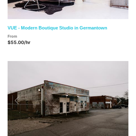
VUE - Modern Boutique Studio in Germantown
From
$55.00/hr
Previous
Next