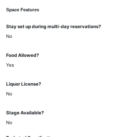
Space Features
Stay set up during multi-day reservations?
No
Food Allowed?
Yes
Liquor License?
No
Stage Available?
No