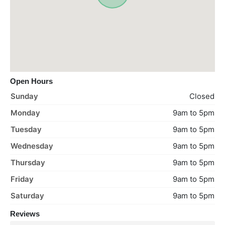
Open Hours
Sunday
Closed
Monday
9am to 5pm
Tuesday
9am to 5pm
Wednesday
9am to 5pm
Thursday
9am to 5pm
Friday
9am to 5pm
Saturday
9am to 5pm
Reviews