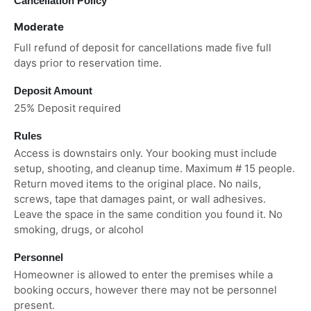
Cancellation Policy
Moderate
Full refund of deposit for cancellations made five full
days prior to reservation time.
Deposit Amount
25% Deposit required
Rules
Access is downstairs only. Your booking must include
setup, shooting, and cleanup time. Maximum # 15 people.
Return moved items to the original place. No nails,
screws, tape that damages paint, or wall adhesives.
Leave the space in the same condition you found it. No
smoking, drugs, or alcohol
Personnel
Homeowner is allowed to enter the premises while a
booking occurs, however there may not be personnel
present.