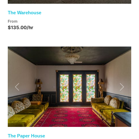
The Warehouse
From
$135.00/hr
Previous
Next
The Paper House