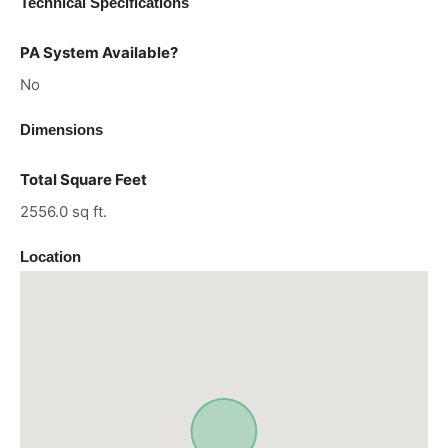
Technical Specifications
PA System Available?
No
Dimensions
Total Square Feet
2556.0 sq ft.
Location