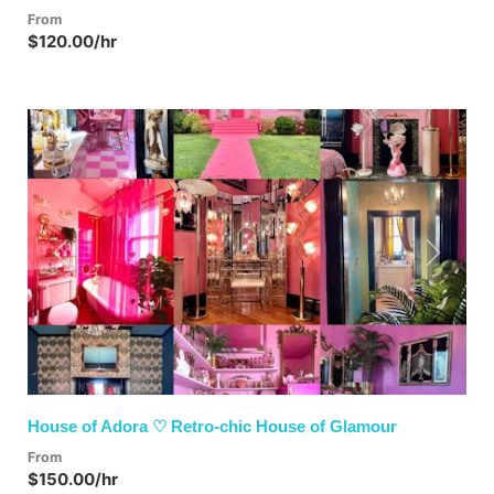
From
$120.00/hr
Previous
Next
House of Adora ♡ Retro-chic House of Glamour
From
$150.00/hr