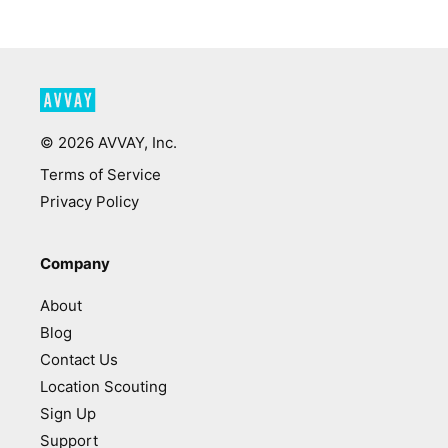
©
2026
AVVAY, Inc.
Terms of Service
Privacy Policy
Company
About
Blog
Contact Us
Location Scouting
Sign Up
Support