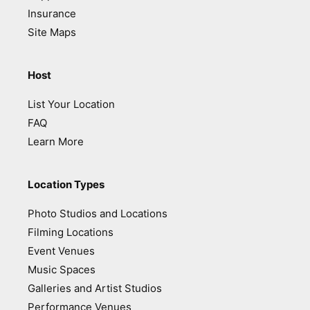
Insurance
Site Maps
Host
List Your Location
FAQ
Learn More
Location Types
Photo Studios and Locations
Filming Locations
Event Venues
Music Spaces
Galleries and Artist Studios
Performance Venues