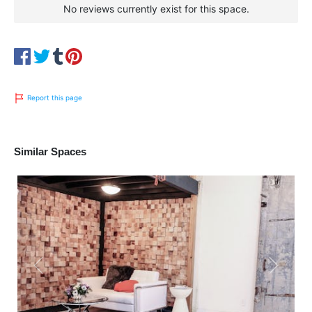
No reviews currently exist for this space.
Report this page
Similar Spaces
Previous
Next