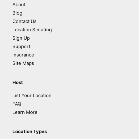
About
Blog
Contact Us
Location Scouting
Sign Up
Support
Insurance
Site Maps
Host
List Your Location
FAQ
Learn More
Location Types