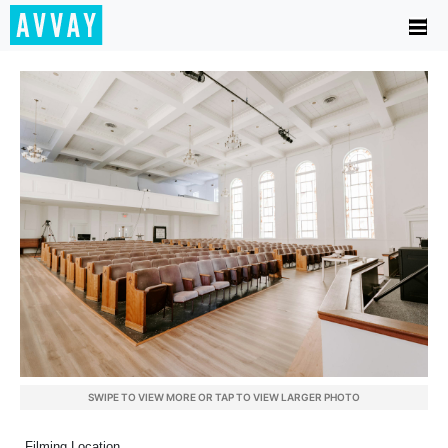
SWIPE TO VIEW MORE OR TAP TO VIEW LARGER PHOTO
Filming Location