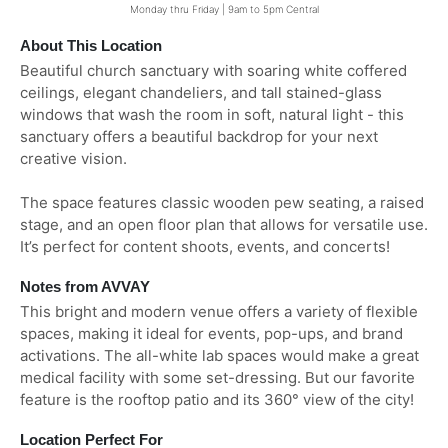
Monday thru Friday | 9am to 5pm Central
About This Location
Beautiful church sanctuary with soaring white coffered
ceilings, elegant chandeliers, and tall stained-glass
windows that wash the room in soft, natural light - this
sanctuary offers a beautiful backdrop for your next
creative vision.
The space features classic wooden pew seating, a raised
stage, and an open floor plan that allows for versatile use.
It’s perfect for content shoots, events, and concerts!
Notes from AVVAY
This bright and modern venue offers a variety of flexible
spaces, making it ideal for events, pop-ups, and brand
activations. The all-white lab spaces would make a great
medical facility with some set-dressing. But our favorite
feature is the rooftop patio and its 360° view of the city!
Location Perfect For