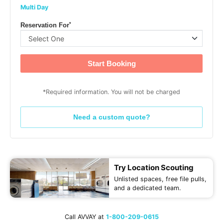
Multi Day
*
Reservation For
Start Booking
*Required information. You will not be charged
Need a custom quote?
Try Location Scouting
Unlisted spaces, free file pulls,
and a dedicated team.
Call AVVAY at
1-800-209-0615