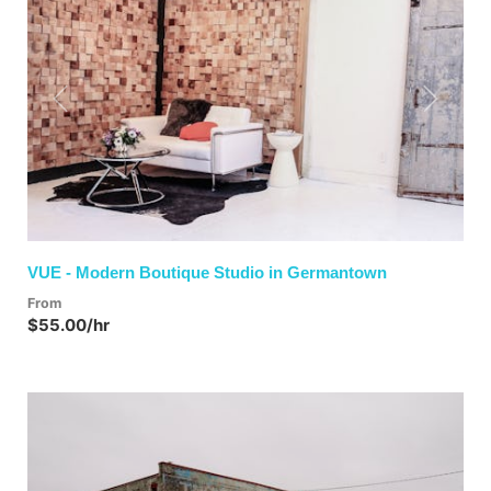
Previous
Next
VUE - Modern Boutique Studio in Germantown
From
$55.00/hr