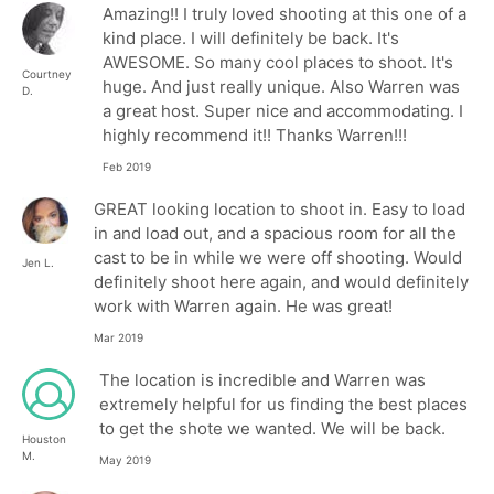
Amazing!! I truly loved shooting at this one of a
kind place. I will definitely be back. It's
AWESOME. So many cool places to shoot. It's
Courtney
huge. And just really unique. Also Warren was
D.
a great host. Super nice and accommodating. I
highly recommend it!! Thanks Warren!!!
Feb 2019
GREAT looking location to shoot in. Easy to load
in and load out, and a spacious room for all the
cast to be in while we were off shooting. Would
Jen L.
definitely shoot here again, and would definitely
work with Warren again. He was great!
Mar 2019
The location is incredible and Warren was
extremely helpful for us finding the best places
to get the shote we wanted. We will be back.
Houston
M.
May 2019