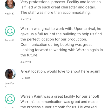
Very professional process. Facility and location
is filled with such great character and detail.
The staff was more than accommodating.
Kevin K.
Jun 2019
Warren was great to work with. Upon arrival, he
gave us a full tour of the building to help us find
the perfect location for our production.
Travis F.
Communication during booking was great.
Looking forward to working with Warren again in
the future.
Jun 2019
Great location, would love to shoot here again!
Jul 2019
Jennifer
E.
Warren Paint was a great facility for our shoot!
Warren's communication was great and made
the process super smooth for us. He worked