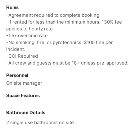
Rules
-Agreement required to complete booking
-If rented for less than the minimum hours, 130% fee
applies to hourly rate
-1.5x overtime rate
-No smoking, fire, or pyrotechnics. $100 fine per
incident.
-COI Required
-All crew and guests must be 18+ unless pre-approved.
Personnel
On site manager
Space Features
Bathroom Details
2 single use bathrooms on site