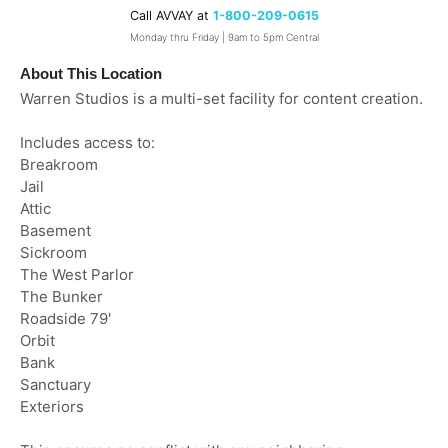
Call AVVAY at
1-800-209-0615
Monday thru Friday | 9am to 5pm Central
About This Location
Warren Studios is a multi-set facility for content creation.
Includes access to:
Breakroom
Jail
Attic
Basement
Sickroom
The West Parlor
The Bunker
Roadside 79'
Orbit
Bank
Sanctuary
Exteriors