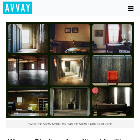
SWIPE TO VIEW MORE OR TAP TO VIEW LARGER PHOTO