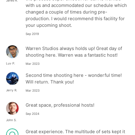
Jared R.
with us and accommodated our schedule which
changed a couple of times during pre-
production. I would recommend this facility for
your upcoming shoot.
Sep 2019
Warren Studios always holds up! Great day of
shooting here. Warren was a fantastic host!
Luv P.
Mar 2023
Second time shooting here - wonderful time!
Will return. Thank you!
Jerry R.
Mar 2023
Great space, professional hosts!
Sep 2024
John S.
Great experience. The multitude of sets kept it