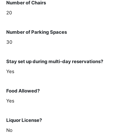
Number of Chairs
20
Number of Parking Spaces
30
Stay set up during multi-day reservations?
Yes
Food Allowed?
Yes
Liquor License?
No