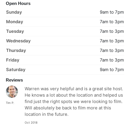
Open Hours
Sunday
9am to 7pm
Monday
7am to 3pm
Tuesday
7am to 3pm
Wednesday
7am to 3pm
Thursday
7am to 3pm
Friday
7am to 3pm
Saturday
9am to 7pm
Reviews
Warren was very helpful and is a great site host.
He knows a lot about the location and helped us
find just the right spots we were looking to film.
Tim P.
Will absolutely be back to film more at this
location in the future.
Oct 2018