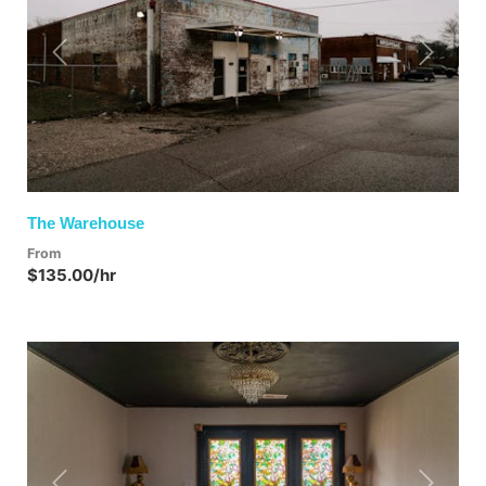
Previous
Next
The Warehouse
From
$135.00/hr