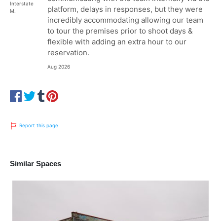
Interstate
platform, delays in responses, but they were
M.
incredibly accommodating allowing our team
to tour the premises prior to shoot days &
flexible with adding an extra hour to our
reservation.
Aug 2026
Report this page
Similar Spaces