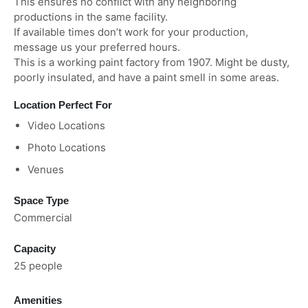
This ensures no conflict with any neighboring
productions in the same facility.
If available times don’t work for your production,
message us your preferred hours.
This is a working paint factory from 1907. Might be dusty,
poorly insulated, and have a paint smell in some areas.
Location Perfect For
Video Locations
Photo Locations
Venues
Space Type
Commercial
Capacity
25 people
Amenities