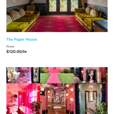
Previous
Next
The Paper House
From
$120.00/hr
Previous
Next