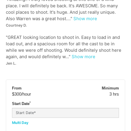
place. I will definitely be back. It's AWESOME. So many
cool places to shoot. It's huge. And just really unique.
Also Warren was a great host....
"
Show more
Courtney D.
"
GREAT looking location to shoot in. Easy to load in and
load out, and a spacious room for all the cast to be in
while we were off shooting. Would definitely shoot here
again, and would definitely w...
"
Show more
Jen L.
From
Minimum
$300
/hour
3 hrs
*
Start Date
Multi Day