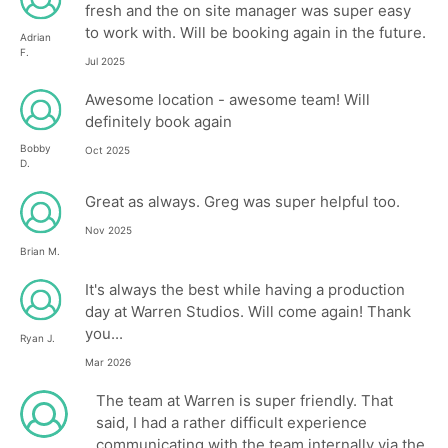
fresh and the on site manager was super easy
to work with. Will be booking again in the future.
Adrian
F.
Jul 2025
Awesome location - awesome team! Will
definitely book again
Bobby
Oct 2025
D.
Great as always. Greg was super helpful too.
Nov 2025
Brian M.
It's always the best while having a production
day at Warren Studios. Will come again! Thank
you...
Ryan J.
Mar 2026
The team at Warren is super friendly. That
said, I had a rather difficult experience
communicating with the team internally via the