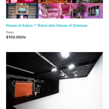
House of Adora ♡ Retro-chic House of Glamour
From
$150.00/hr
Previous
Next