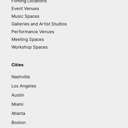
Filming Locations
Event Venues
Music Spaces
Galleries and Artist Studios
Performance Venues
Meeting Spaces
Workshop Spaces
Cities
Nashville
Los Angeles
Austin
Miami
Atlanta
Boston