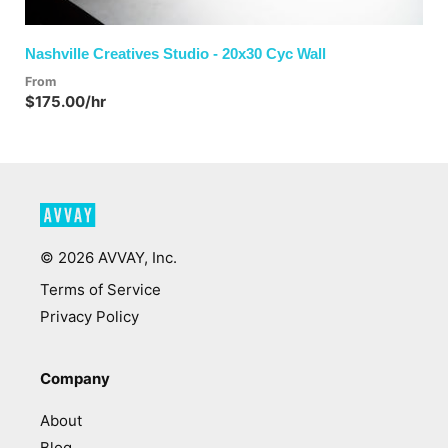
Nashville Creatives Studio - 20x30 Cyc Wall
From
$175.00/hr
©
2026
AVVAY, Inc.
Terms of Service
Privacy Policy
Company
About
Blog