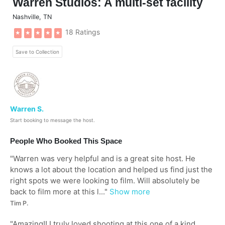
Warren Studios: A multi-set facility
Nashville
,
TN
18 Ratings
★
★
★
★
★
Save to Collection
Warren S.
Start booking to message the host.
People Who Booked This Space
"
Warren was very helpful and is a great site host. He
knows a lot about the location and helped us find just the
right spots we were looking to film. Will absolutely be
back to film more at this l...
"
Show more
Tim P.
"
Amazing!! I truly loved shooting at this one of a kind