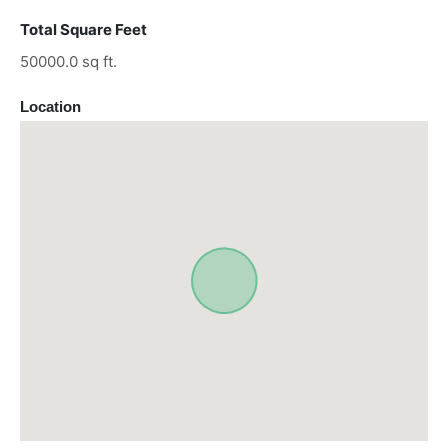
Total Square Feet
50000.0 sq ft.
Location