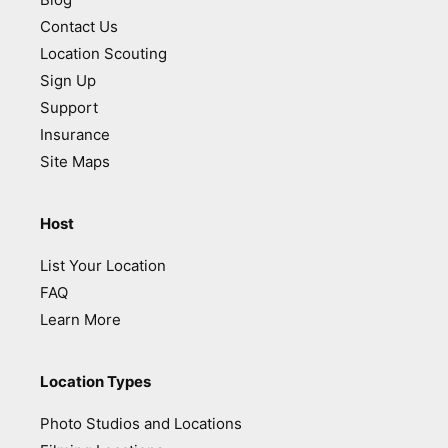
Contact Us
Location Scouting
Sign Up
Support
Insurance
Site Maps
Host
List Your Location
FAQ
Learn More
Location Types
Photo Studios and Locations