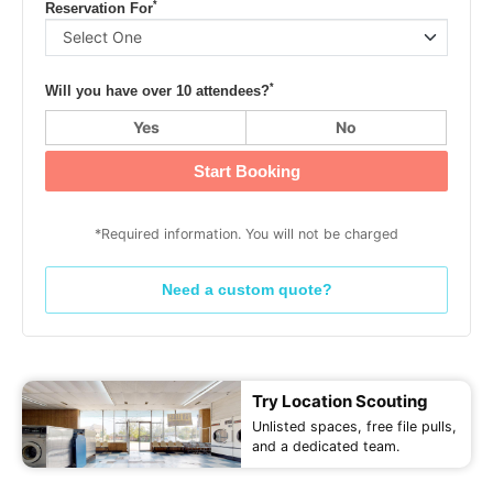
*
Reservation For
*
Will you have over 10 attendees?
Yes
No
Start Booking
*Required information. You will not be charged
Need a custom quote?
Try Location Scouting
Unlisted spaces, free file pulls,
and a dedicated team.