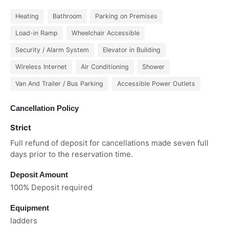
Heating
Bathroom
Parking on Premises
Load-in Ramp
Wheelchair Accessible
Security / Alarm System
Elevator in Building
Wireless Internet
Air Conditioning
Shower
Van And Trailer / Bus Parking
Accessible Power Outlets
Cancellation Policy
Strict
Full refund of deposit for cancellations made seven full
days prior to the reservation time.
Deposit Amount
100% Deposit required
Equipment
ladders