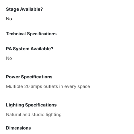
Stage Available?
No
Technical Specifications
PA System Available?
No
Power Specifications
Multiple 20 amps outlets in every space
Lighting Specifications
Natural and studio lighting
Dimensions