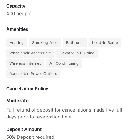
Capacity
400 people
Amenities
Heating
Smoking Area
Bathroom
Load-in Ramp
Wheelchair Accessible
Elevator in Building
Wireless Internet
Air Conditioning
Accessible Power Outlets
Cancellation Policy
Moderate
Full refund of deposit for cancellations made five full
days prior to reservation time.
Deposit Amount
50% Deposit required