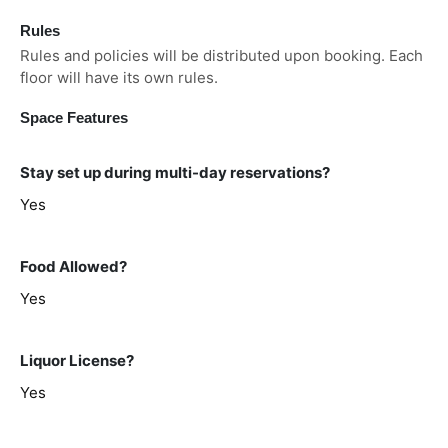
Rules
Rules and policies will be distributed upon booking. Each
floor will have its own rules.
Space Features
Stay set up during multi-day reservations?
Yes
Food Allowed?
Yes
Liquor License?
Yes