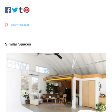
Report this page
Similar Spaces
Previous
Next