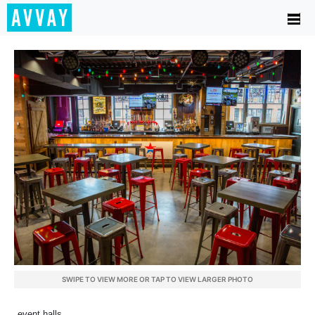
SWIPE TO VIEW MORE OR TAP TO VIEW LARGER PHOTO
event halls