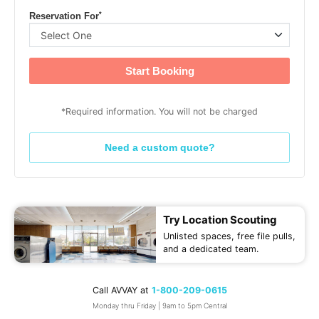
*
Reservation For
Start Booking
*Required information. You will not be charged
Need a custom quote?
Try Location Scouting
Unlisted spaces, free file pulls,
and a dedicated team.
Call AVVAY at
1-800-209-0615
Monday thru Friday | 9am to 5pm Central