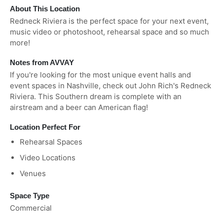
About This Location
Redneck Riviera is the perfect space for your next event,
music video or photoshoot, rehearsal space and so much
more!
Notes from AVVAY
If you're looking for the most unique event halls and
event spaces in Nashville, check out John Rich's Redneck
Riviera. This Southern dream is complete with an
airstream and a beer can American flag!
Location Perfect For
Rehearsal Spaces
Video Locations
Venues
Space Type
Commercial