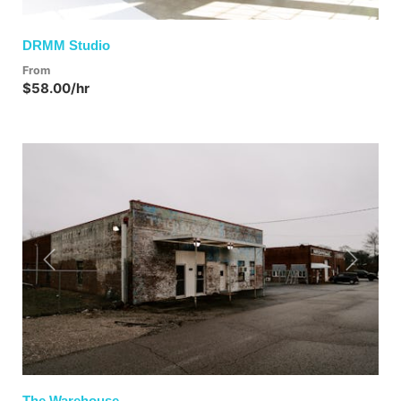
DRMM Studio
From
$58.00/hr
Previous
Next
The Warehouse