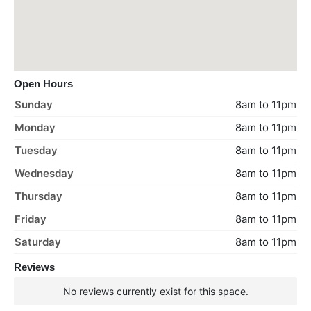
Open Hours
Sunday
8am to 11pm
Monday
8am to 11pm
Tuesday
8am to 11pm
Wednesday
8am to 11pm
Thursday
8am to 11pm
Friday
8am to 11pm
Saturday
8am to 11pm
Reviews
No reviews currently exist for this space.