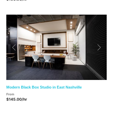
Previous
Next
Modern Black Box Studio in East Nashville
From
$145.00/hr