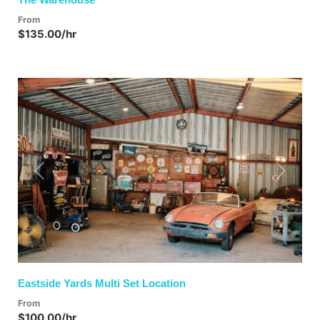
From
$135.00/hr
Previous
Next
Eastside Yards Multi Set Location
From
$100.00/hr