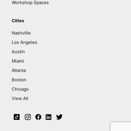
Workshop Spaces
Cities
Nashville
Los Angeles
Austin
Miami
Atlanta
Boston
Chicago
View All