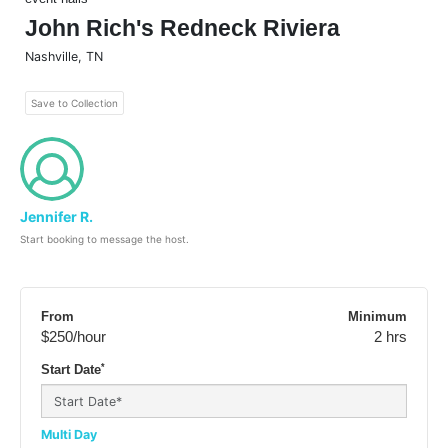
John Rich's Redneck Riviera
Nashville
,
TN
Save to Collection
Jennifer R.
Start booking to message the host.
From
Minimum
$250
/hour
2 hrs
*
Start Date
Multi Day