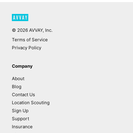
©
2026
AVVAY, Inc.
Terms of Service
Privacy Policy
Company
About
Blog
Contact Us
Location Scouting
Sign Up
Support
Insurance