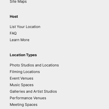
Site Maps
Host
List Your Location
FAQ
Learn More
Location Types
Photo Studios and Locations
Filming Locations
Event Venues
Music Spaces
Galleries and Artist Studios
Performance Venues
Meeting Spaces