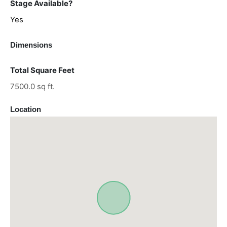
Stage Available?
Yes
Dimensions
Total Square Feet
7500.0 sq ft.
Location