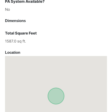
PA System Available?
No
Dimensions
Total Square Feet
1587.0 sq ft.
Location