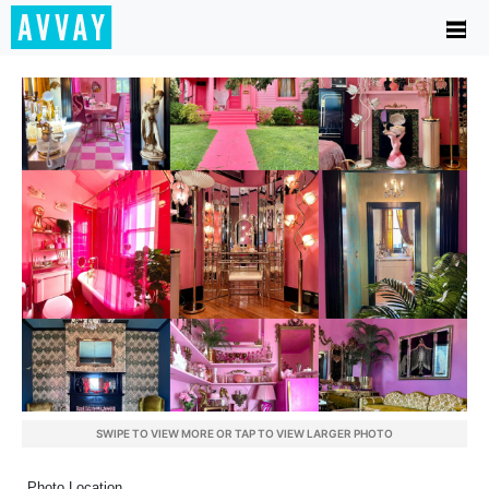
SWIPE TO VIEW MORE OR TAP TO VIEW LARGER PHOTO
Photo Location