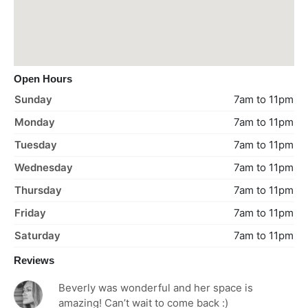
Open Hours
Sunday
7am to 11pm
Monday
7am to 11pm
Tuesday
7am to 11pm
Wednesday
7am to 11pm
Thursday
7am to 11pm
Friday
7am to 11pm
Saturday
7am to 11pm
Reviews
Beverly was wonderful and her space is
amazing! Can’t wait to come back :)