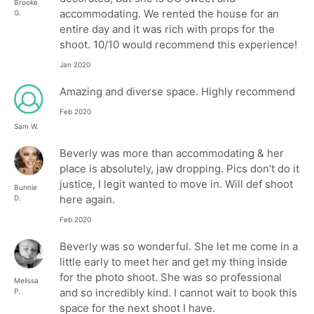
Brooke
accommodating. We rented the house for an
G.
entire day and it was rich with props for the
shoot. 10/10 would recommend this experience!
Jan 2020
Amazing and diverse space. Highly recommend
Feb 2020
Sam W.
Beverly was more than accommodating & her
place is absolutely, jaw dropping. Pics don’t do it
justice, I legit wanted to move in. Will def shoot
Bunnie
here again.
D.
Feb 2020
Beverly was so wonderful. She let me come in a
little early to meet her and get my thing inside
for the photo shoot. She was so professional
Melissa
and so incredibly kind. I cannot wait to book this
P.
space for the next shoot I have.