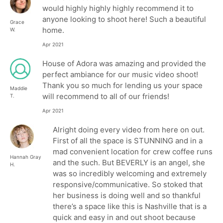
would highly highly highly recommend it to
anyone looking to shoot here! Such a beautiful
Grace
home.
W.
Apr 2021
House of Adora was amazing and provided the
perfect ambiance for our music video shoot!
Thank you so much for lending us your space
Maddie
will recommend to all of our friends!
T.
Apr 2021
Alright doing every video from here on out.
First of all the space is STUNNING and in a
mad convenient location for crew coffee runs
Hannah Gray
and the such. But BEVERLY is an angel, she
H.
was so incredibly welcoming and extremely
responsive/communicative. So stoked that
her business is doing well and so thankful
there’s a space like this is Nashville that is a
quick and easy in and out shoot because