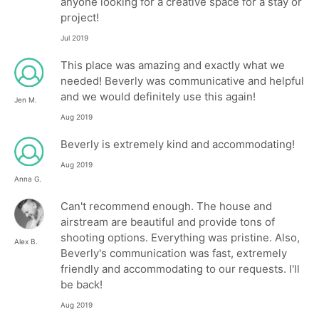
anyone looking for a creative space for a stay or
project!
Jul 2019
This place was amazing and exactly what we
needed! Beverly was communicative and helpful
and we would definitely use this again!
Jen M.
Aug 2019
Beverly is extremely kind and accommodating!
Aug 2019
Anna G.
Can't recommend enough. The house and
airstream are beautiful and provide tons of
shooting options. Everything was pristine. Also,
Alex B.
Beverly's communication was fast, extremely
friendly and accommodating to our requests. I'll
be back!
Aug 2019