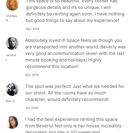
This space is so beautiful. Every corner has
gorgeous details and it’s so unique. I will
definitely be renting again soon. I have nothing
Chelsea
but good things to say about my experience!
R.
Dec 2019
Absolutely loved it! Space feels as though you
are transported into another world. Beverly was
very good at communication (even with the last
Jamice
minute booking and holidays) Highly
I.
recommend this location!
Dec 2019
The spot was perfect! Just what we needed for
our shoot. All the rooms have so much
character, would definitely recommend!
Ben S.
Jan 2020
I had the best experience renting this space
from Beverly! Not only is her house incredibly
decorated, but she is SO sweet and