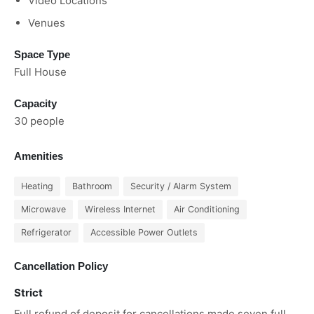
Video Locations
Venues
Space Type
Full House
Capacity
30 people
Amenities
Heating
Bathroom
Security / Alarm System
Microwave
Wireless Internet
Air Conditioning
Refrigerator
Accessible Power Outlets
Cancellation Policy
Strict
Full refund of deposit for cancellations made seven full