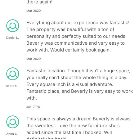
there again!
Mar 2020
Everything about our experience was fantastic!
The property was beautiful with a ton of
personality and perfectly suited to our needs.
Daniel L.
Beverly was communicative and very easy to
work with. Would certainly book again.
Mar 2020
Fantastic location. Though it isn't a huge space,
you really can't shoot the whole thing in a day.
Every square inch is a visual adventure.
scott s.
Fantastic place, and Beverly is very easy to work
with.
Jun 2020
This space is always a dream! Beverly is always
the sweetest. Love the new furniture she’s
added since the last time I booked. Will
Anna G.