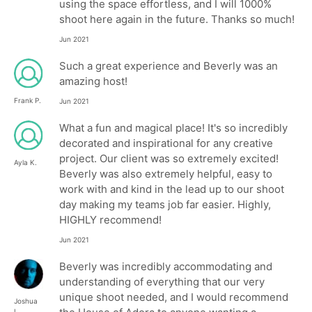
using the space effortless, and I will 1000%
shoot here again in the future. Thanks so much!
Jun 2021
Such a great experience and Beverly was an
amazing host!
Frank P.
Jun 2021
What a fun and magical place! It's so incredibly
decorated and inspirational for any creative
project. Our client was so extremely excited!
Ayla K.
Beverly was also extremely helpful, easy to
work with and kind in the lead up to our shoot
day making my teams job far easier. Highly,
HIGHLY recommend!
Jun 2021
Beverly was incredibly accommodating and
understanding of everything that our very
unique shoot needed, and I would recommend
Joshua
L.