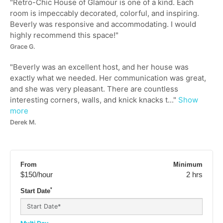
"
Retro-Chic House of Glamour is one of a kind. Each
room is impeccably decorated, colorful, and inspiring.
Beverly was responsive and accommodating. I would
highly recommend this space!
"
Grace G.
"
Beverly was an excellent host, and her house was
exactly what we needed. Her communication was great,
and she was very pleasant. There are countless
interesting corners, walls, and knick knacks t...
"
Show
more
Derek M.
From
Minimum
$150
/hour
2 hrs
*
Start Date