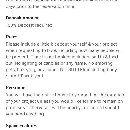
days prior to the reservation time.
Deposit Amount
100% Deposit required
Rules
Please include a little bit about yourself & your project
when requesting to book including how many people will
be present. Time frame booked includes load in & load
out! No lighting of candles or any flame. No smoking,
pets, haze/fog, or alcohol. NO GLITTER including body
glitter! Thank you!
Personnel
You will have the entire house to yourself for the duration
of your project unless you would like for me to remain on
premises. Otherwise I will be nearby and on call should
you need anything.
Space Features