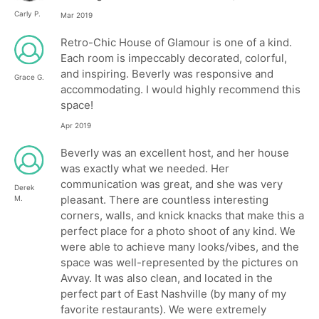
Carly P.
Mar 2019
Retro-Chic House of Glamour is one of a kind.
Each room is impeccably decorated, colorful,
and inspiring. Beverly was responsive and
Grace G.
accommodating. I would highly recommend this
space!
Apr 2019
Beverly was an excellent host, and her house
was exactly what we needed. Her
communication was great, and she was very
Derek
pleasant. There are countless interesting
M.
corners, walls, and knick knacks that make this a
perfect place for a photo shoot of any kind. We
were able to achieve many looks/vibes, and the
space was well-represented by the pictures on
Avvay. It was also clean, and located in the
perfect part of East Nashville (by many of my
favorite restaurants). We were extremely