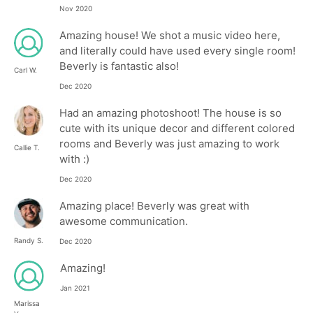
Nov 2020
Amazing house! We shot a music video here,
and literally could have used every single room!
Beverly is fantastic also!
Carl W.
Dec 2020
Had an amazing photoshoot! The house is so
cute with its unique decor and different colored
rooms and Beverly was just amazing to work
Callie T.
with :)
Dec 2020
Amazing place! Beverly was great with
awesome communication.
Randy S.
Dec 2020
Amazing!
Jan 2021
Marissa