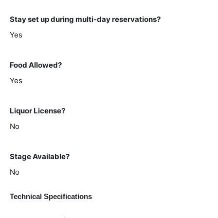
Stay set up during multi-day reservations?
Yes
Food Allowed?
Yes
Liquor License?
No
Stage Available?
No
Technical Specifications