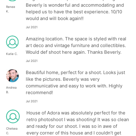
Beverly is wonderful and accommodating and
Renee
helped us to have the best experience. 10/10
K.
would and will book again!!
Jul 2021
Amazing location. The space is styled with real
art deco and vintage furniture and collectibles.
Would def shoot here again. Thanks Beverly.
Katie C.
Jul 2021
Beautiful home, perfect for a shoot. Looks just
like the pictures. Beverly was very
communicative and easy to work with. Highly
Andrea
recommend!
B.
Jul 2021
House of Adora was absolutely perfect for the
retro photoshoot I was shooting! It was so clean
and ready for our shoot. I was so in awe of
Chelsea
every corner of this house and I couldn’t get
C.