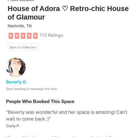
House of Adora ♡ Retro-chic House
of Glamour
Nashville
,
TN
113 Ratings
★
★
★
★
★
Save to Collection
Beverly G.
Start booking to message the host.
People Who Booked This Space
"
Beverly was wonderful and her space is amazing! Can’t
wait to come back :)
"
Carly P.