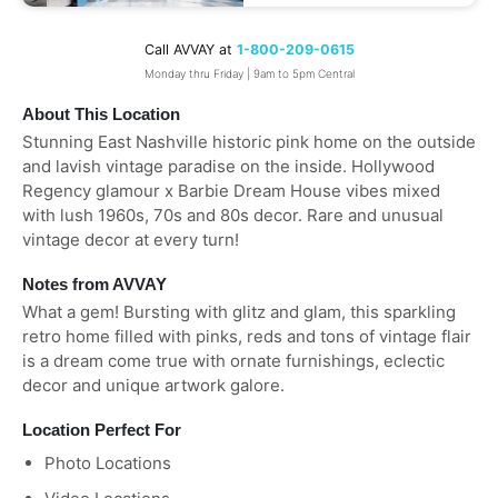
Call AVVAY at
1-800-209-0615
Monday thru Friday | 9am to 5pm Central
About This Location
Stunning East Nashville historic pink home on the outside
and lavish vintage paradise on the inside. Hollywood
Regency glamour x Barbie Dream House vibes mixed
with lush 1960s, 70s and 80s decor. Rare and unusual
vintage decor at every turn!
Notes from AVVAY
What a gem! Bursting with glitz and glam, this sparkling
retro home filled with pinks, reds and tons of vintage flair
is a dream come true with ornate furnishings, eclectic
decor and unique artwork galore.
Location Perfect For
Photo Locations