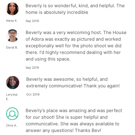
Beverly is so wonderful, kind, and helpful. The
home is absolutely incredible
Alexa K.
Sep 2019
Beverly was a very welcoming host. The House
of Adora was exactly as pictured and worked
exceptionally well for the photo shoot we did
David B.
there. I'd highly recommend dealing with her
and using this space.
Sep 2019
Beverly was awesome, so helpful, and
extremely communicative! Thank you again!
Laryssa
Oct 2019
E.
Beverly's place was amazing and was perfect
for our shoot! She is super helpful and
communicative. She was always available to
Chris A.
answer any questions! Thanks Bev!