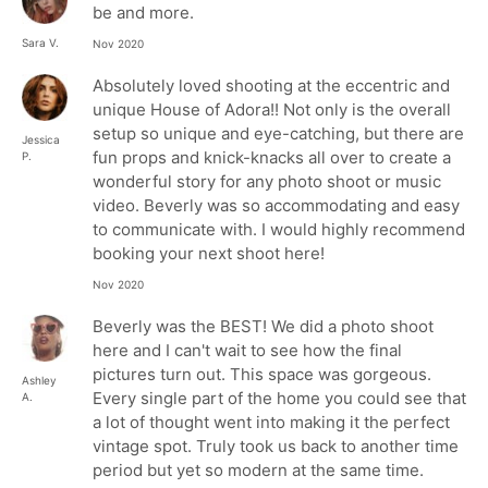
be and more.
Sara V.
Nov 2020
Absolutely loved shooting at the eccentric and
unique House of Adora!! Not only is the overall
setup so unique and eye-catching, but there are
Jessica
fun props and knick-knacks all over to create a
P.
wonderful story for any photo shoot or music
video. Beverly was so accommodating and easy
to communicate with. I would highly recommend
booking your next shoot here!
Nov 2020
Beverly was the BEST! We did a photo shoot
here and I can't wait to see how the final
pictures turn out. This space was gorgeous.
Ashley
Every single part of the home you could see that
A.
a lot of thought went into making it the perfect
vintage spot. Truly took us back to another time
period but yet so modern at the same time.