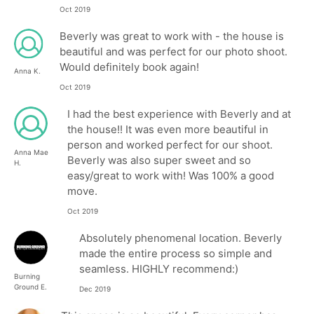
Oct 2019
Beverly was great to work with - the house is
beautiful and was perfect for our photo shoot.
Would definitely book again!
Anna K.
Oct 2019
I had the best experience with Beverly and at
the house!! It was even more beautiful in
person and worked perfect for our shoot.
Anna Mae
Beverly was also super sweet and so
H.
easy/great to work with! Was 100% a good
move.
Oct 2019
Absolutely phenomenal location. Beverly
made the entire process so simple and
seamless. HIGHLY recommend:)
Burning
Ground E.
Dec 2019