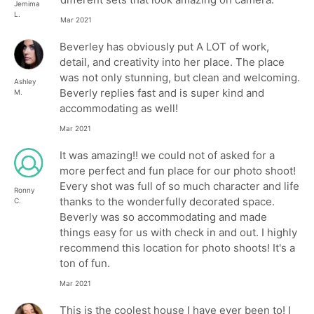
Jemima
L.
Mar 2021
Beverley has obviously put A LOT of work,
detail, and creativity into her place. The place
was not only stunning, but clean and welcoming.
Ashley
Beverly replies fast and is super kind and
M.
accommodating as well!
Mar 2021
It was amazing!! we could not of asked for a
more perfect and fun place for our photo shoot!
Every shot was full of so much character and life
Ronny
thanks to the wonderfully decorated space.
C.
Beverly was so accommodating and made
things easy for us with check in and out. I highly
recommend this location for photo shoots! It's a
ton of fun.
Mar 2021
This is the coolest house I have ever been to! I