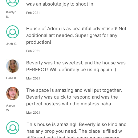
was an absolute joy to shoot in.
Kaitlyn
Feb 2021
R.
House of Adora is as beautiful advertised! Not
additional art needed. Super great for any
production!
Josh K.
Feb 2021
Beverly was the sweetest, and the house was
PERFECT! Will definitely be using again :)
Halle K.
Mar 2021
The space is amazing and well put together.
Beverly was quick to respond and was the
perfect hostess with the mostess haha
Aaron
W.
Mar 2021
This house is amazing!! Beverly is so kind and
has any prop you need. The place is filled w
different sets that look amazing on camera.