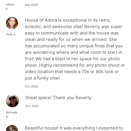
Allison
Sep 2020
K.
House of Adora is exceptional in its retro,
eclectic, and awesome vibe! Beverly was super
easy to communicate with and the house was
Twila A.
clean and ready for us when we arrived. She
has accumulated so many unique finds that you
are wondering where and what room to start in
first! We had a blast in her space for our photo
shoot. Highly recommend for any photo shoot or
video location that needs a 70s or 80s look or
just a funky vibe!
Oct 2020
Great space! Thank you Beverly
Oct 2020
Michelle
R.
Beautiful house! It was everything I expected to