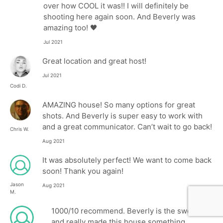
over how COOL it was!! I will definitely be
shooting here again soon. And Beverly was
amazing too! 🖤
Jul 2021
Great location and great host!
Jul 2021
Codi D.
AMAZING house! So many options for great
shots. And Beverly is super easy to work with
and a great communicator. Can’t wait to go back!
Chris W.
Aug 2021
It was absolutely perfect! We want to come back
soon! Thank you again!
Jason
Aug 2021
M.
1000/10 recommend. Beverly is the sweetest
and really made this house something