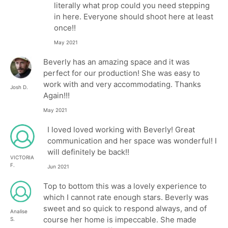
literally what prop could you need stepping
in here. Everyone should shoot here at least
once!!
May 2021
Beverly has an amazing space and it was
perfect for our production! She was easy to
work with and very accommodating. Thanks
Josh D.
Again!!!
May 2021
I loved loved working with Beverly! Great
communication and her space was wonderful! I
will definitely be back!!
VICTORIA
F.
Jun 2021
Top to bottom this was a lovely experience to
which I cannot rate enough stars. Beverly was
sweet and so quick to respond always, and of
Analise
course her home is impeccable. She made
S.