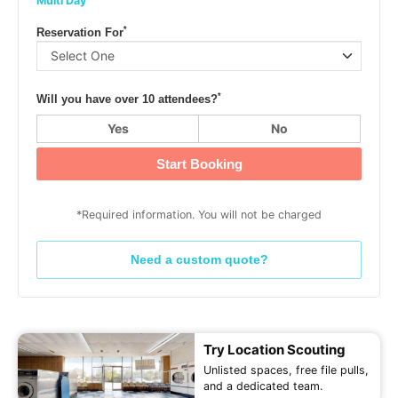
Multi Day
*
Reservation For
*
Will you have over 10 attendees?
Yes
No
Start Booking
*Required information. You will not be charged
Need a custom quote?
Try Location Scouting
Unlisted spaces, free file pulls,
and a dedicated team.