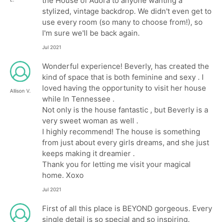
the House of Adora to anyone wanting a
stylized, vintage backdrop. We didn't even get to
use every room (so many to choose from!), so
I'm sure we'll be back again.
Jul 2021
Wonderful experience! Beverly, has created the
kind of space that is both feminine and sexy . I
loved having the opportunity to visit her house
Allison V.
while In Tennessee .
Not only is the house fantastic , but Beverly is a
very sweet woman as well .
I highly recommend! The house is something
from just about every girls dreams, and she just
keeps making it dreamier .
Thank you for letting me visit your magical
home. Xoxo
Jul 2021
First of all this place is BEYOND gorgeous. Every
single detail is so special and so inspiring.