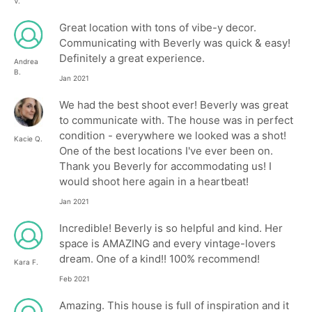
V.
Great location with tons of vibe-y decor.
Communicating with Beverly was quick & easy!
Definitely a great experience.
Andrea
B.
Jan 2021
We had the best shoot ever! Beverly was great
to communicate with. The house was in perfect
condition - everywhere we looked was a shot!
Kacie Q.
One of the best locations I've ever been on.
Thank you Beverly for accommodating us! I
would shoot here again in a heartbeat!
Jan 2021
Incredible! Beverly is so helpful and kind. Her
space is AMAZING and every vintage-lovers
dream. One of a kind!! 100% recommend!
Kara F.
Feb 2021
Amazing. This house is full of inspiration and it