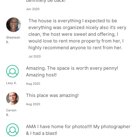
definitely be back!
Jun 2020
The house is everything I expected to be
everything was organized nicely also it’s very
clean, the host were sweet and offering, I
Sheeteah
would love to rent more property from her, I
B.
highly recommend anyone to rent from her.
Jul 2020
Amazing. The space is worth every penny!
Amazing host!
Lexy K.
Aug 2020
This place was amazing!
Aug 2020
Carson
B.
AMA I have home for photos!!!! My photographer
& I had a blast!