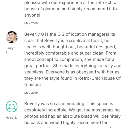
pleased with our experience at the retro-chic
house of glamour, and highly recommend it to
anyone!
May 2019
Beverly G is the O.G of location managers! Its
clear that Beverly is a creative at heart, her
space is well thought out, beautiful designed,
Lauryn
incredibly comfortable and super clean! From
S.
shoot concept to completion, she made for a
great partner. She made everything so easy and
seamless! Everyone is as obsessed with her as
they are the style found in Retro-Chic House Of
Glamour!
May 2019
Beverly was so accomodating. This space is
absolutely incredible. We got the most amazing
photos and had an absolute blast! Will definitely
Haley S.
be back and would highly recommend for