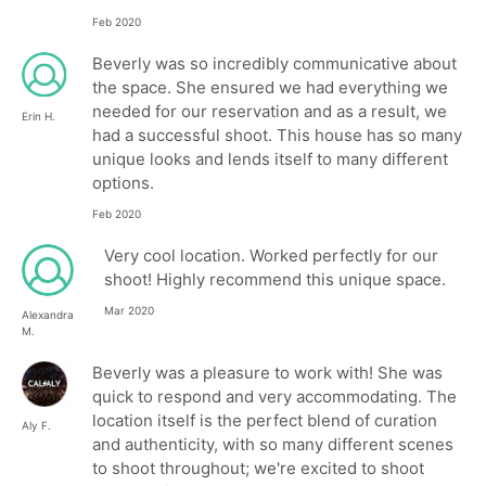
Feb 2020
Beverly was so incredibly communicative about
the space. She ensured we had everything we
needed for our reservation and as a result, we
Erin H.
had a successful shoot. This house has so many
unique looks and lends itself to many different
options.
Feb 2020
Very cool location. Worked perfectly for our
shoot! Highly recommend this unique space.
Mar 2020
Alexandra
M.
Beverly was a pleasure to work with! She was
quick to respond and very accommodating. The
location itself is the perfect blend of curation
Aly F.
and authenticity, with so many different scenes
to shoot throughout; we're excited to shoot