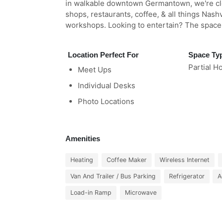
in walkable downtown Germantown, we're cl
shops, restaurants, coffee, & all things Nashv
workshops. Looking to entertain? The space t
Location Perfect For
Space Ty
Partial H
Meet Ups
Individual Desks
Photo Locations
Amenities
Heating
Coffee Maker
Wireless Internet
Van And Trailer / Bus Parking
Refrigerator
A
Load-in Ramp
Microwave