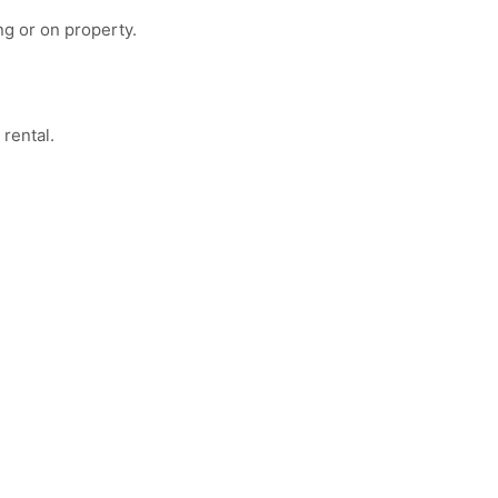
ng or on property.
 rental.