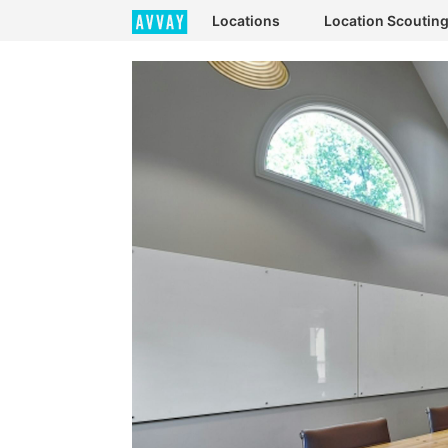
Locations
Location Scoutin