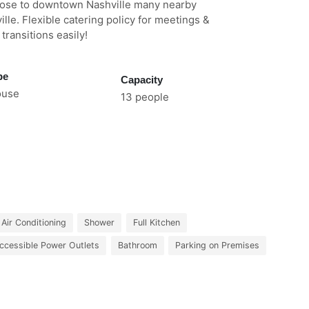
ose to downtown Nashville many nearby
ille. Flexible catering policy for meetings &
ransitions easily!
pe
Capacity
ouse
13 people
Air Conditioning
Shower
Full Kitchen
ccessible Power Outlets
Bathroom
Parking on Premises