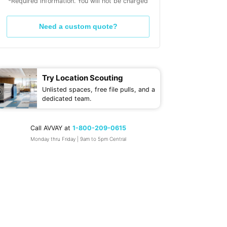
*Required information. You will not be charged
Need a custom quote?
Try Location Scouting
Unlisted spaces, free file pulls, and a
dedicated team.
Call AVVAY at
1-800-209-0615
Monday thru Friday | 9am to 5pm Central