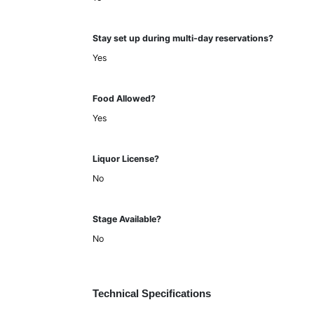
Stay set up during multi-day reservations?
Yes
Food Allowed?
Yes
Liquor License?
No
Stage Available?
No
Technical Specifications