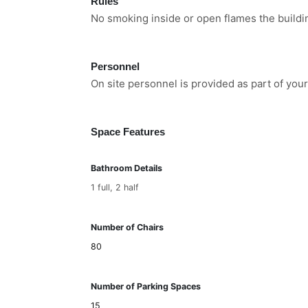
Rules
No smoking inside or open flames the buildi
Personnel
On site personnel is provided as part of your
Space Features
Bathroom Details
1 full, 2 half
Number of Chairs
80
Number of Parking Spaces
15