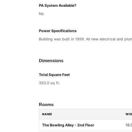
PA System Available?
No
Power Specifications
Building was built in 1999. All new electrical and plu
Dimensions
Total Square Feet
350.0 sq ft.
Rooms
NAME
WI
The Bowling Alley - 2nd Floor
16.0