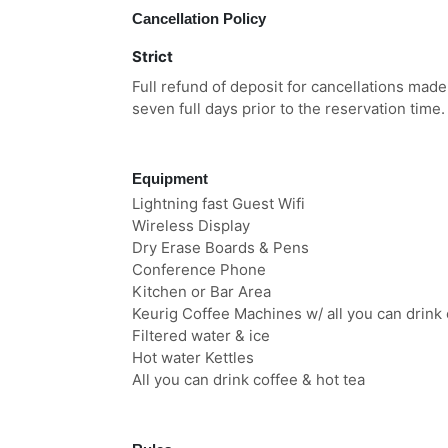
Cancellation Policy
Strict
Full refund of deposit for cancellations made
seven full days prior to the reservation time.
Equipment
Lightning fast Guest Wifi
Wireless Display
Dry Erase Boards & Pens
Conference Phone
Kitchen or Bar Area
Keurig Coffee Machines w/ all you can drink 
Filtered water & ice
Hot water Kettles
All you can drink coffee & hot tea