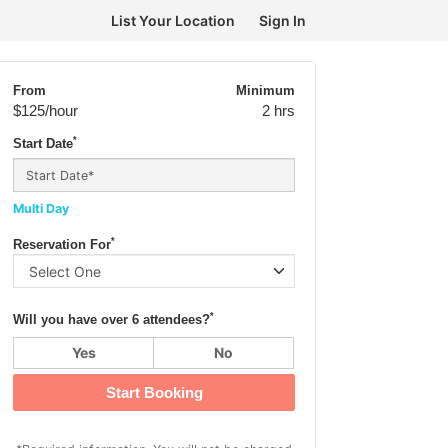
List Your Location
Sign In
From
Minimum
$125
/hour
2 hrs
*
Start Date
Multi Day
*
Reservation For
*
Will you have over 6 attendees?
Yes
No
Start Booking