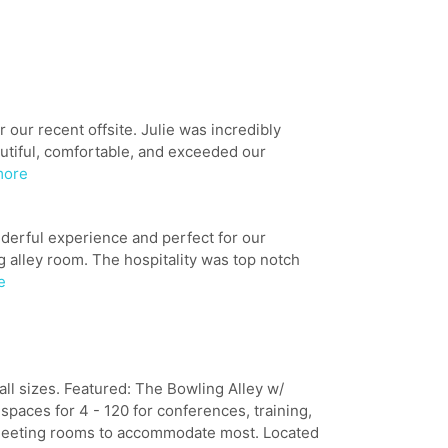
our recent offsite. Julie was incredibly
utiful, comfortable, and exceeded our
more
derful experience and perfect for our
 alley room. The hospitality was top notch
e
ll sizes. Featured: The Bowling Alley w/
paces for 4 - 120 for conferences, training,
meeting rooms to accommodate most. Located