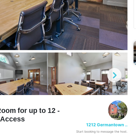
om for up to 12 -
n Access
1212 Germantown ..
Start booking to message the host.