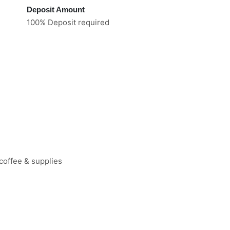
Deposit Amount
100% Deposit required
coffee & supplies