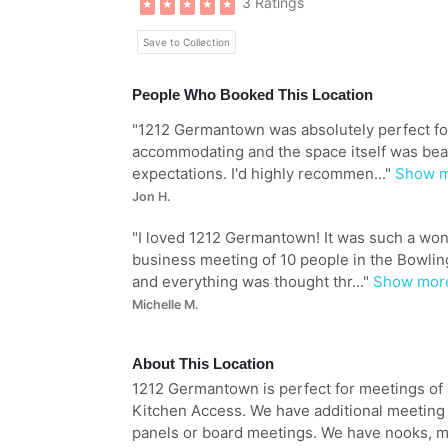
3 Ratings
★
★
★
★
★
Save to Collection
People Who Booked This Location
"
1212 Germantown was absolutely perfect for 
accommodating and the space itself was bea
expectations. I'd highly recommen...
"
Show 
Jon H.
"
I loved 1212 Germantown! It was such a won
business meeting of 10 people in the Bowling
and everything was thought thr...
"
Show mor
Michelle M.
About This Location
1212 Germantown is perfect for meetings of a
Kitchen Access. We have additional meeting s
panels or board meetings. We have nooks, 