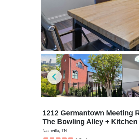
1212 Germantown Meeting Ro
The Bowling Alley + Kitche
Nashville
,
TN