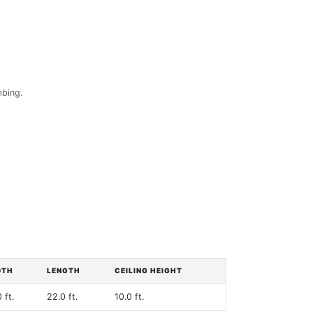
mbing.
DTH
LENGTH
CEILING HEIGHT
 ft.
22.0 ft.
10.0 ft.