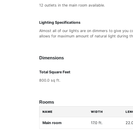
12 outlets in the main room available.
Lighting Specifications
Almost all of our lights are on dimmers to give you 
allows for maximum amount of natural light during th
Dimensions
Total Square Feet
800.0 sq ft.
Rooms
NAME
WIDTH
LEN
Main room
17.0 ft.
22.0