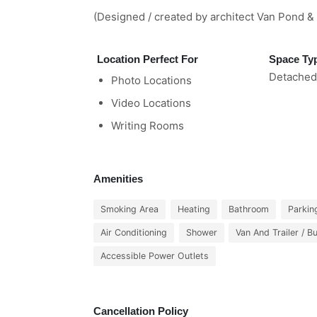
(Designed / created by architect Van Pond & 
Location Perfect For
Space Ty
Detached
Photo Locations
Video Locations
Writing Rooms
Amenities
Smoking Area
Heating
Bathroom
Parkin
Air Conditioning
Shower
Van And Trailer / B
Accessible Power Outlets
Cancellation Policy