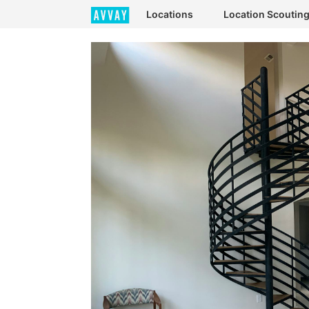
Locations
Location Scoutin