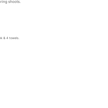
uring shoots.
nk & 4 towels.