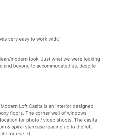
was very easy to work with.
"
clean/modern look. Just what we were looking
ve and beyond to accommodated us, despite
 Modern Loft Casita is an interior designed
epoxy floors. The corner wall of windows
t location for photo / video shoots. The casita
m & spiral staircase leading up to the loft
ble for use :-)