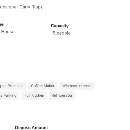
designer Carly Ripp).
pe
Capacity
 House
15 people
g on Premises
Coffee Maker
Wireless Internet
us Parking
Full Kitchen
Refrigerator
Deposit Amount