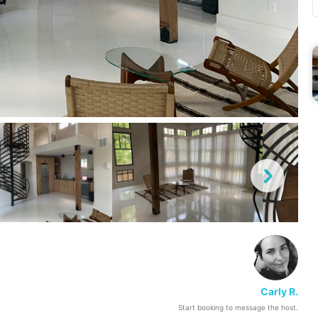
Carly R.
Start booking to message the host.