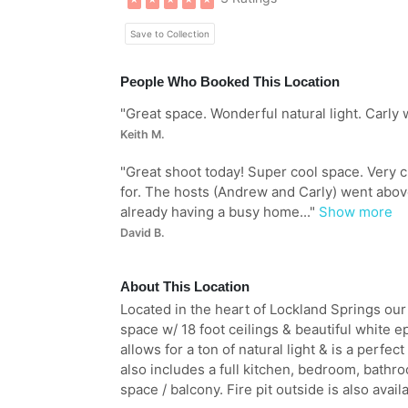
Save to Collection
People Who Booked This Location
"
Great space. Wonderful natural light. Carly 
Keith M.
"
Great shoot today! Super cool space. Very 
for. The hosts (Andrew and Carly) went abo
already having a busy home...
"
Show more
David B.
About This Location
Located in the heart of Lockland Springs our
space w/ 18 foot ceilings & beautiful white 
allows for a ton of natural light & is a perfec
also includes a full kitchen, bedroom, bathroo
space / balcony. Fire pit outside is also availa