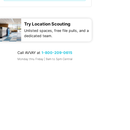
Try Location Scouting
Unlisted spaces, free file pulls, and a
dedicated team.
Call AVVAY at
1-800-209-0615
Monday thru Friday | 9am to 5pm Central