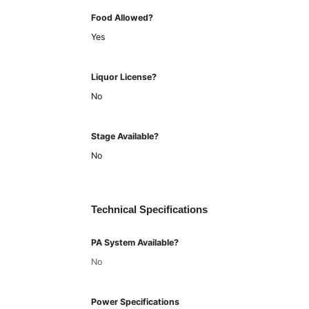
Food Allowed?
Yes
Liquor License?
No
Stage Available?
No
Technical Specifications
PA System Available?
No
Power Specifications