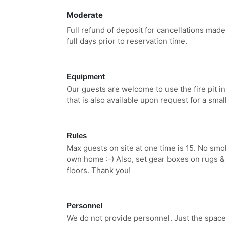
Moderate
Full refund of deposit for cancellations made
full days prior to reservation time.
Equipment
Our guests are welcome to use the fire pit 
that is also available upon request for a small
Rules
Max guests on site at one time is 15. No smoki
own home :-) Also, set gear boxes on rugs & t
floors. Thank you!
Personnel
We do not provide personnel. Just the space.