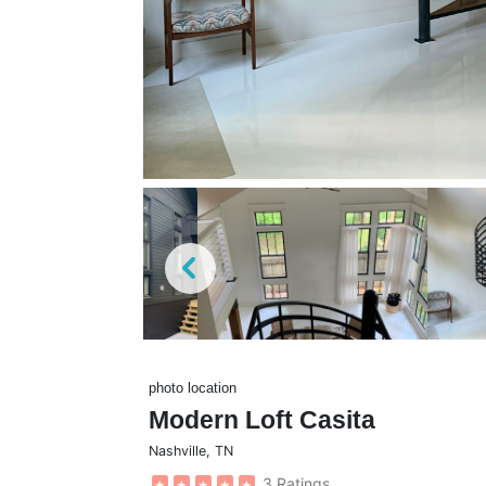
photo location
Modern Loft Casita
Nashville
,
TN
3 Ratings
★
★
★
★
★