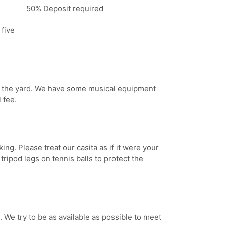
50% Deposit required
 five
in the yard. We have some musical equipment
 fee.
ng. Please treat our casita as if it were your
ripod legs on tennis balls to protect the
 We try to be as available as possible to meet