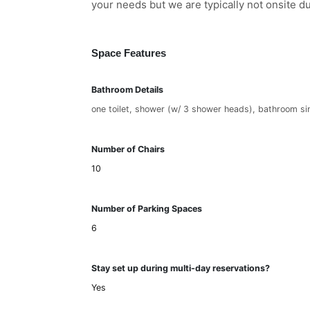
your needs but we are typically not onsite d
Space Features
Bathroom Details
one toilet, shower (w/ 3 shower heads), bathroom si
Number of Chairs
10
Number of Parking Spaces
6
Stay set up during multi-day reservations?
Yes