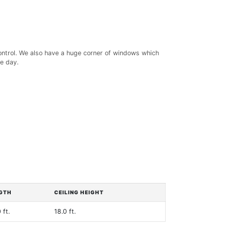
control. We also have a huge corner of windows which
e day.
GTH
CEILING HEIGHT
 ft.
18.0 ft.