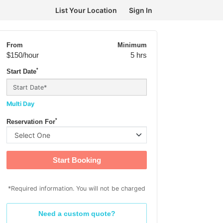
List Your Location
Sign In
From
Minimum
$150
/hour
5 hrs
*
Start Date
Multi Day
*
Reservation For
Start Booking
*Required information. You will not be charged
Need a custom quote?