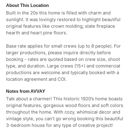
About This Location
Built in the 20s this home is filled with charm and
sunlight. It was lovingly restored to highlight beautiful
original features like crown molding, slate fireplace
hearth and heart pine floors.
Base rate applies for small crews (up to 8 people). For
larger productions, please inquire directly before
booking - rates are quoted based on crew size, shoot
type, and duration. Large crews (15+) and commercial
productions are welcome and typically booked with a
location agreement and COI.
Notes from AVVAY
Talk about a charmer! This historic 1920’s home boasts
original features, gorgeous wood floors and soft colors
throughout the home. With cozy, whimsical decor and
vintage style, you can’t go wrong booking this beautiful
3-bedroom house for any type of creative project!