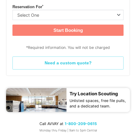
*
Reservation For
Start Booking
*Required information. You will not be charged
Need a custom quote?
Try Location Scouting
Unlisted spaces, free file pulls,
and a dedicated team.
Call AVVAY at
1-800-209-0615
Monday thru Friday | 9am to 5pm Central