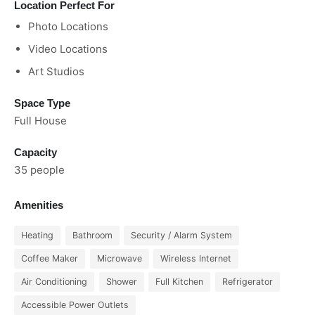
Location Perfect For
Photo Locations
Video Locations
Art Studios
Space Type
Full House
Capacity
35 people
Amenities
Heating
Bathroom
Security / Alarm System
Coffee Maker
Microwave
Wireless Internet
Air Conditioning
Shower
Full Kitchen
Refrigerator
Accessible Power Outlets