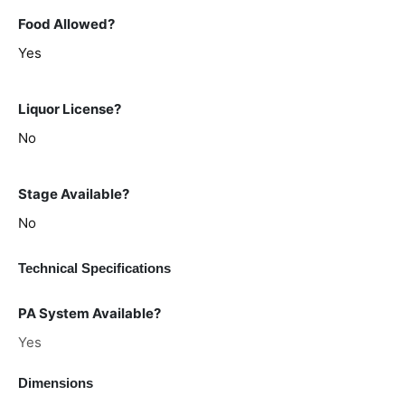
Food Allowed?
Yes
Liquor License?
No
Stage Available?
No
Technical Specifications
PA System Available?
Yes
Dimensions