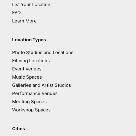
List Your Location
FAQ
Learn More
Location Types
Photo Studios and Locations
Filming Locations
Event Venues
Music Spaces
Galleries and Artist Studios
Performance Venues
Meeting Spaces
Workshop Spaces
Cities