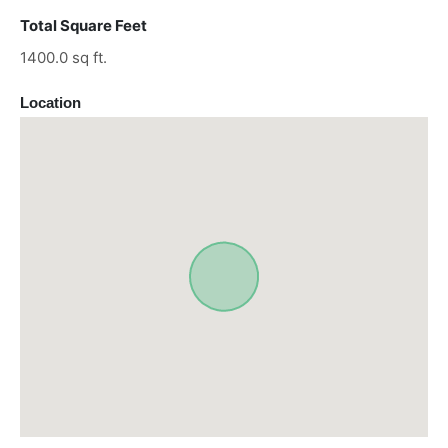
Total Square Feet
1400.0 sq ft.
Location