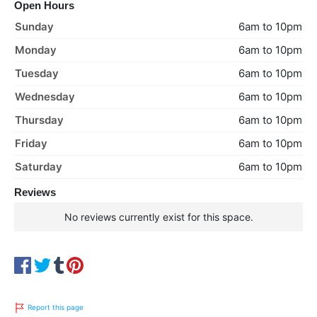
Open Hours
Sunday
6am to 10pm
Monday
6am to 10pm
Tuesday
6am to 10pm
Wednesday
6am to 10pm
Thursday
6am to 10pm
Friday
6am to 10pm
Saturday
6am to 10pm
Reviews
No reviews currently exist for this space.
Report this page