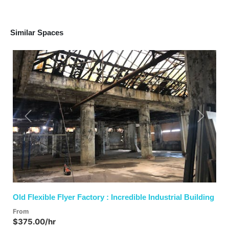
Similar Spaces
Previous
Next
Old Flexible Flyer Factory : Incredible Industrial Building
From
$375.00/hr