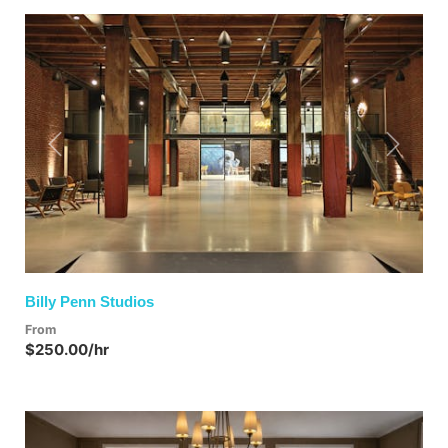
Previous
Next
Billy Penn Studios
From
$250.00/hr