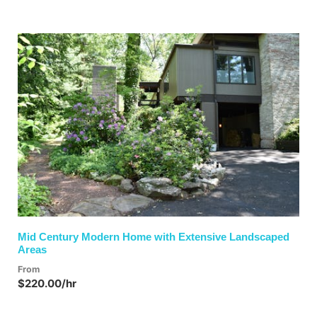
Previous
Next
Mid Century Modern Home with Extensive Landscaped
Areas
From
$220.00/hr