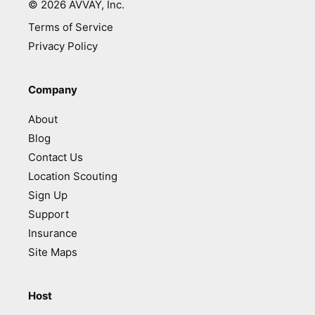
©
2026
AVVAY, Inc.
Terms of Service
Privacy Policy
Company
About
Blog
Contact Us
Location Scouting
Sign Up
Support
Insurance
Site Maps
Host