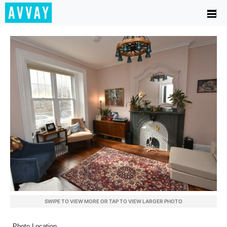
SWIPE TO VIEW MORE OR TAP TO VIEW LARGER PHOTO
Photo Location