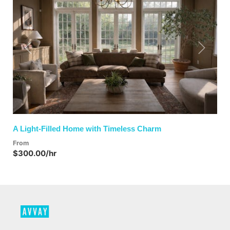
Previous
Next
A Light-Filled Home with Timeless Charm
From
$300.00/hr