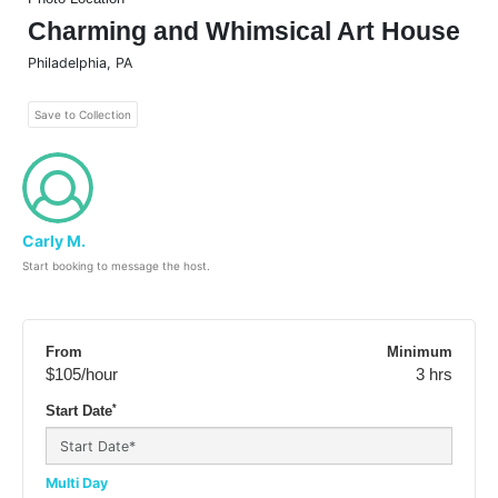
Charming and Whimsical Art House
Philadelphia
,
PA
Save to Collection
Carly M.
Start booking to message the host.
From
Minimum
$105
/hour
3 hrs
*
Start Date
Multi Day