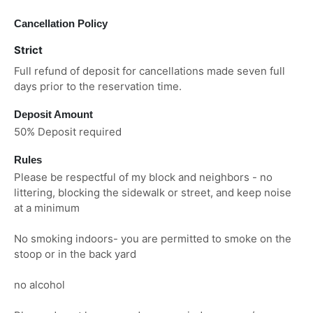
Cancellation Policy
Strict
Full refund of deposit for cancellations made seven full
days prior to the reservation time.
Deposit Amount
50% Deposit required
Rules
Please be respectful of my block and neighbors - no
littering, blocking the sidewalk or street, and keep noise
at a minimum
No smoking indoors- you are permitted to smoke on the
stoop or in the back yard
no alcohol