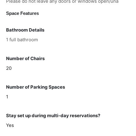
Please do not leave any doors or windows open/una
Space Features
Bathroom Details
1 full bathroom
Number of Chairs
20
Number of Parking Spaces
1
Stay set up during multi-day reservations?
Yes