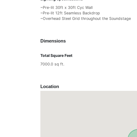
~Pre-lit 30ft x 30ft Cyc Wall
~Pre-lit 12ft Seamless Backdrop
~Overhead Steel Grid throughout the Soundstage
Dimensions
Total Square Feet
7000.0 sq ft.
Location