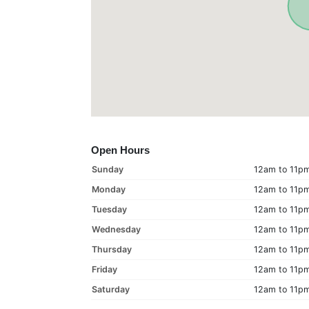
Open Hours
Sunday
12am to 11p
Monday
12am to 11p
Tuesday
12am to 11p
Wednesday
12am to 11p
Thursday
12am to 11p
Friday
12am to 11p
Saturday
12am to 11p