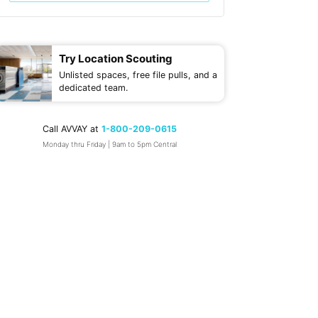
Try Location Scouting
Unlisted spaces, free file pulls, and a
dedicated team.
Call AVVAY at
1-800-209-0615
Monday thru Friday | 9am to 5pm Central