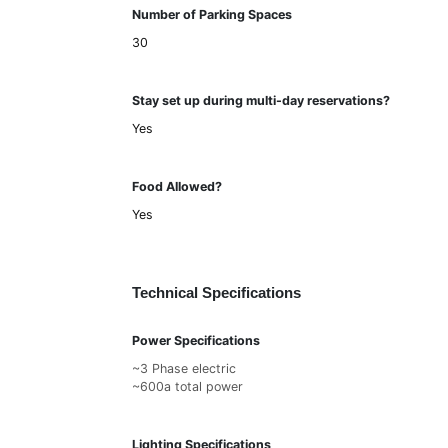
Number of Parking Spaces
30
Stay set up during multi-day reservations?
Yes
Food Allowed?
Yes
Technical Specifications
Power Specifications
~3 Phase electric
~600a total power
Lighting Specifications