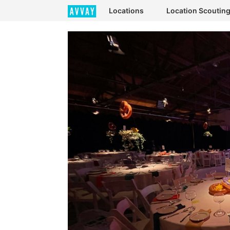
Locations
Location Scoutin