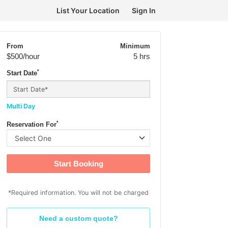
List Your Location
Sign In
From
Minimum
$500
/hour
5 hrs
*
Start Date
Multi Day
*
Reservation For
Start Booking
*Required information. You will not be charged
Need a custom quote?