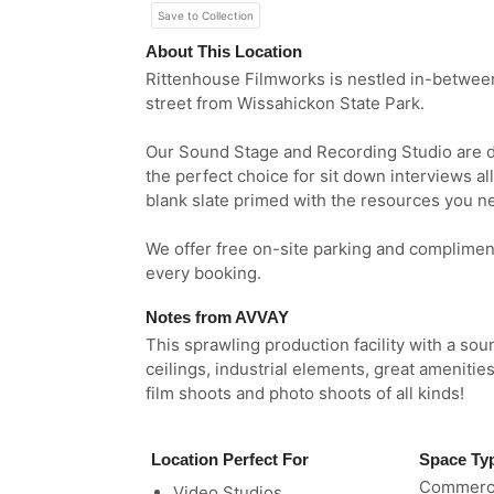
Save to Collection
About This Location
Rittenhouse Filmworks is nestled in-betwee
street from Wissahickon State Park.
Our Sound Stage and Recording Studio are de
the perfect choice for sit down interviews all 
blank slate primed with the resources you ne
We offer free on-site parking and compliment
every booking.
Notes from AVVAY
This sprawling production facility with a so
ceilings, industrial elements, great amenities
film shoots and photo shoots of all kinds!
Location Perfect For
Space Ty
Commerci
Video Studios