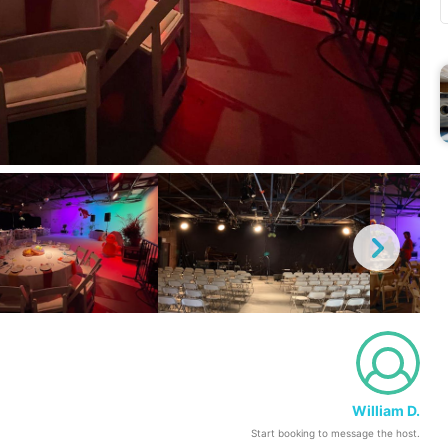
William D.
Start booking to message the host.