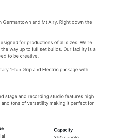
n Germantown and Mt Airy. Right down the
signed for productions of all sizes. We're
the way up to full set builds. Our facility is a
ed to be creative.
ary 1-ton Grip and Electric package with
und stage and recording studio features high
 and tons of versatility making it perfect for
pe
Capacity
al
350 people