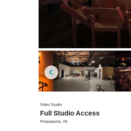
Video Studio
Full Studio Access
Philadelphia
,
PA