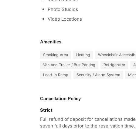
Photo Studios
Video Locations
Amenities
Smoking Area
Heating
Wheelchair Accessib
Van And Trailer / Bus Parking
Refrigerator
A
Load-in Ramp
Security / Alarm System
Mic
Cancellation Policy
Strict
Full refund of deposit for cancellations made
seven full days prior to the reservation time.