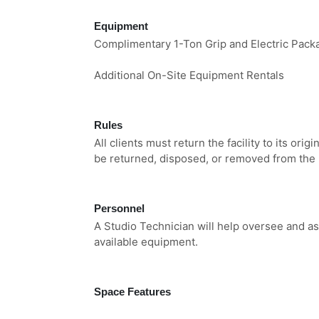
Equipment
Complimentary 1-Ton Grip and Electric Pack
Additional On-Site Equipment Rentals
Rules
All clients must return the facility to its orig
be returned, disposed, or removed from the 
Personnel
A Studio Technician will help oversee and as
available equipment.
Space Features