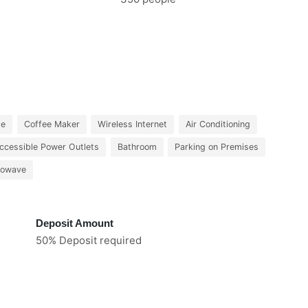
le
Coffee Maker
Wireless Internet
Air Conditioning
ccessible Power Outlets
Bathroom
Parking on Premises
rowave
Deposit Amount
50% Deposit required