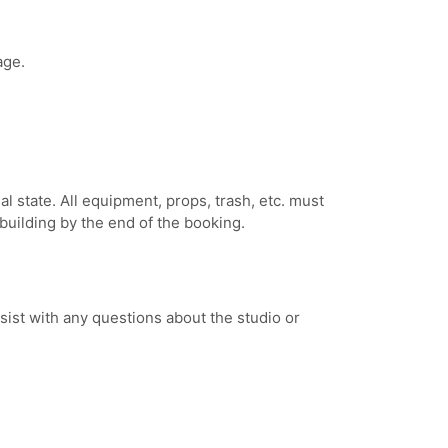
age.
inal state. All equipment, props, trash, etc. must
building by the end of the booking.
sist with any questions about the studio or