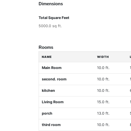
Dimensions
Total Square Feet
5000.0 sq ft.
Rooms
NAME
WIDTH
Main Room
10.0 ft.
second. room
10.0 ft.
kitchen
10.0 ft.
Living Room
15.0 ft.
porch
13.0 ft.
third room
10.0 ft.