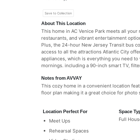
Save to Collection
About This Location
This home in AC Venice Park meets all your 
restaurants, and vibrant entertainment option
Plus, the 24-hour New Jersey Transit bus co
access to all the attractions Atlantic City o
appliances, which is everything you need to 
mornings. including a 90-inch smart TV, filt
Notes from AVVAY
This cozy home in a convenient location fea
floor plan making it a great choice for photo
Location Perfect For
Space Ty
Full Hous
Meet Ups
Rehearsal Spaces