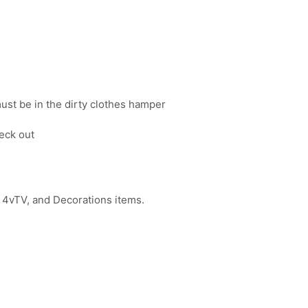
must be in the dirty clothes hamper
eck out
 4vTV, and Decorations items.