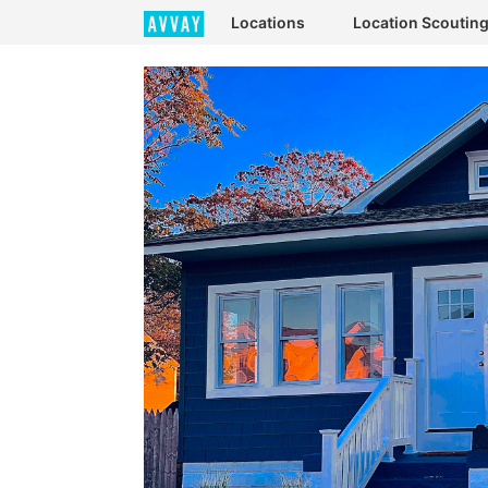
Locations
Location Scoutin