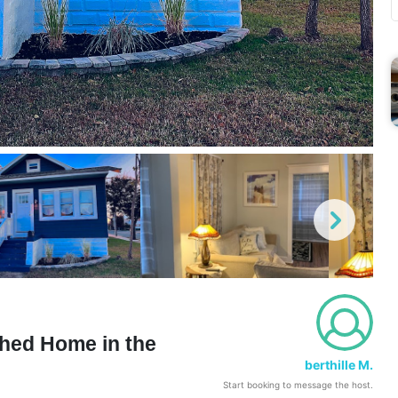
hed Home in the
berthille M.
Start booking to message the host.