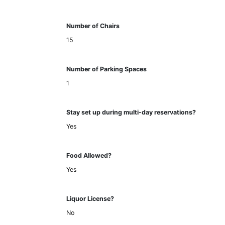
Number of Chairs
15
Number of Parking Spaces
1
Stay set up during multi-day reservations?
Yes
Food Allowed?
Yes
Liquor License?
No