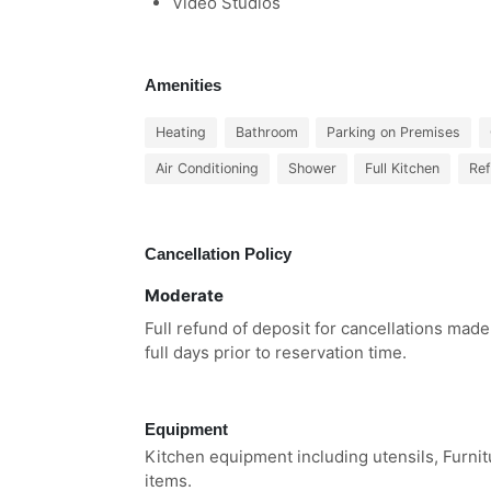
Video Studios
Amenities
Heating
Bathroom
Parking on Premises
Air Conditioning
Shower
Full Kitchen
Ref
Cancellation Policy
Moderate
Full refund of deposit for cancellations made
full days prior to reservation time.
Equipment
Kitchen equipment including utensils, Furni
items.