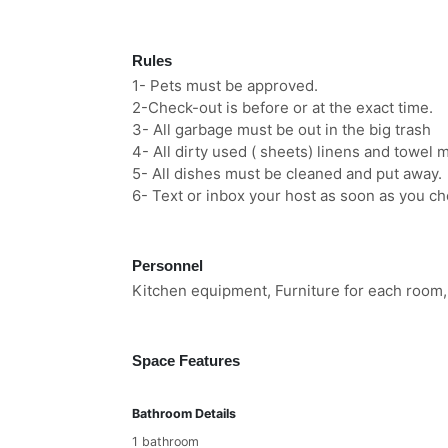
Rules
1- Pets must be approved.
2-Check-out is before or at the exact time.
3- All garbage must be out in the big trash
4- All dirty used ( sheets) linens and towel 
5- All dishes must be cleaned and put away.
6- Text or inbox your host as soon as you ch
Personnel
Kitchen equipment, Furniture for each room,
Space Features
Bathroom Details
1 bathroom