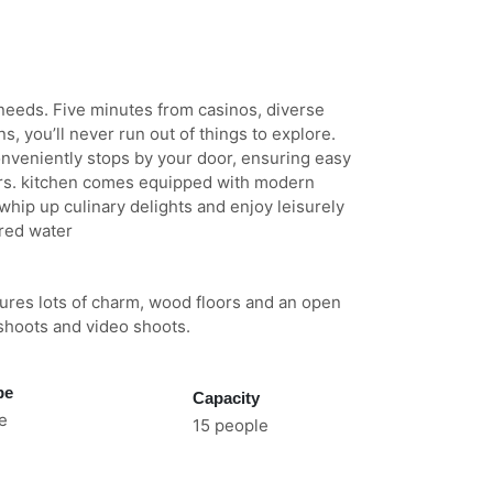
needs. Five minutes from casinos, diverse
s, you’ll never run out of things to explore.
nveniently stops by your door, ensuring easy
ffers. kitchen comes equipped with modern
whip up culinary delights and enjoy leisurely
ered water
tures lots of charm, wood floors and an open
 shoots and video shoots.
pe
Capacity
e
15 people