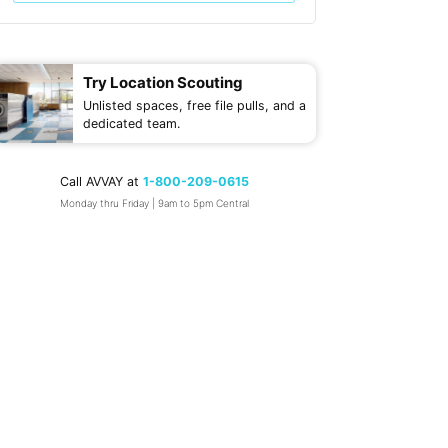
Try Location Scouting
Unlisted spaces, free file pulls, and a
dedicated team.
Call AVVAY at
1-800-209-0615
Monday thru Friday | 9am to 5pm Central