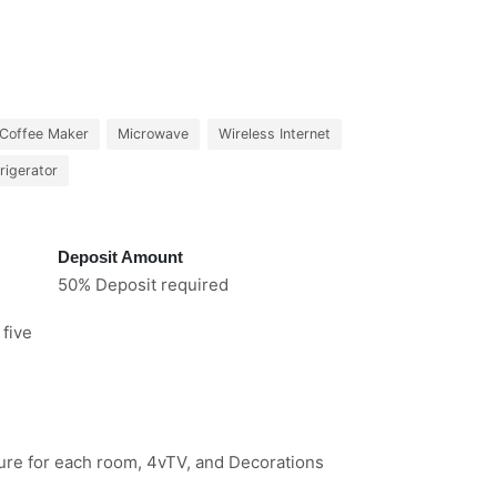
Coffee Maker
Microwave
Wireless Internet
rigerator
Deposit Amount
50% Deposit required
 five
ture for each room, 4vTV, and Decorations