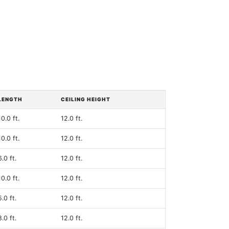
LENGTH
CEILING HEIGHT
10.0 ft.
12.0 ft.
10.0 ft.
12.0 ft.
6.0 ft.
12.0 ft.
10.0 ft.
12.0 ft.
5.0 ft.
12.0 ft.
8.0 ft.
12.0 ft.