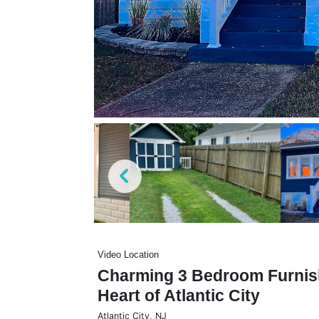
Video Location
Charming 3 Bedroom Furnis
Heart of Atlantic City
Atlantic City
,
NJ