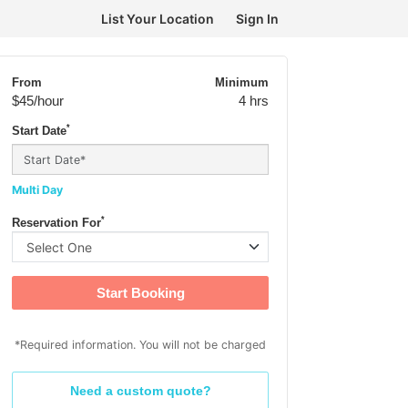
List Your Location
Sign In
From
Minimum
$45
/hour
4 hrs
*
Start Date
Multi Day
*
Reservation For
Start Booking
*Required information. You will not be charged
Need a custom quote?