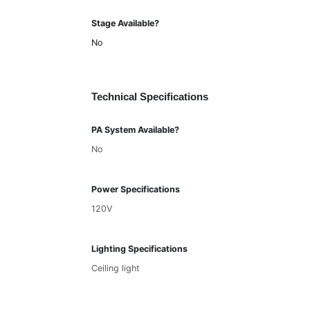
Stage Available?
No
Technical Specifications
PA System Available?
No
Power Specifications
120V
Lighting Specifications
Ceiling light