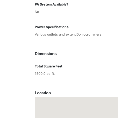
PA System Available?
No
Power Specifications
Various outlets and extenti0on cord rollers.
Dimensions
Total Square Feet
1500.0 sq ft.
Location