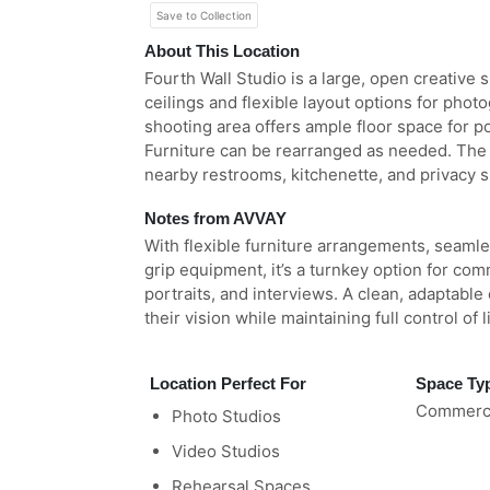
Save to Collection
About This Location
Fourth Wall Studio is a large, open creative
ceilings and flexible layout options for pho
shooting area offers ample floor space for p
Furniture can be rearranged as needed. The 
nearby restrooms, kitchenette, and privacy sh
Notes from AVVAY
With flexible furniture arrangements, seamle
grip equipment, it’s a turnkey option for co
portraits, and interviews. A clean, adaptable
their vision while maintaining full control of 
Location Perfect For
Space Ty
Commerci
Photo Studios
Video Studios
Rehearsal Spaces