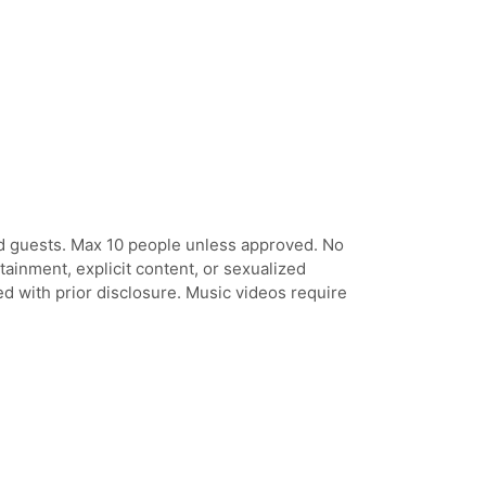
ed guests. Max 10 people unless approved. No
tainment, explicit content, or sexualized
d with prior disclosure. Music videos require