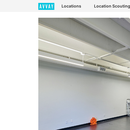
Locations
Location Scoutin