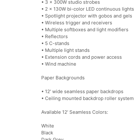
• 3 × 300W studio strobes
• 2 × 130W bi-color LED continuous lights
• Spotlight projector with gobos and gels
• Wireless trigger and receivers
• Multiple softboxes and light modifiers
• Reflectors
• 5 C-stands
• Multiple light stands
• Extension cords and power access
• Wind machine
Paper Backgrounds
• 12' wide seamless paper backdrops
• Ceiling mounted backdrop roller system
Available 12' Seamless Colors:
White
Black
Dark Grey