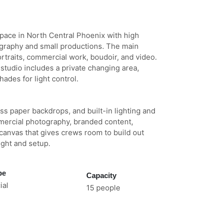
 space in North Central Phoenix with high
tography and small productions. The main
ortraits, commercial work, boudoir, and video.
studio includes a private changing area,
ades for light control.
ss paper backdrops, and built-in lighting and
mmercial photography, branded content,
 canvas that gives crews room to build out
light and setup.
pe
Capacity
al
15 people