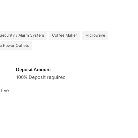
Security / Alarm System
Coffee Maker
Microwave
e Power Outlets
Deposit Amount
100% Deposit required
 five