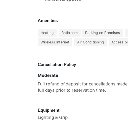
Amenities
Heating
Bathroom
Parking on Premises
Wireless Internet
Air Conditioning
Accessibl
Cancellation Policy
Moderate
Full refund of deposit for cancellations made
full days prior to reservation time.
Equipment
Lighting & Grip