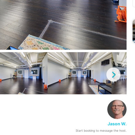
Jason W.
Start booking to message the host.