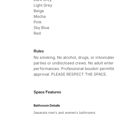
Light Grey
Beige
Mocha
Pink
Sky Blue
Red
Rules
No smoking. No alcohol, drugs, or intoxicat
parties or undisclosed crews. No adult enter
performances. Professional boudoir permitte
approval. PLEASE RESPECT THE SPACE.
Space Features
Bathroom Details
Separate man's and women's bathrooms