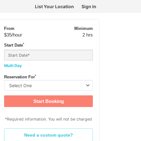
List Your Location
Sign In
From
Minimum
$35
/hour
2 hrs
*
Start Date
Multi Day
*
Reservation For
Start Booking
*Required information. You will not be charged
Need a custom quote?