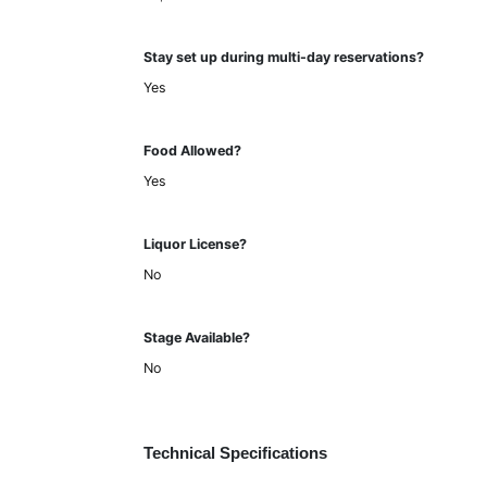
Stay set up during multi-day reservations?
Yes
Food Allowed?
Yes
Liquor License?
No
Stage Available?
No
Technical Specifications