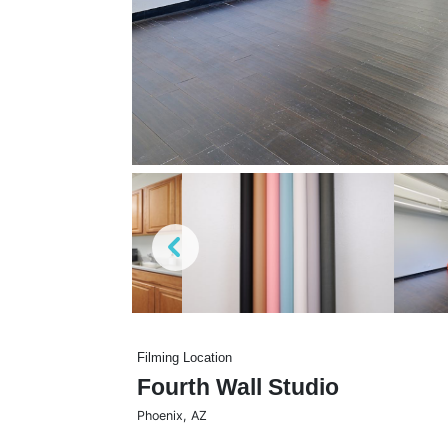
Filming Location
Fourth Wall Studio
Phoenix
,
AZ