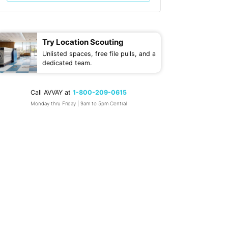
Try Location Scouting
Unlisted spaces, free file pulls, and a
dedicated team.
Call AVVAY at
1-800-209-0615
Monday thru Friday | 9am to 5pm Central