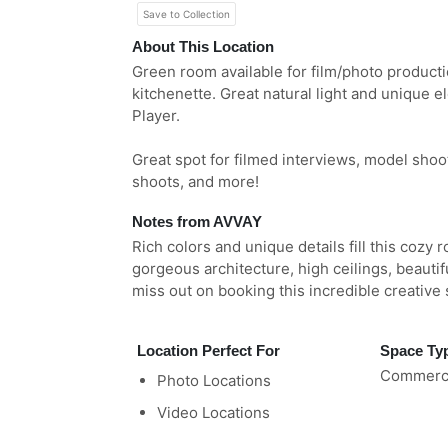
Save to Collection
About This Location
Green room available for film/photo product
kitchenette. Great natural light and unique 
Player.
Great spot for filmed interviews, model shoo
shoots, and more!
Notes from AVVAY
Rich colors and unique details fill this cozy 
gorgeous architecture, high ceilings, beauti
miss out on booking this incredible creative
Location Perfect For
Space Ty
Commerci
Photo Locations
Video Locations