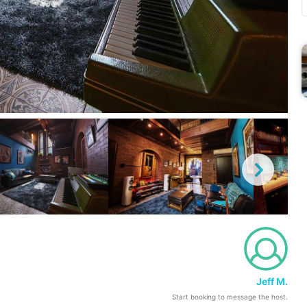
Jeff M.
Start booking to message the host.