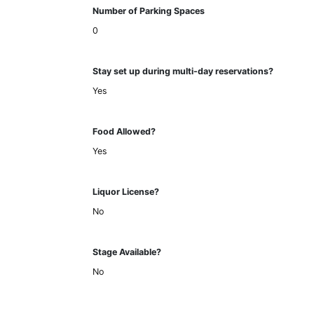
Number of Parking Spaces
0
Stay set up during multi-day reservations?
Yes
Food Allowed?
Yes
Liquor License?
No
Stage Available?
No