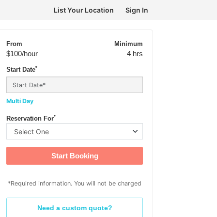
List Your Location
Sign In
From
Minimum
$100
/hour
4 hrs
*
Start Date
Multi Day
*
Reservation For
Start Booking
*Required information. You will not be charged
Need a custom quote?