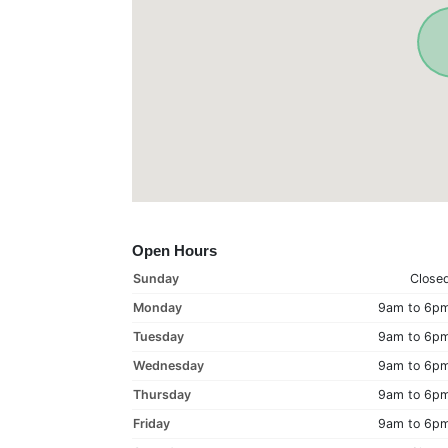
Open Hours
Sunday
Close
Monday
9am to 6p
Tuesday
9am to 6p
Wednesday
9am to 6p
Thursday
9am to 6p
Friday
9am to 6p