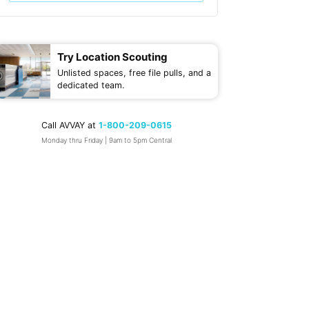
Try Location Scouting
Unlisted spaces, free file pulls, and a
dedicated team.
Call AVVAY at
1-800-209-0615
Monday thru Friday | 9am to 5pm Central