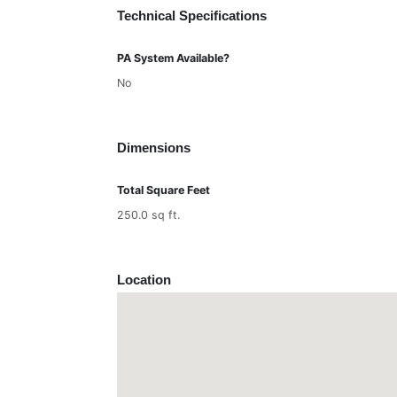
Technical Specifications
PA System Available?
No
Dimensions
Total Square Feet
250.0 sq ft.
Location