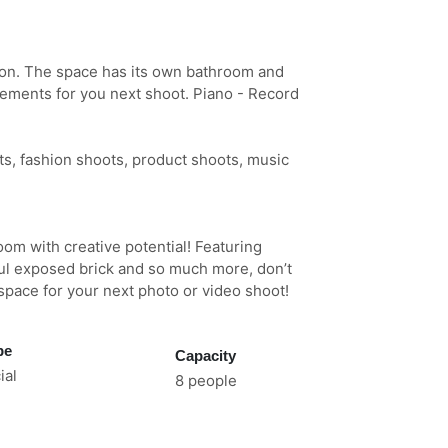
ion. The space has its own bathroom and
elements for you next shoot. Piano - Record
ts, fashion shoots, product shoots, music
room with creative potential! Featuring
ful exposed brick and so much more, don’t
 space for your next photo or video shoot!
pe
Capacity
al
8 people