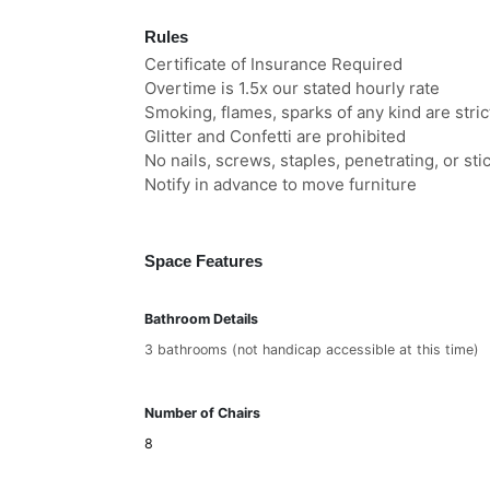
Rules
Certificate of Insurance Required
Overtime is 1.5x our stated hourly rate
Smoking, flames, sparks of any kind are stric
Glitter and Confetti are prohibited
No nails, screws, staples, penetrating, or st
Notify in advance to move furniture
Space Features
Bathroom Details
3 bathrooms (not handicap accessible at this time)
Number of Chairs
8