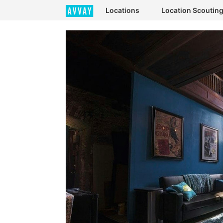
Locations
Location Scoutin