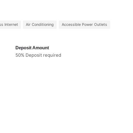
ss Internet
Air Conditioning
Accessible Power Outlets
Deposit Amount
50% Deposit required