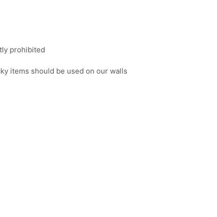
tly prohibited
icky items should be used on our walls