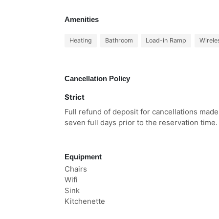
Amenities
Heating
Bathroom
Load-in Ramp
Wirele
Cancellation Policy
Strict
Full refund of deposit for cancellations made
seven full days prior to the reservation time.
Equipment
Chairs
Wifi
Sink
Kitchenette