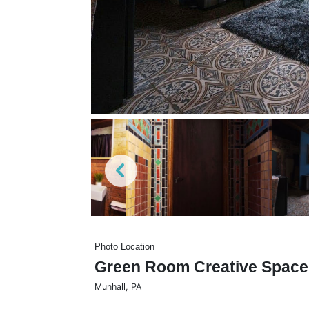
Photo Location
Green Room Creative Space
Munhall
,
PA