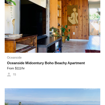
Previous
Next
Oceanside
Oceanside Midcentury Boho Beachy Apartment
From $
111
/hr
15