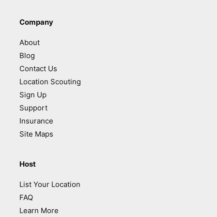
Company
About
Blog
Contact Us
Location Scouting
Sign Up
Support
Insurance
Site Maps
Host
List Your Location
FAQ
Learn More