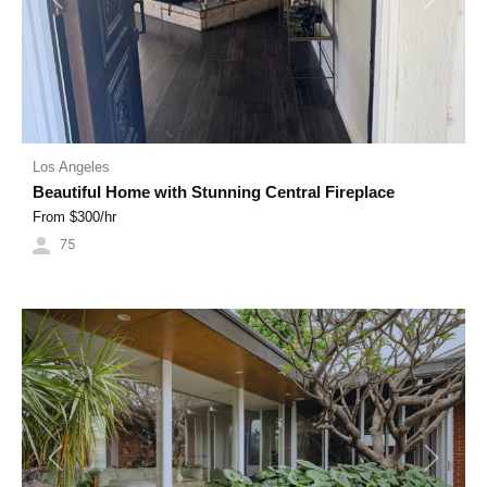
Previous
Next
Los Angeles
Beautiful Home with Stunning Central Fireplace
From $
300
/hr
75
Previous
Next