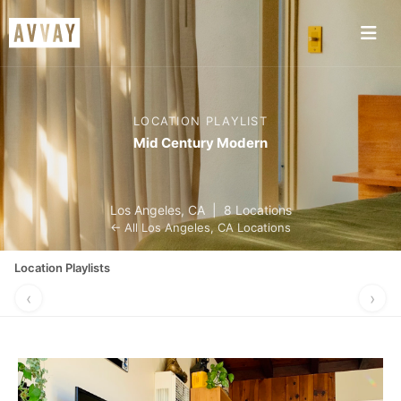
LOCATION PLAYLIST
Mid Century Modern
Los Angeles
,
CA
|
8 Locations
← All
Los Angeles
,
CA
Locations
Location Playlists
‹
›
MADE FOR
PERFECT FOR
NIGHTLIFE
GRAB A BI
MUSIC VIDEOS
A POP-UP
VIBES