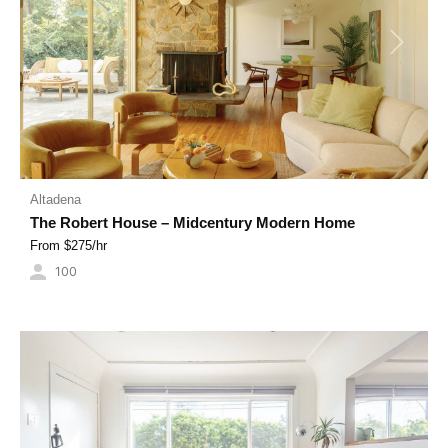
Previous
Next
Altadena
The Robert House – Midcentury Modern Home
From $
275
/hr
100