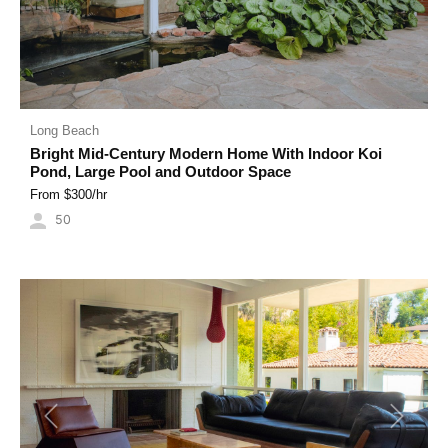
Long Beach
Bright Mid-Century Modern Home With Indoor Koi
Pond, Large Pool and Outdoor Space
From $
300
/hr
50
Previous
Next