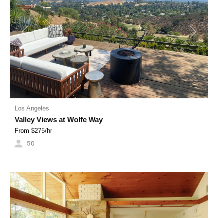
Previous
Next
Los Angeles
Valley Views at Wolfe Way
From $
275
/hr
50