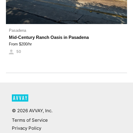
Pasadena
Mid-Century Ranch Oasis in Pasadena
From $
200
/hr
50
©
2026
AVVAY, Inc.
Terms of Service
Privacy Policy