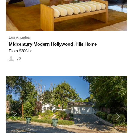
Los Angeles
Midcentury Modern Hollywood Hills Home
From $
200
/hr
50
Previous
Next