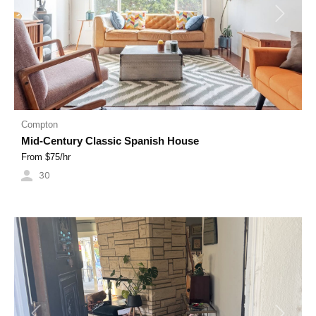
Previous
Next
Compton
Mid-Century Classic Spanish House
From $
75
/hr
30