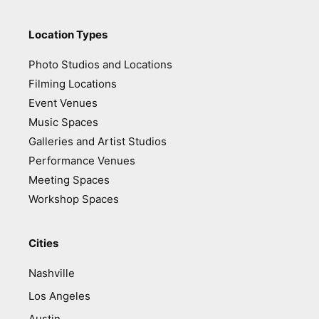
Location Types
Photo Studios and Locations
Filming Locations
Event Venues
Music Spaces
Galleries and Artist Studios
Performance Venues
Meeting Spaces
Workshop Spaces
Cities
Nashville
Los Angeles
Austin