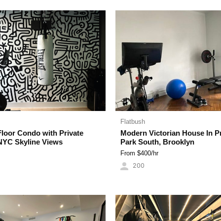
Flatbush
Floor Condo with Private
Modern Victorian House In P
NYC Skyline Views
Park South, Brooklyn
From $
400
/hr
200