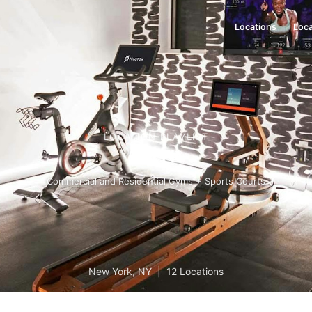
Locations
Loca
LOCATION PLAYLIST
Get Fit
Commercial and Residential Gyms + Sports Courts
New York
,
NY
|
12 Locations