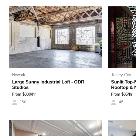
Newark
Jersey City
Large Sunny Industrial Loft - ODR
Sunlit Top-
Studios
Rooftop & 
From $
300
/hr
From $
85
/hr
150
45