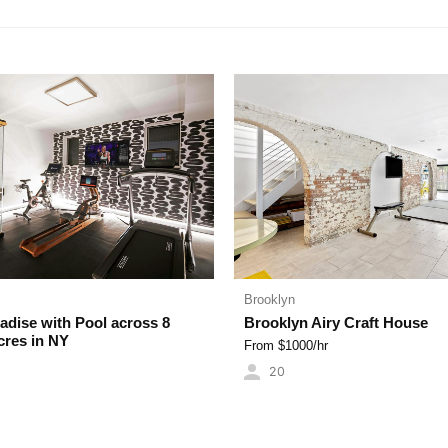
 TOP
BIG BEAUTIFUL
BROWNSTONES
BATHROOMS
Brooklyn
dise with Pool across 8
Brooklyn Airy Craft House
cres in NY
From $
1000
/hr
20