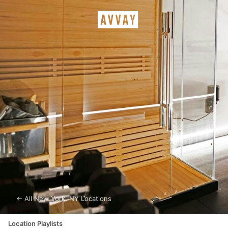
← All
New York
,
NY
Locations
Location Playlists