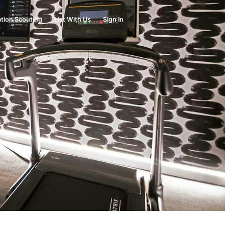
tion Scouting
List With Us
Sign In