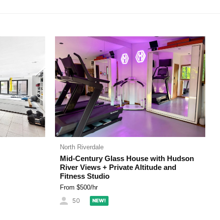
North Riverdale
Mid-Century Glass House with Hudson
River Views + Private Altitude and
Fitness Studio
From $
500
/hr
50
NEW!