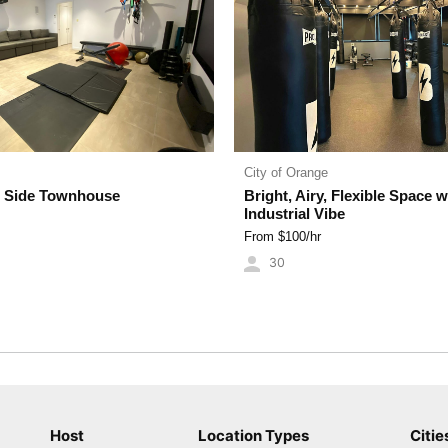
City of Orange
 Side Townhouse
Bright, Airy, Flexible Space w
Industrial Vibe
From $
100
/hr
30
Host
Location Types
Citie