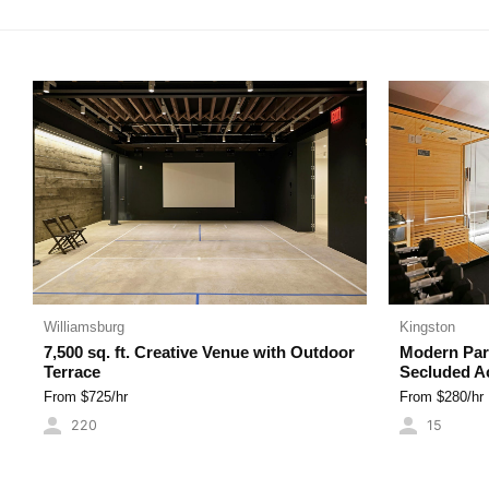
MADE FOR MUSIC
PRETTY IN PINK
VIEW FROM THE
VIDEOS
Williamsburg
Kingston
7,500 sq. ft. Creative Venue with Outdoor
Modern Para
Terrace
Secluded A
From $
725
/hr
From $
280
/hr
220
15