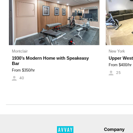
Montclair
New York
1930’s Modern Home with Speakeasy
Upper West
Bar
From $
400
/hr
From $
350
/hr
25
40
Company