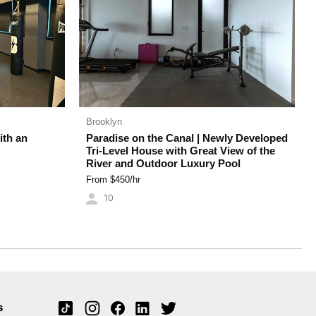
Brooklyn
ith an
Paradise on the Canal | Newly Developed
Tri-Level House with Great View of the
River and Outdoor Luxury Pool
From $
450
/hr
10
s