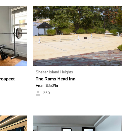
Shelter Island Heights
rospect
The Rams Head Inn
From $
350
/hr
250