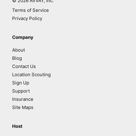
©
2026
AVVAY, Inc.
Terms of Service
Privacy Policy
Company
About
Blog
Contact Us
Location Scouting
Sign Up
Support
Insurance
Site Maps
Host