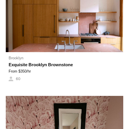
Brooklyn
Exquisite Brooklyn Brownstone
From $
350
/hr
60