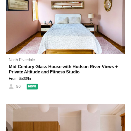
North Riverdale
Mid-Century Glass House with Hudson River Views +
Private Altitude and Fitness Studio
From $
500
/hr
50
NEW!