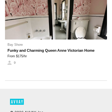
Bay Shore
Funky and Charming Queen Anne Victorian Home
From $
175
/hr
9