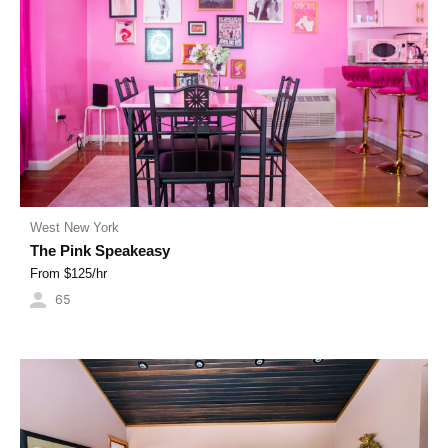
West New York
The Pink Speakeasy
From $
125
/hr
65