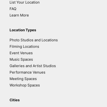
List Your Location
FAQ
Learn More
Location Types
Photo Studios and Locations
Filming Locations
Event Venues
Music Spaces
Galleries and Artist Studios
Performance Venues
Meeting Spaces
Workshop Spaces
Cities