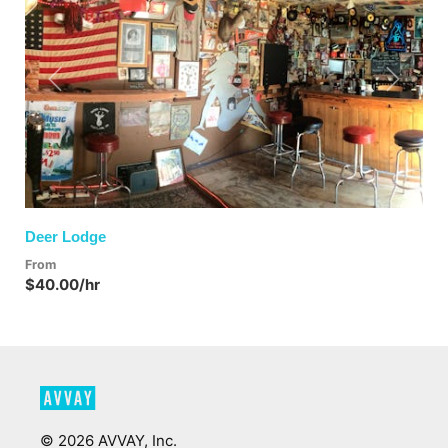
Previous
Next
Deer Lodge
From
$40.00/hr
©
2026
AVVAY, Inc.