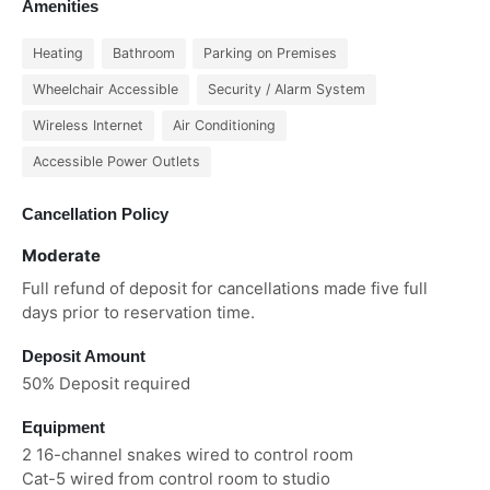
Amenities
Heating
Bathroom
Parking on Premises
Wheelchair Accessible
Security / Alarm System
Wireless Internet
Air Conditioning
Accessible Power Outlets
Cancellation Policy
Moderate
Full refund of deposit for cancellations made five full
days prior to reservation time.
Deposit Amount
50% Deposit required
Equipment
2 16-channel snakes wired to control room
Cat-5 wired from control room to studio