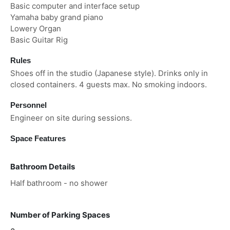
Basic computer and interface setup
Yamaha baby grand piano
Lowery Organ
Basic Guitar Rig
Rules
Shoes off in the studio (Japanese style). Drinks only in
closed containers. 4 guests max. No smoking indoors.
Personnel
Engineer on site during sessions.
Space Features
Bathroom Details
Half bathroom - no shower
Number of Parking Spaces