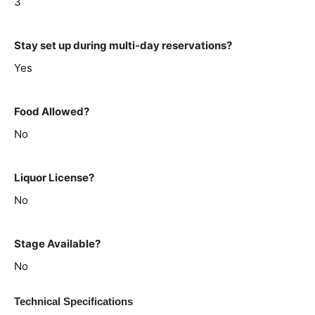
3
Stay set up during multi-day reservations?
Yes
Food Allowed?
No
Liquor License?
No
Stage Available?
No
Technical Specifications