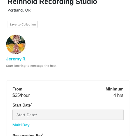
Reinhold Recording Studio
Portland
,
OR
Save to Collection
Jeremy R.
Start booking to message the host.
From
Minimum
$25
/hour
4 hrs
*
Start Date
Multi Day
*