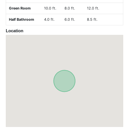
Green Room
10.0 ft.
8.0 ft.
12.0 ft.
Half Bathroom
4.0 ft.
6.0 ft.
8.5 ft.
Location