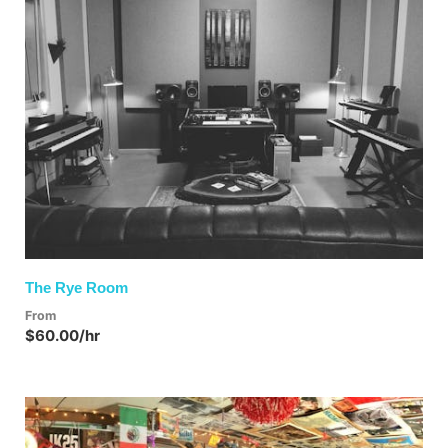
The Rye Room
From
$60.00/hr