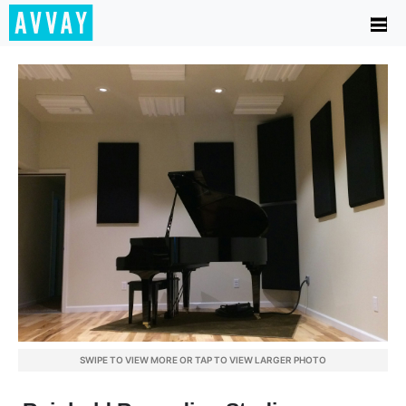
SWIPE TO VIEW MORE OR TAP TO VIEW LARGER PHOTO