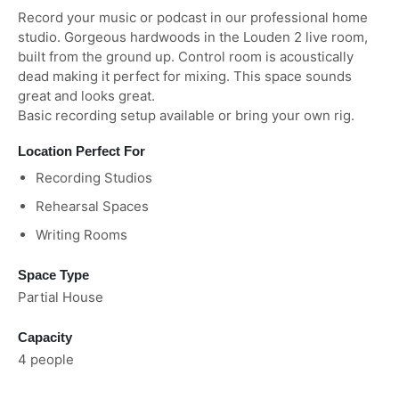
Record your music or podcast in our professional home
studio. Gorgeous hardwoods in the Louden 2 live room,
built from the ground up. Control room is acoustically
dead making it perfect for mixing. This space sounds
great and looks great.
Basic recording setup available or bring your own rig.
Location Perfect For
Recording Studios
Rehearsal Spaces
Writing Rooms
Space Type
Partial House
Capacity
4 people