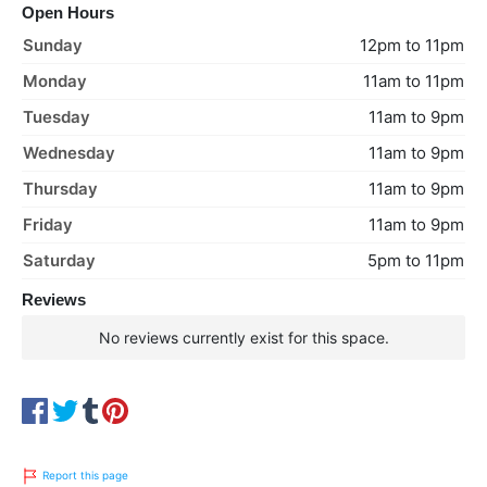
Open Hours
Sunday
12pm to 11pm
Monday
11am to 11pm
Tuesday
11am to 9pm
Wednesday
11am to 9pm
Thursday
11am to 9pm
Friday
11am to 9pm
Saturday
5pm to 11pm
Reviews
No reviews currently exist for this space.
Report this page