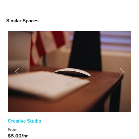
Similar Spaces
Previous
Next
Creative Studio
From
$5.00/hr