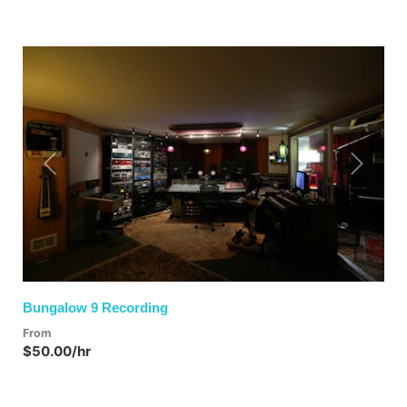
Previous
Next
Bungalow 9 Recording
From
$50.00/hr