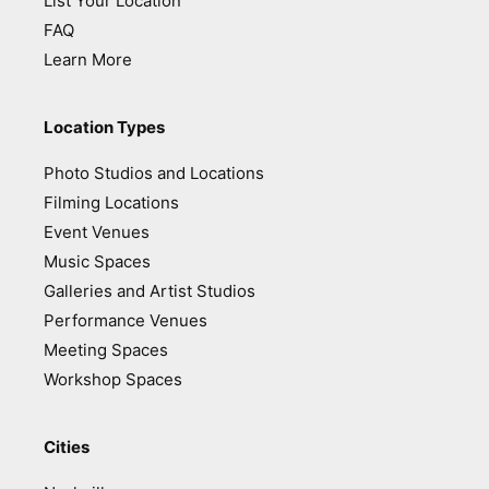
List Your Location
FAQ
Learn More
Location Types
Photo Studios and Locations
Filming Locations
Event Venues
Music Spaces
Galleries and Artist Studios
Performance Venues
Meeting Spaces
Workshop Spaces
Cities