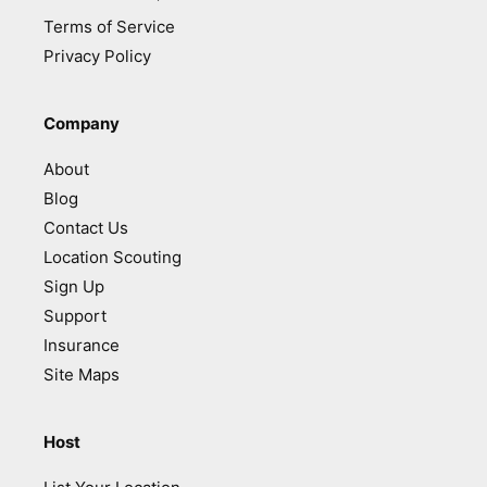
Terms of Service
Privacy Policy
Company
About
Blog
Contact Us
Location Scouting
Sign Up
Support
Insurance
Site Maps
Host