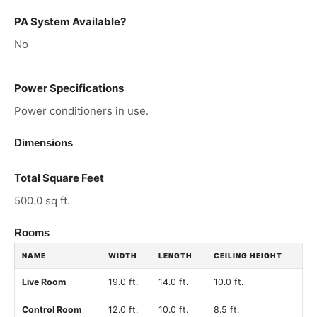
PA System Available?
No
Power Specifications
Power conditioners in use.
Dimensions
Total Square Feet
500.0 sq ft.
Rooms
NAME
WIDTH
LENGTH
CEILING HEIGHT
Live Room
19.0 ft.
14.0 ft.
10.0 ft.
Control Room
12.0 ft.
10.0 ft.
8.5 ft.