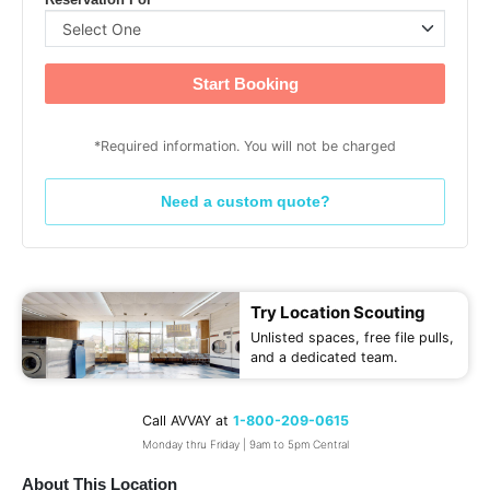
Reservation For
Start Booking
*Required information. You will not be charged
Need a custom quote?
Try Location Scouting
Unlisted spaces, free file pulls,
and a dedicated team.
Call AVVAY at
1-800-209-0615
Monday thru Friday | 9am to 5pm Central
About This Location