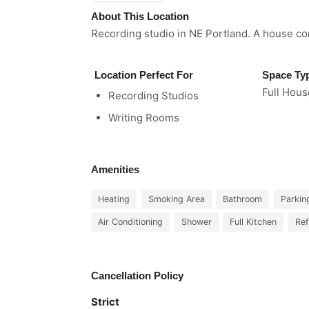
About This Location
Recording studio in NE Portland. A house co
Location Perfect For
Space Ty
Full Hous
Recording Studios
Writing Rooms
Amenities
Heating
Smoking Area
Bathroom
Parkin
Air Conditioning
Shower
Full Kitchen
Ref
Cancellation Policy
Strict