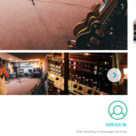
GREGG W.
Start booking to message the host.