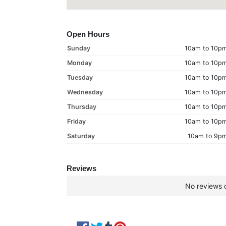
Open Hours
Sunday
10am to 10p
Monday
10am to 10p
Tuesday
10am to 10p
Wednesday
10am to 10p
Thursday
10am to 10p
Friday
10am to 10p
Saturday
10am to 9p
Reviews
No reviews c