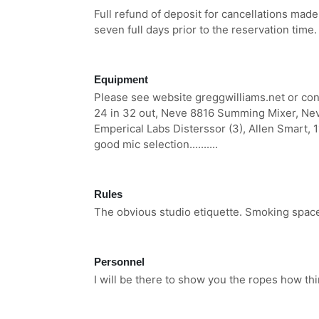
Full refund of deposit for cancellations made
seven full days prior to the reservation time.
Equipment
Please see website greggwilliams.net or cont
24 in 32 out, Neve 8816 Summing Mixer, Nev
Emperical Labs Disterssor (3), Allen Smart, 
good mic selection..........
Rules
The obvious studio etiquette. Smoking space 
Personnel
I will be there to show you the ropes how thi