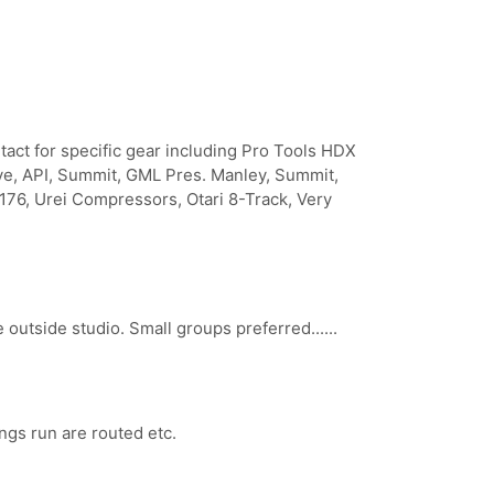
act for specific gear including Pro Tools HDX
e, API, Summit, GML Pres. Manley, Summit,
1176, Urei Compressors, Otari 8-Track, Very
outside studio. Small groups preferred......
ngs run are routed etc.