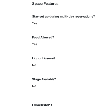
Space Features
Stay set up during multi-day reservations?
Yes
Food Allowed?
Yes
Liquor License?
No
Stage Available?
No
Dimensions