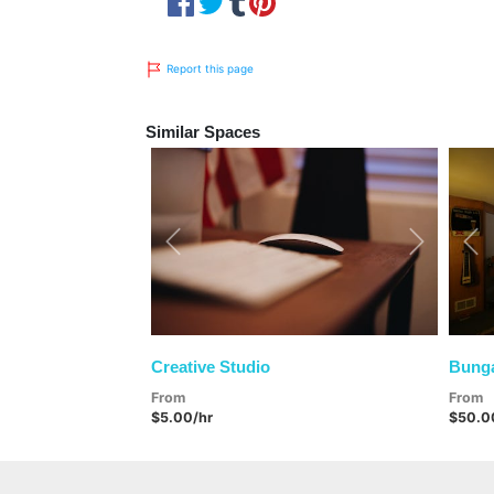
Report this page
Similar Spaces
Previous
Next
Pre
Creative Studio
Bunga
From
From
$5.00/hr
$50.0