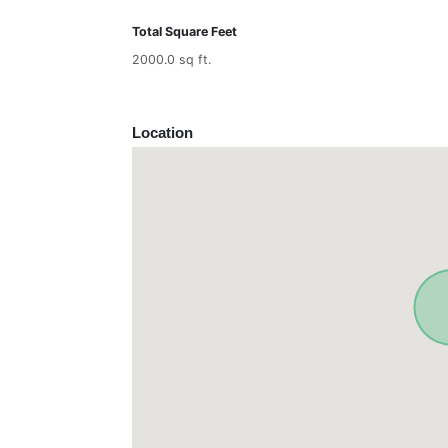
Total Square Feet
2000.0 sq ft.
Location