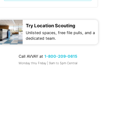
Try Location Scouting
Unlisted spaces, free file pulls, and a
dedicated team.
Call AVVAY at
1-800-209-0615
Monday thru Friday | 9am to 5pm Central