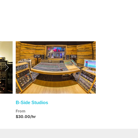
Next
B-Side Studios
From
$30.00/hr