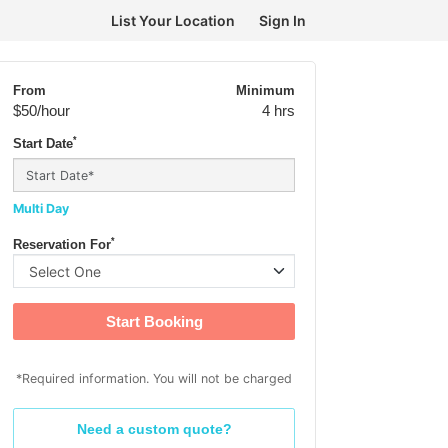
List Your Location
Sign In
From
Minimum
$50
/hour
4 hrs
*
Start Date
Multi Day
*
Reservation For
Start Booking
*Required information. You will not be charged
Need a custom quote?