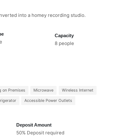
nverted into a homey recording studio.
pe
Capacity
e
8 people
g on Premises
Microwave
Wireless Internet
rigerator
Accessible Power Outlets
Deposit Amount
50% Deposit required