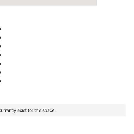
m
m
m
m
m
m
m
urrently exist for this space.