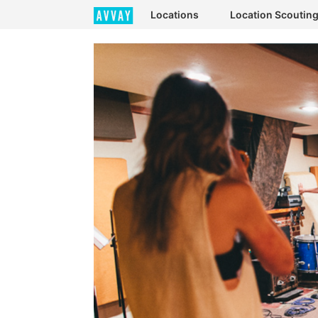
Locations
Location Scoutin