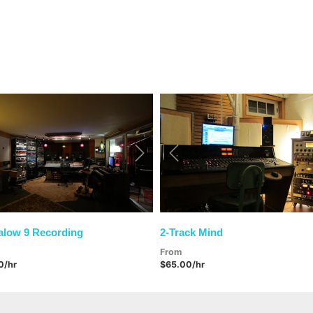
vious
Next
Previous
low 9 Recording
2-Track Mind
From
0/hr
$65.00/hr