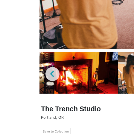
The Trench Studio
Portland
,
OR
Save to Collection