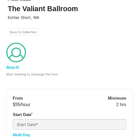
The Valiant Ballroom
Esther Short
,
WA
Save to Collection
Ana H.
Start booking to message the host.
From
Minimum
$95
/hour
2 hrs
*
Start Date
Multi Day