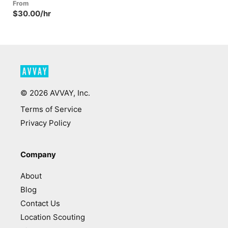
From
$30.00/hr
©
2026
AVVAY, Inc.
Terms of Service
Privacy Policy
Company
About
Blog
Contact Us
Location Scouting