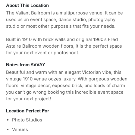
About This Location
The Valiant Ballroom is a multipurpose venue. It can be
used as an event space, dance studio, photography
studio or most other purpose's that fits your needs.
Built in 1910 with brick walls and original 1960's Fred
Astaire Ballroom wooden floors, it is the perfect space
for your next event or photoshoot.
Notes from AVVAY
Beautiful and warm with an elegant Victorian vibe, this
vintage 1910 venue oozes luxury. With gorgeous wooden
floors, vintage decor, exposed brick, and loads of charm
you can’t go wrong booking this incredible event space
for your next project!
Location Perfect For
Photo Studios
Venues