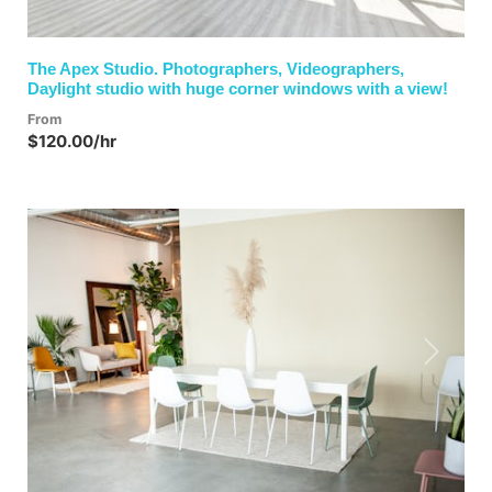
The Apex Studio. Photographers, Videographers,
Daylight studio with huge corner windows with a view!
From
$120.00/hr
Previous
Next