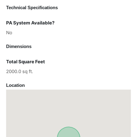
Technical Specifications
PA System Available?
No
Dimensions
Total Square Feet
2000.0 sq ft.
Location