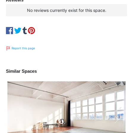
No reviews currently exist for this space.
Report this page
Similar Spaces
Previous
Next