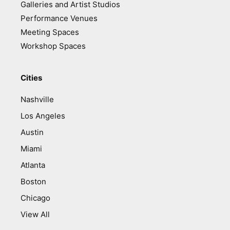
Galleries and Artist Studios
Performance Venues
Meeting Spaces
Workshop Spaces
Cities
Nashville
Los Angeles
Austin
Miami
Atlanta
Boston
Chicago
View All