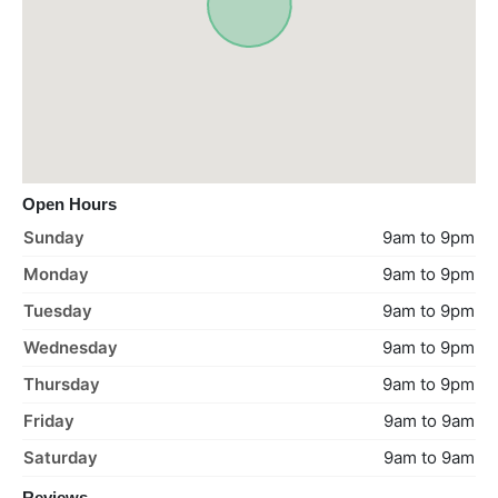
Open Hours
Sunday
9am to 9pm
Monday
9am to 9pm
Tuesday
9am to 9pm
Wednesday
9am to 9pm
Thursday
9am to 9pm
Friday
9am to 9am
Saturday
9am to 9am
Reviews