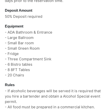
days prior to the reservation time.
Deposit Amount
50% Deposit required
Equipment
- ADA Bathroom & Entrance
- Large Ballroom
- Small Bar room
- Small Green Room
- Fridge
- Three Compartment Sink
- 6 Bistro tables
- 8 8FT Tables
- 20 Chairs
Rules
- If alcoholic beverages will be served it is required that
you hire a bartender and obtain a Alcohol Special event
permit.
- All food must be prepared in a commercial kitchen.