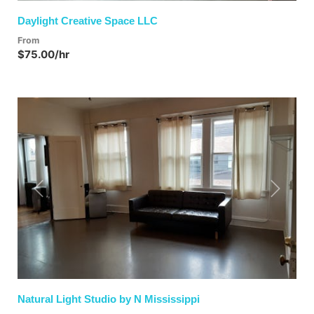
Daylight Creative Space LLC
From
$75.00/hr
Previous
Next
Natural Light Studio by N Mississippi