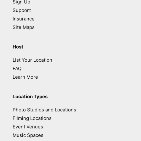
Sign Up
Support
Insurance
Site Maps
Host
List Your Location
FAQ
Learn More
Location Types
Photo Studios and Locations
Filming Locations
Event Venues
Music Spaces