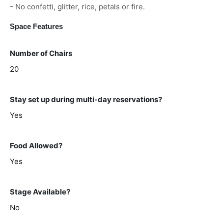
- No confetti, glitter, rice, petals or fire.
Space Features
Number of Chairs
20
Stay set up during multi-day reservations?
Yes
Food Allowed?
Yes
Stage Available?
No