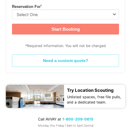
*
Reservation For
Start Booking
*Required information. You will not be charged
Need a custom quote?
Try Location Scouting
Unlisted spaces, free file pulls,
and a dedicated team.
Call AVVAY at
1-800-209-0615
Monday thru Friday | 9am to 5pm Central