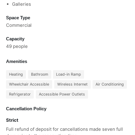
Galleries
Space Type
Commercial
Capacity
49 people
Amenities
Heating
Bathroom
Load-in Ramp
Wheelchair Accessible
Wireless Internet
Air Conditioning
Refrigerator
Accessible Power Outlets
Cancellation Policy
Strict
Full refund of deposit for cancellations made seven full