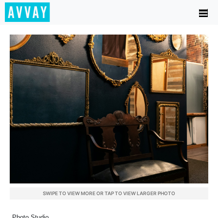
SWIPE TO VIEW MORE OR TAP TO VIEW LARGER PHOTO
Photo Studio