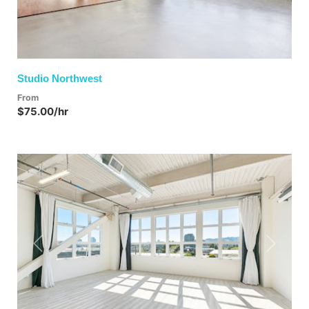
Studio Northwest
From
$75.00/hr
Previous
Next