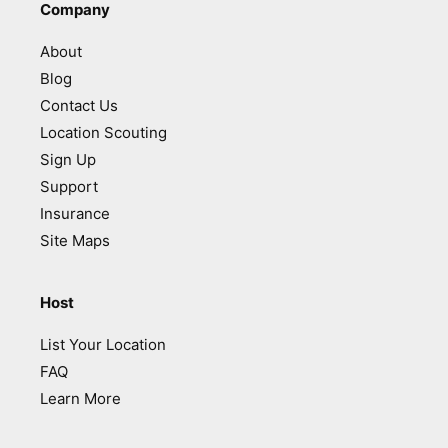
Company
About
Blog
Contact Us
Location Scouting
Sign Up
Support
Insurance
Site Maps
Host
List Your Location
FAQ
Learn More