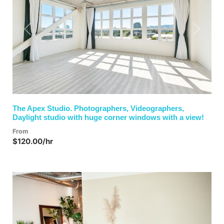
Previous
Next
The Apex Studio. Photographers, Videographers,
Daylight studio with huge corner windows with a view!
From
$120.00/hr