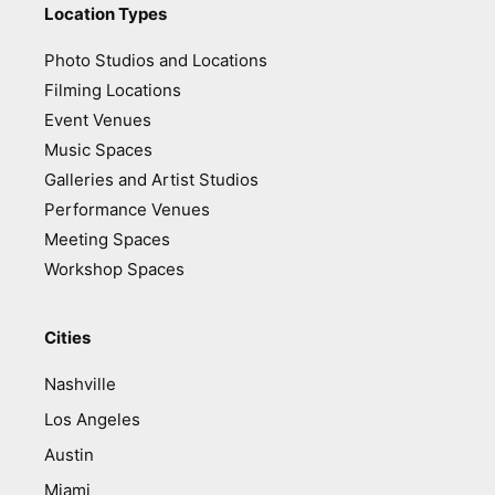
Location Types
Photo Studios and Locations
Filming Locations
Event Venues
Music Spaces
Galleries and Artist Studios
Performance Venues
Meeting Spaces
Workshop Spaces
Cities
Nashville
Los Angeles
Austin
Miami