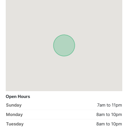
Open Hours
Sunday
7am to 11pm
Monday
8am to 10pm
Tuesday
8am to 10pm