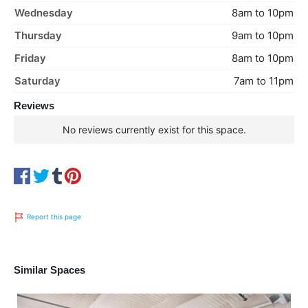
Wednesday
8am to 10pm
Thursday
9am to 10pm
Friday
8am to 10pm
Saturday
7am to 11pm
Reviews
No reviews currently exist for this space.
Report this page
Similar Spaces