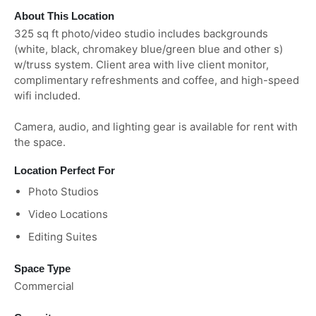
About This Location
325 sq ft photo/video studio includes backgrounds
(white, black, chromakey blue/green blue and other s)
w/truss system. Client area with live client monitor,
complimentary refreshments and coffee, and high-speed
wifi included.
Camera, audio, and lighting gear is available for rent with
the space.
Location Perfect For
Photo Studios
Video Locations
Editing Suites
Space Type
Commercial