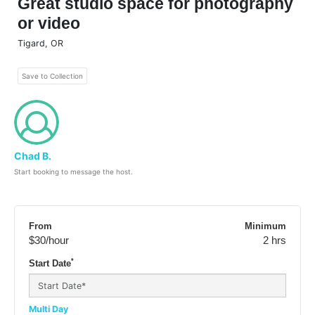
Great studio space for photography
or video
Tigard
,
OR
Save to Collection
Chad B.
Start booking to message the host.
From
Minimum
$30
/hour
2 hrs
*
Start Date
Multi Day