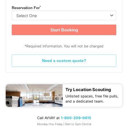
*
Reservation For
Start Booking
*Required information. You will not be charged
Need a custom quote?
Try Location Scouting
Unlisted spaces, free file pulls,
and a dedicated team.
Call AVVAY at
1-800-209-0615
Monday thru Friday | 9am to 5pm Central