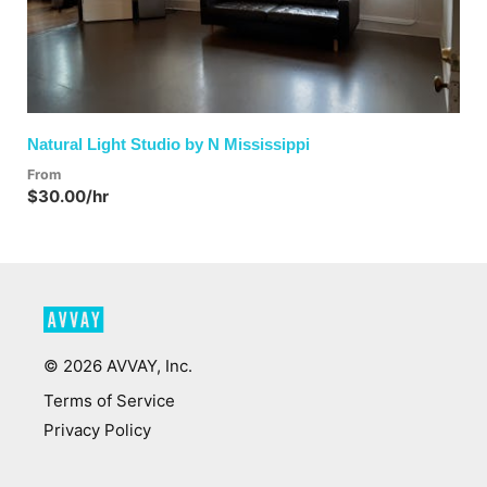
Natural Light Studio by N Mississippi
From
$30.00/hr
©
2026
AVVAY, Inc.
Terms of Service
Privacy Policy