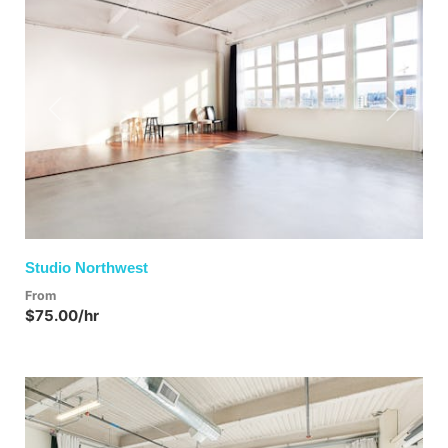
Previous
Next
Studio Northwest
From
$75.00/hr