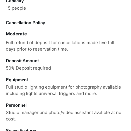
Capacity
15 people
Cancellation Policy
Moderate
Full refund of deposit for cancellations made five full
days prior to reservation time.
Deposit Amount
50% Deposit required
Equipment
Full studio lighting equipment for photography available
including lights universal triggers and more.
Personnel
Studio manager and photo/video assistant avalible at no
cost.
Space Features