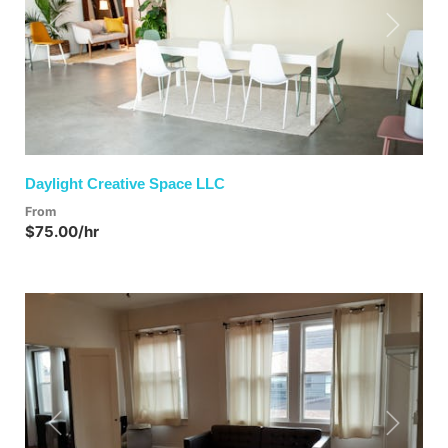
Previous
Next
Daylight Creative Space LLC
From
$75.00/hr
Previous
Next