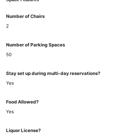
Number of Chairs
2
Number of Parking Spaces
50
Stay set up during multi-day reservations?
Yes
Food Allowed?
Yes
Liquor License?