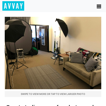
SWIPE TO VIEW MORE OR TAP TO VIEW LARGER PHOTO