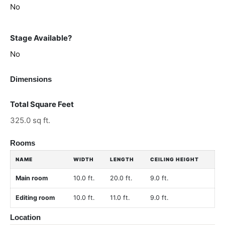
No
Stage Available?
No
Dimensions
Total Square Feet
325.0 sq ft.
Rooms
NAME
WIDTH
LENGTH
CEILING HEIGHT
Main room
10.0 ft.
20.0 ft.
9.0 ft.
Editing room
10.0 ft.
11.0 ft.
9.0 ft.
Location