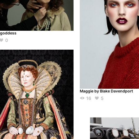
 goddess
0
Maggie by Blake Davendport
16
5