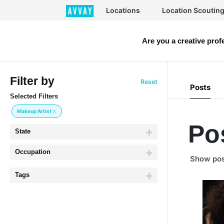
Locations
Location Scoutin
Are you a creative prof
Filter by
Reset
Posts
Selected Filters
Makeup Artist
Po
State
Occupation
Show post
Tags