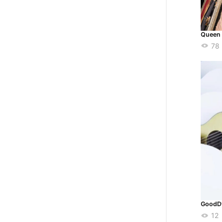
Queen 
78
GoodD
12