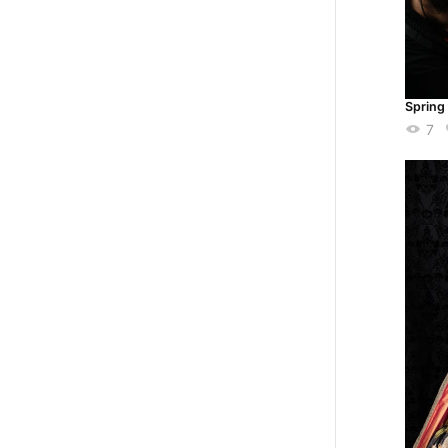
Spring
7