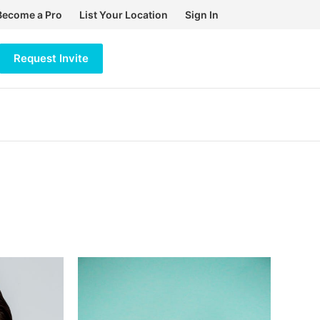
Become a Pro
List Your Location
Sign In
Request Invite