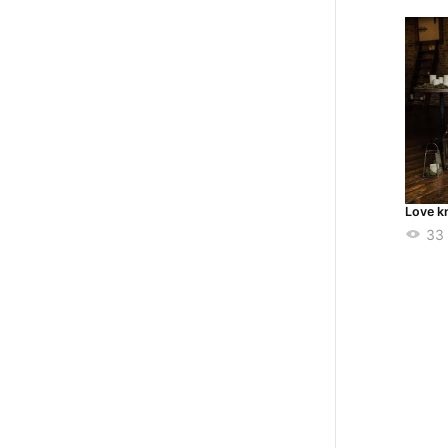
Love k
33