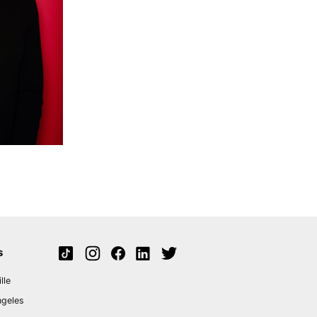
s
lle
ngeles