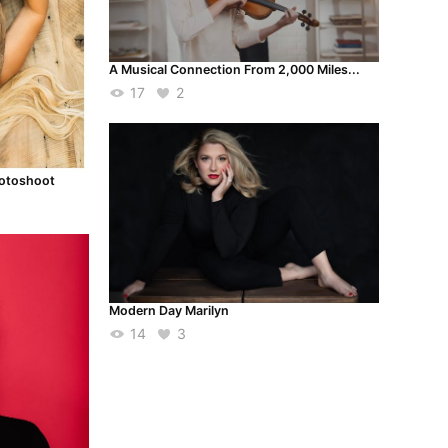
A Musical Connection From 2,000 Miles...
17
2
hotoshoot
Modern Day Marilyn
14
3