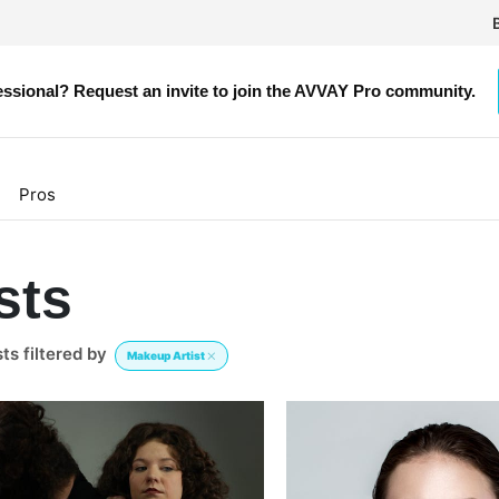
g
essional? Request an invite to join the AVVAY Pro community.
Pros
sts
s filtered by
Makeup Artist