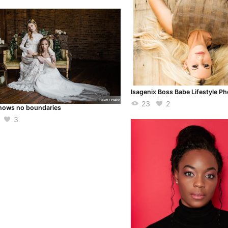
Isagenix Boss Babe Lifestyle P
23
2
nows no boundaries
3