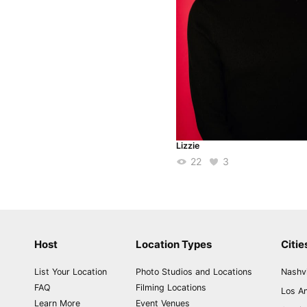
Lizzie
22
3
Host
Location Types
Citie
List Your Location
Photo Studios and Locations
Nashvi
FAQ
Filming Locations
Los A
Learn More
Event Venues