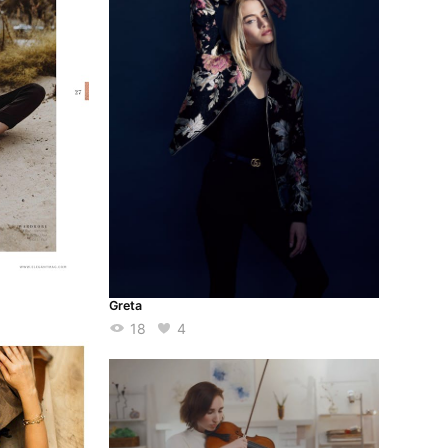
Greta
18
4