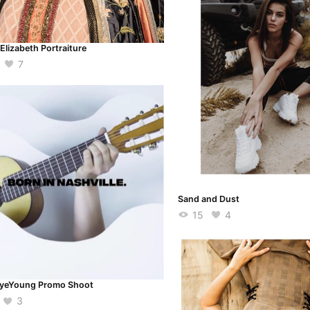
Elizabeth Portraiture
7
Sand and Dust
15
4
yeYoung Promo Shoot
3