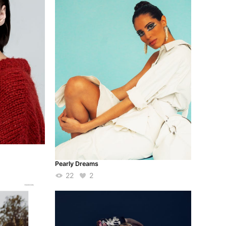
Pearly Dreams
22
2