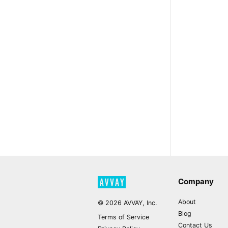
Company
About
©
2026
AVVAY, Inc.
Blog
Terms of Service
Contact Us