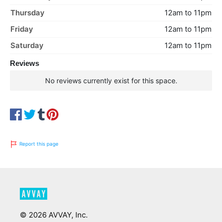
Thursday
12am to 11pm
Friday
12am to 11pm
Saturday
12am to 11pm
Reviews
No reviews currently exist for this space.
Report this page
©
2026
AVVAY, Inc.