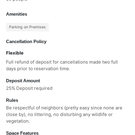
Amenities
Parking on Premises
Cancellation Policy
Flexible
Full refund of deposit for cancellations made two full
days prior to reservation time.
Deposit Amount
25% Deposit required
Rules
Be respectful of neighbors (pretty easy since none are
close by), no littering, no disturbing any wildlife or
vegetation.
Space Features