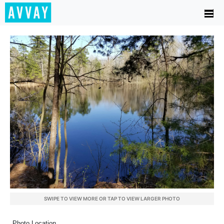
SWIPE TO VIEW MORE OR TAP TO VIEW LARGER PHOTO
Photo Location