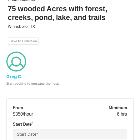
75 wooded Acres with forest,
creeks, pond, lake, and trails
Winnsboro
,
TX
Save to Collection
Greg C.
Start booking to message the host.
From
Minimum
$350
/hour
6 hrs
*
Start Date