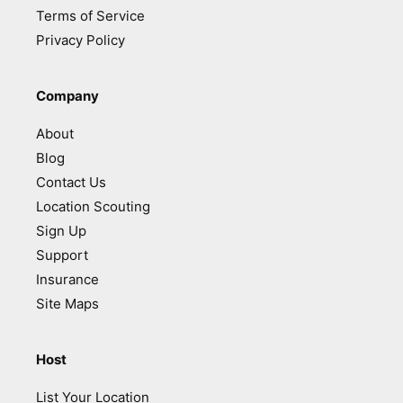
Terms of Service
Privacy Policy
Company
About
Blog
Contact Us
Location Scouting
Sign Up
Support
Insurance
Site Maps
Host
List Your Location