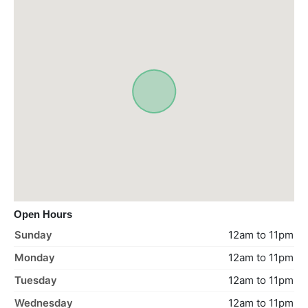
Open Hours
Sunday
12am to 11pm
Monday
12am to 11pm
Tuesday
12am to 11pm
Wednesday
12am to 11pm