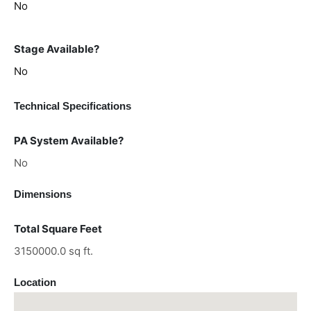
No
Stage Available?
No
Technical Specifications
PA System Available?
No
Dimensions
Total Square Feet
3150000.0 sq ft.
Location