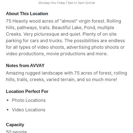
Monday thru Friday | 9am to 5pm Central
About This Location
75 Heavily wood acres of "almost" virgin forest. Rolling
hills, pathways, trails. Beautiful Lake, Pond, multiple
Creeks. Very picturesque and quiet. Plenty of on site
parking for cars and trucks. The possibilities are endless
for all types of video shoots, advertising photo shoots or
video productions, movie productions and more.
Notes from AVVAY
Amazing rugged landscape with 75 acres of forest, rolling
hills, trails, creeks, varied terrain, and so much more!
Location Perfect For
Photo Locations
Video Locations
Capacity
50 people