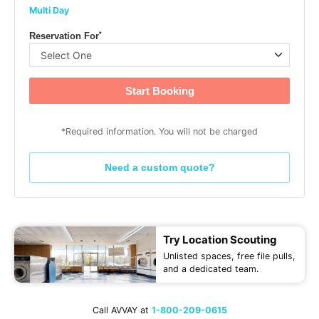
Multi Day
*
Reservation For
Start Booking
*Required information. You will not be charged
Need a custom quote?
Try Location Scouting
Unlisted spaces, free file pulls,
and a dedicated team.
Call AVVAY at
1-800-209-0615