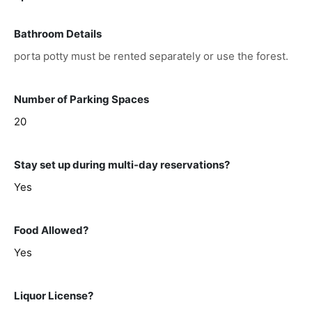
Bathroom Details
porta potty must be rented separately or use the forest.
Number of Parking Spaces
20
Stay set up during multi-day reservations?
Yes
Food Allowed?
Yes
Liquor License?