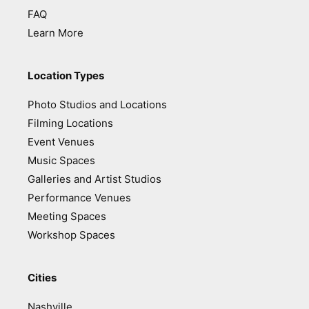
FAQ
Learn More
Location Types
Photo Studios and Locations
Filming Locations
Event Venues
Music Spaces
Galleries and Artist Studios
Performance Venues
Meeting Spaces
Workshop Spaces
Cities
Nashville