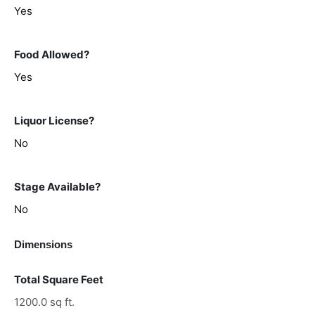
Yes
Food Allowed?
Yes
Liquor License?
No
Stage Available?
No
Dimensions
Total Square Feet
1200.0 sq ft.