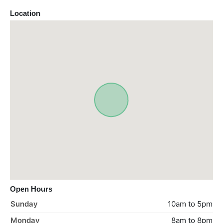
Location
Open Hours
Sunday
10am to 5pm
Monday
8am to 8pm