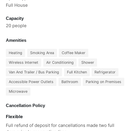
Full House
Capacity
20 people
Amenities
Heating
Smoking Area
Coffee Maker
Wireless Internet
Air Conditioning
Shower
Van And Trailer / Bus Parking
Full Kitchen
Refrigerator
Accessible Power Outlets
Bathroom
Parking on Premises
Microwave
Cancellation Policy
Flexible
Full refund of deposit for cancellations made two full