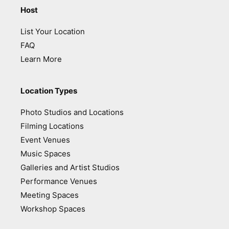
Host
List Your Location
FAQ
Learn More
Location Types
Photo Studios and Locations
Filming Locations
Event Venues
Music Spaces
Galleries and Artist Studios
Performance Venues
Meeting Spaces
Workshop Spaces