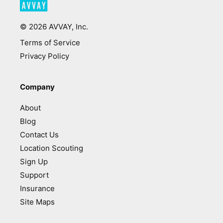
©
2026
AVVAY, Inc.
Terms of Service
Privacy Policy
Company
About
Blog
Contact Us
Location Scouting
Sign Up
Support
Insurance
Site Maps