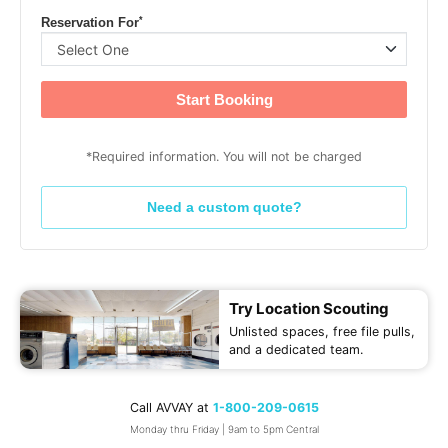
*
Reservation For
Start Booking
*Required information. You will not be charged
Need a custom quote?
Try Location Scouting
Unlisted spaces, free file pulls,
and a dedicated team.
Call AVVAY at
1-800-209-0615
Monday thru Friday | 9am to 5pm Central