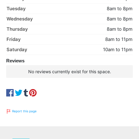
Tuesday
8am to 8pm
Wednesday
8am to 8pm
Thursday
8am to 8pm
Friday
8am to 11pm
Saturday
10am to 11pm
Reviews
No reviews currently exist for this space.
Report this page