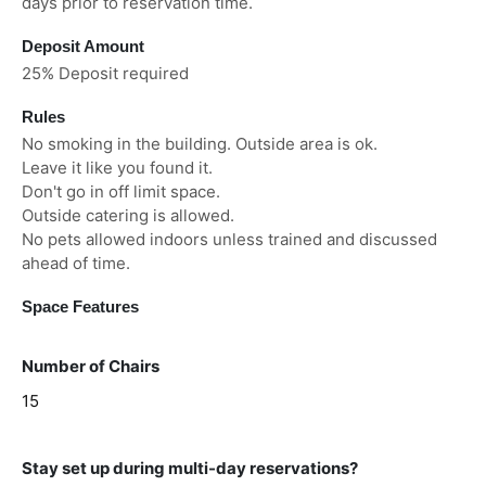
days prior to reservation time.
Deposit Amount
25% Deposit required
Rules
No smoking in the building. Outside area is ok.
Leave it like you found it.
Don't go in off limit space.
Outside catering is allowed.
No pets allowed indoors unless trained and discussed
ahead of time.
Space Features
Number of Chairs
15
Stay set up during multi-day reservations?