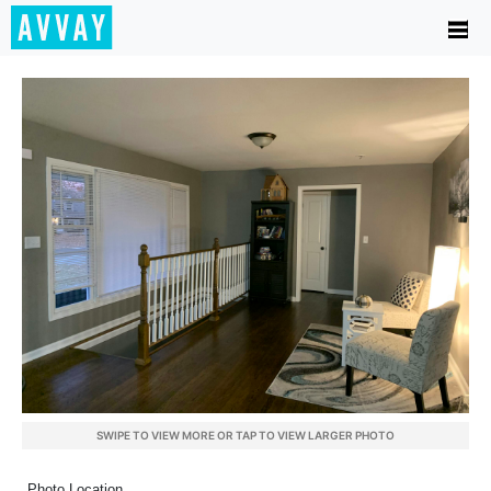
SWIPE TO VIEW MORE OR TAP TO VIEW LARGER PHOTO
Photo Location