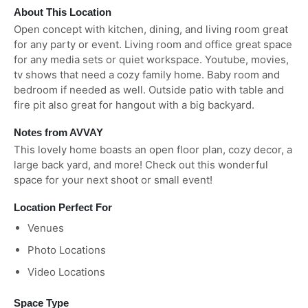
About This Location
Open concept with kitchen, dining, and living room great
for any party or event. Living room and office great space
for any media sets or quiet workspace. Youtube, movies,
tv shows that need a cozy family home. Baby room and
bedroom if needed as well. Outside patio with table and
fire pit also great for hangout with a big backyard.
Notes from AVVAY
This lovely home boasts an open floor plan, cozy decor, a
large back yard, and more! Check out this wonderful
space for your next shoot or small event!
Location Perfect For
Venues
Photo Locations
Video Locations
Space Type