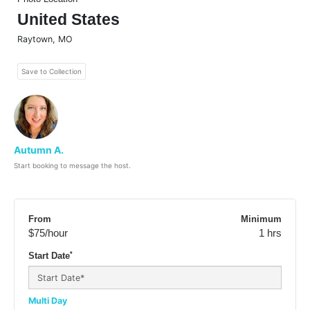
United States
Raytown
,
MO
Save to Collection
Autumn A.
Start booking to message the host.
From
Minimum
$75
/hour
1 hrs
*
Start Date
Multi Day