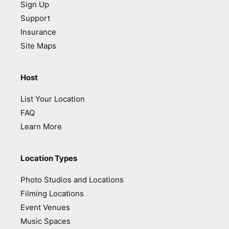
Sign Up
Support
Insurance
Site Maps
Host
List Your Location
FAQ
Learn More
Location Types
Photo Studios and Locations
Filming Locations
Event Venues
Music Spaces