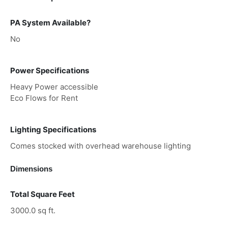
PA System Available?
No
Power Specifications
Heavy Power accessible
Eco Flows for Rent
Lighting Specifications
Comes stocked with overhead warehouse lighting
Dimensions
Total Square Feet
3000.0 sq ft.