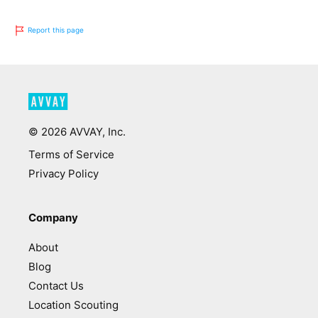
Report this page
©
2026
AVVAY, Inc.
Terms of Service
Privacy Policy
Company
About
Blog
Contact Us
Location Scouting