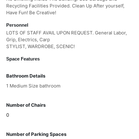
Recycling Facilities Provided. Clean Up After yourself,
Have Fun! Be Creative!
Personnel
LOTS OF STAFF AVAIL UPON REQUEST. General Labor,
Grip, Electrics, Carp
STYLIST, WARDROBE, SCENIC!
Space Features
Bathroom Details
1 Medium Size bathroom
Number of Chairs
0
Number of Parking Spaces