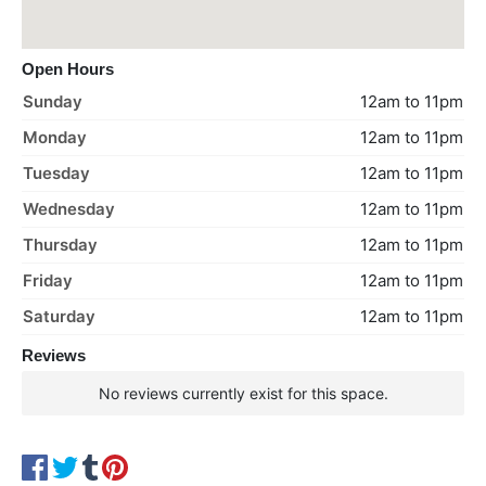
Open Hours
Sunday
12am to 11pm
Monday
12am to 11pm
Tuesday
12am to 11pm
Wednesday
12am to 11pm
Thursday
12am to 11pm
Friday
12am to 11pm
Saturday
12am to 11pm
Reviews
No reviews currently exist for this space.