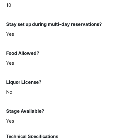
10
Stay set up during multi-day reservations?
Yes
Food Allowed?
Yes
Liquor License?
No
Stage Available?
Yes
Technical Specifications