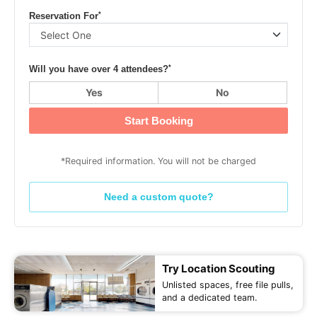
*
Reservation For
*
Will you have over 4 attendees?
Yes
No
Start Booking
*Required information. You will not be charged
Need a custom quote?
Try Location Scouting
Unlisted spaces, free file pulls,
and a dedicated team.