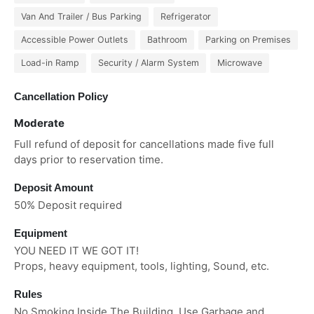
Van And Trailer / Bus Parking
Refrigerator
Accessible Power Outlets
Bathroom
Parking on Premises
Load-in Ramp
Security / Alarm System
Microwave
Cancellation Policy
Moderate
Full refund of deposit for cancellations made five full
days prior to reservation time.
Deposit Amount
50% Deposit required
Equipment
YOU NEED IT WE GOT IT!
Props, heavy equipment, tools, lighting, Sound, etc.
Rules
No Smoking Inside The Building. Use Garbage and