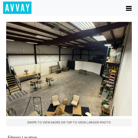
SWIPE TO VIEW MORE OR TAP TO VIEW LARGER PHOTO
Filming Location