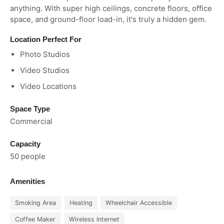
anything. With super high ceilings, concrete floors, office
space, and ground-floor load-in, it's truly a hidden gem.
Location Perfect For
Photo Studios
Video Studios
Video Locations
Space Type
Commercial
Capacity
50 people
Amenities
Smoking Area
Heating
Wheelchair Accessible
Coffee Maker
Wireless Internet