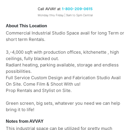
Call AVVAY at
1-800-209-0615
Monday thru Friday | 9am to 5pm Central
About This Location
Commercial Industrial Studio Space avail for long Term or
short term Rentals.
3,-4,000 sqft with production offices, kitchenette , high
ceilings, fully blacked out.
Radiant heating, parking available, storage and endless
possibilities.
Full Service Custom Design and Fabrication Studio Avail
On Site. Come Film & Shoot With us!
Prop Rentals and Stylist on Site.
Green screen, big sets, whatever you need we can help
bring it to life!
Notes from AVVAY
This industrial space can be utilized for pretty much