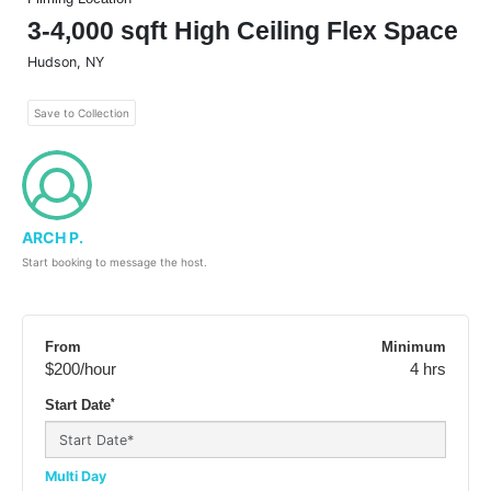
3-4,000 sqft High Ceiling Flex Space
Hudson
,
NY
Save to Collection
ARCH P.
Start booking to message the host.
From
Minimum
$200
/hour
4 hrs
*
Start Date
Multi Day