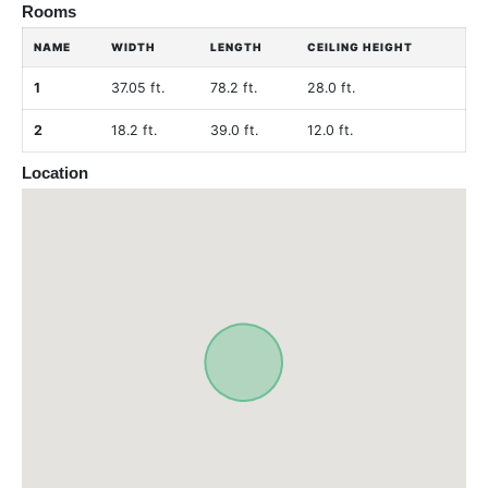
Rooms
NAME
WIDTH
LENGTH
CEILING HEIGHT
1
37.05 ft.
78.2 ft.
28.0 ft.
2
18.2 ft.
39.0 ft.
12.0 ft.
Location