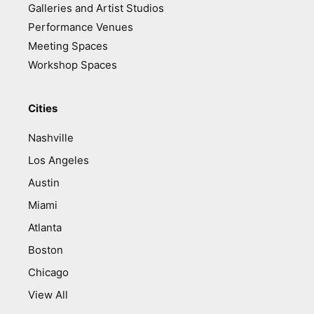
Galleries and Artist Studios
Performance Venues
Meeting Spaces
Workshop Spaces
Cities
Nashville
Los Angeles
Austin
Miami
Atlanta
Boston
Chicago
View All