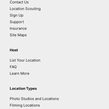
Contact Us
Location Scouting
Sign Up
Support
Insurance
Site Maps
Host
List Your Location
FAQ
Learn More
Location Types
Photo Studios and Locations
Filming Locations