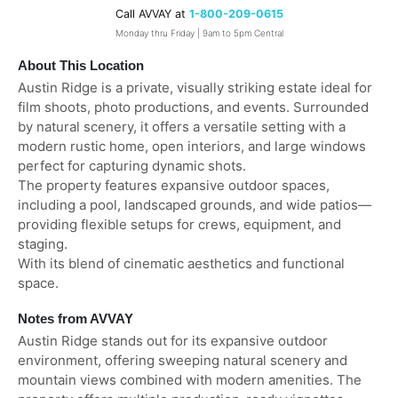
Call AVVAY at
1-800-209-0615
Monday thru Friday | 9am to 5pm Central
About This Location
Austin Ridge is a private, visually striking estate ideal for
film shoots, photo productions, and events. Surrounded
by natural scenery, it offers a versatile setting with a
modern rustic home, open interiors, and large windows
perfect for capturing dynamic shots.
The property features expansive outdoor spaces,
including a pool, landscaped grounds, and wide patios—
providing flexible setups for crews, equipment, and
staging.
With its blend of cinematic aesthetics and functional
space.
Notes from AVVAY
Austin Ridge stands out for its expansive outdoor
environment, offering sweeping natural scenery and
mountain views combined with modern amenities. The