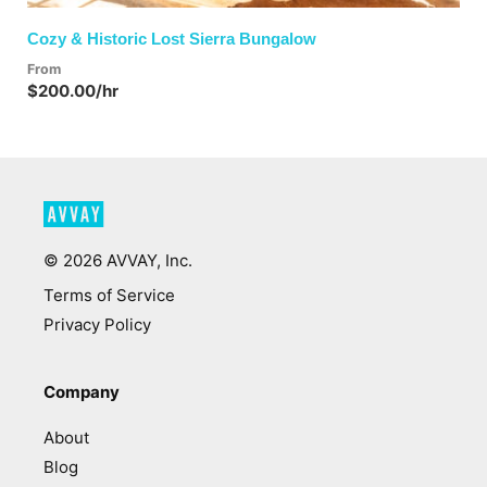
Cozy & Historic Lost Sierra Bungalow
From
$200.00/hr
©
2026
AVVAY, Inc.
Terms of Service
Privacy Policy
Company
About
Blog