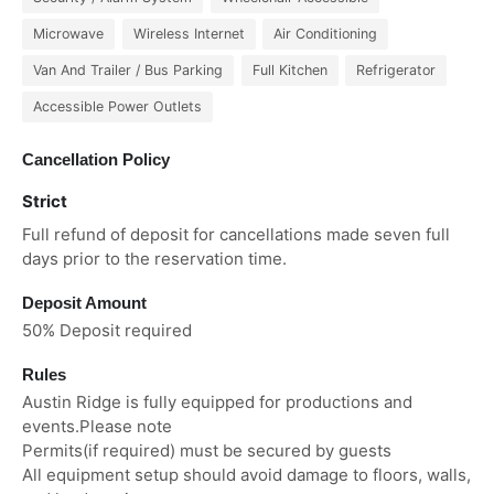
Microwave
Wireless Internet
Air Conditioning
Van And Trailer / Bus Parking
Full Kitchen
Refrigerator
Accessible Power Outlets
Cancellation Policy
Strict
Full refund of deposit for cancellations made seven full
days prior to the reservation time.
Deposit Amount
50% Deposit required
Rules
Austin Ridge is fully equipped for productions and
events.Please note
Permits(if required) must be secured by guests
All equipment setup should avoid damage to floors, walls,