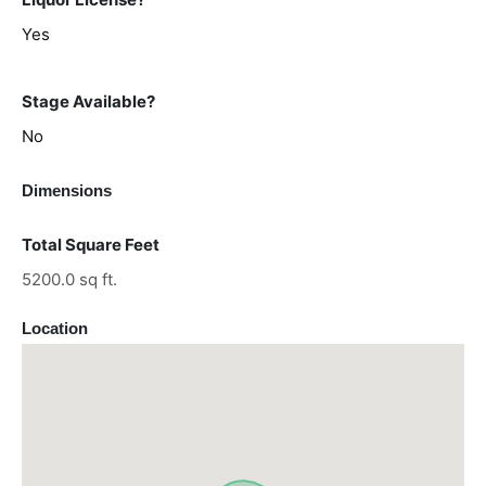
Yes
Stage Available?
No
Dimensions
Total Square Feet
5200.0 sq ft.
Location