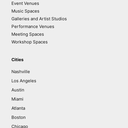
Event Venues
Music Spaces
Galleries and Artist Studios
Performance Venues
Meeting Spaces
Workshop Spaces
Cities
Nashville
Los Angeles
Austin
Miami
Atlanta
Boston
Chicago