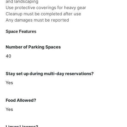
and landscaping
Use protective coverings for heavy gear
Cleanup must be completed after use
Any damages must be reported
Space Features
Number of Parking Spaces
40
Stay set up during multi-day reservations?
Yes
Food Allowed?
Yes
Liquor License?