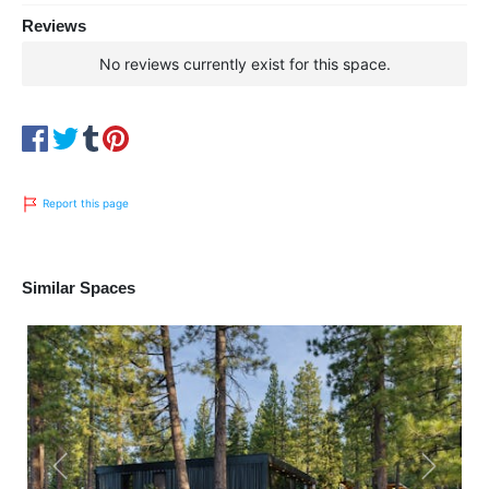
Reviews
No reviews currently exist for this space.
Report this page
Similar Spaces
Previous
Next