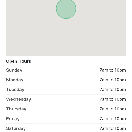
Open Hours
Sunday
7am to 10pm
Monday
7am to 10pm
Tuesday
7am to 10pm
Wednesday
7am to 10pm
Thursday
7am to 10pm
Friday
7am to 10pm
Saturday
7am to 10pm