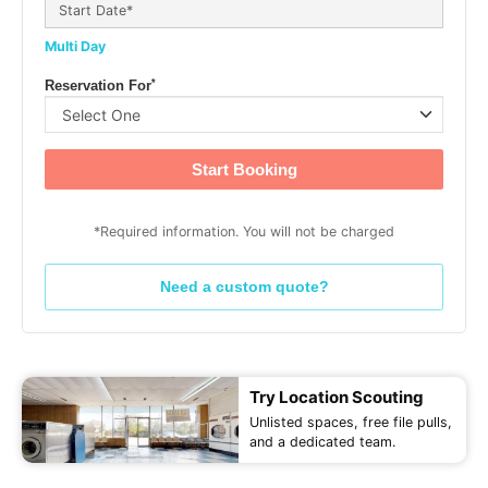
Multi Day
*
Reservation For
Start Booking
*Required information. You will not be charged
Need a custom quote?
Try Location Scouting
Unlisted spaces, free file pulls,
and a dedicated team.