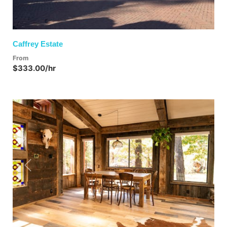
Caffrey Estate
From
$333.00/hr
Previous
Next