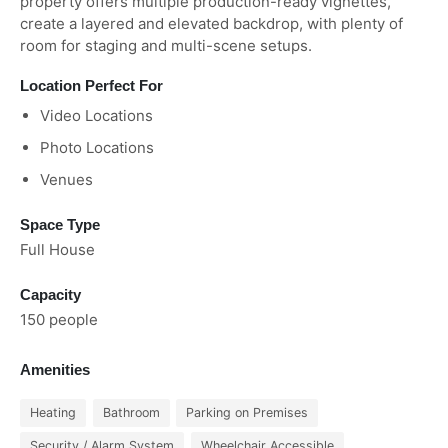
property offers multiple production-ready vignettes,
create a layered and elevated backdrop, with plenty of
room for staging and multi-scene setups.
Location Perfect For
Video Locations
Photo Locations
Venues
Space Type
Full House
Capacity
150 people
Amenities
Heating
Bathroom
Parking on Premises
Security / Alarm System
Wheelchair Accessible