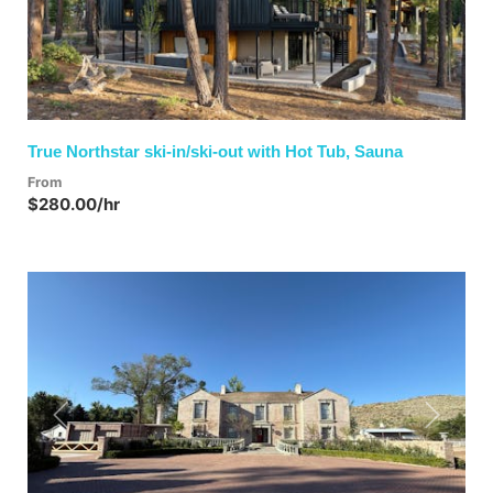
True Northstar ski-in/ski-out with Hot Tub, Sauna
From
$280.00/hr
Previous
Next