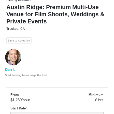
Austin Ridge: Premium Multi-Use
Venue for Film Shoots, Weddings &
Private Events
Truckee
,
CA
Save to Collection
Dan I.
Start booking to message the host.
From
Minimum
$1,250
/hour
8 hrs
*
Start Date