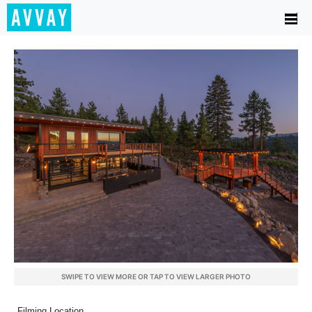
SWIPE TO VIEW MORE OR TAP TO VIEW LARGER PHOTO
Filming Location