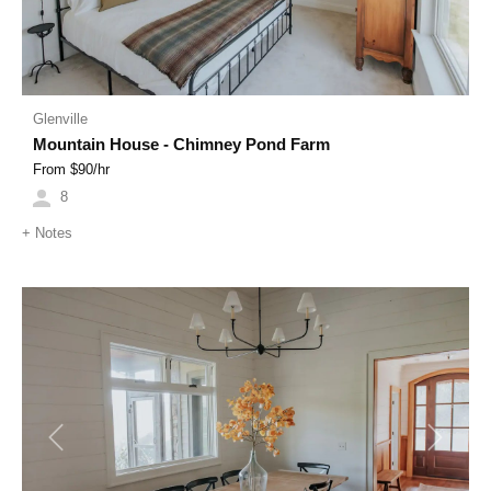
Glenville
Mountain House - Chimney Pond Farm
From $
90
/hr
8
+
Notes
Previous
Next