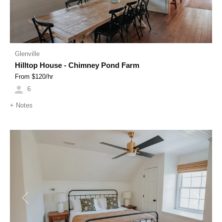
Glenville
Hilltop House - Chimney Pond Farm
From $
120
/hr
6
+
Notes
Previous
Next