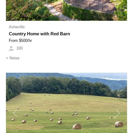
Asheville
Country Home with Red Barn
From $
500
/hr
100
+
Notes
Previous
Next