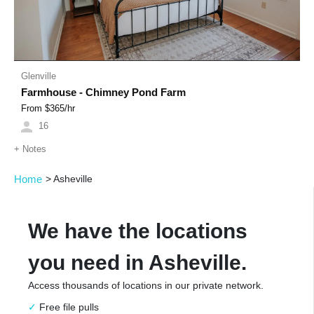
Glenville
Farmhouse - Chimney Pond Farm
From $
365
/hr
16
+
Notes
Home
>
Asheville
We have the locations
you need in Asheville.
Access thousands of locations in our private network.
Free file pulls