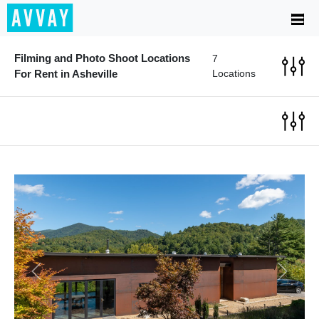
Filming and Photo Shoot Locations
7
For Rent in Asheville
Locations
Previous
Next