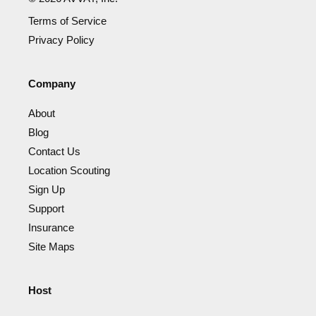
Terms of Service
Privacy Policy
Company
About
Blog
Contact Us
Location Scouting
Sign Up
Support
Insurance
Site Maps
Host