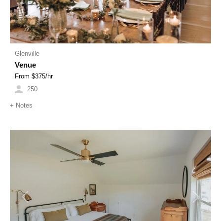
Glenville
Venue
From $
375
/hr
250
+
Notes
Previous
Next