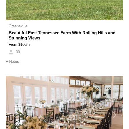
Greeneville
Beautiful East Tennessee Farm With Rolling Hills and
Stunning Views
From $
100
/hr
30
+
Notes
Previous
Next