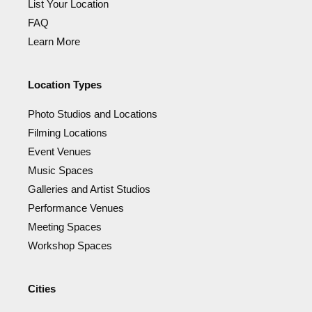
List Your Location
FAQ
Learn More
Location Types
Photo Studios and Locations
Filming Locations
Event Venues
Music Spaces
Galleries and Artist Studios
Performance Venues
Meeting Spaces
Workshop Spaces
Cities