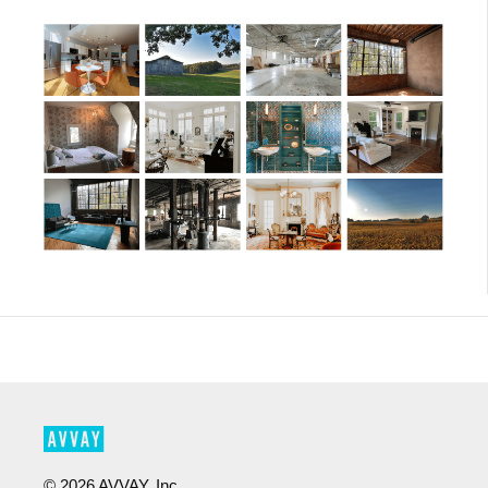
©
2026
AVVAY, Inc.