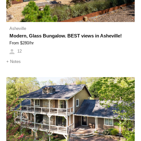
Asheville
Modern, Glass Bungalow. BEST views in Asheville!
From $
280
/hr
12
+
Notes
Previous
Next