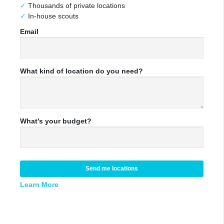
Thousands of private locations
In-house scouts
Email
What kind of location do you need?
What's your budget?
Send me locations
Learn More