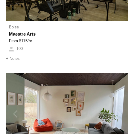
Boise
Maestre Arts
From $
175
/hr
100
+
Notes
Previous
Next