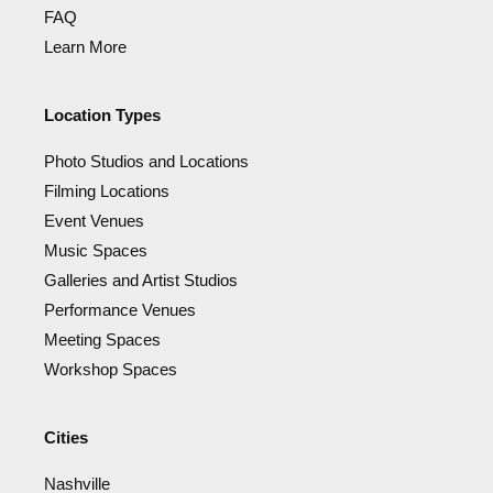
FAQ
Learn More
Location Types
Photo Studios and Locations
Filming Locations
Event Venues
Music Spaces
Galleries and Artist Studios
Performance Venues
Meeting Spaces
Workshop Spaces
Cities
Nashville