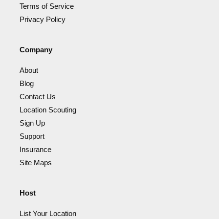
Terms of Service
Privacy Policy
Company
About
Blog
Contact Us
Location Scouting
Sign Up
Support
Insurance
Site Maps
Host
List Your Location