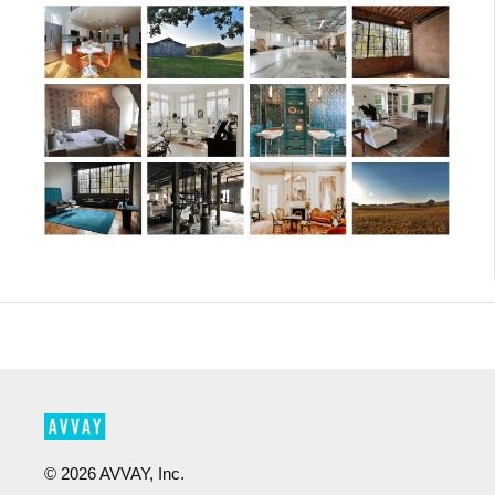
©
2026
AVVAY, Inc.