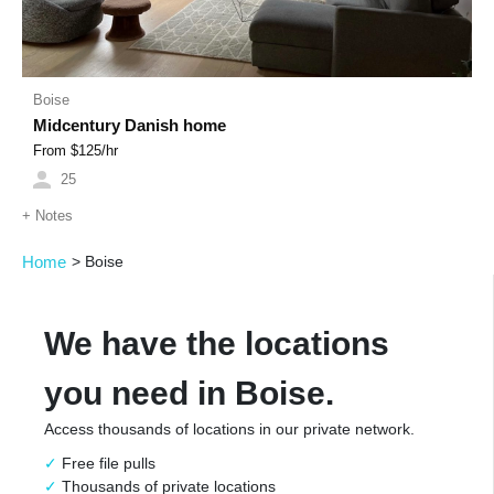
Boise
Midcentury Danish home
From $
125
/hr
25
+
Notes
Home
>
Boise
We have the locations
you need in Boise.
Access thousands of locations in our private network.
Free file pulls
Thousands of private locations