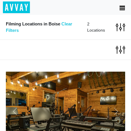
Filming Locations in Boise
Clear
2
Filters
Locations
Previous
Next