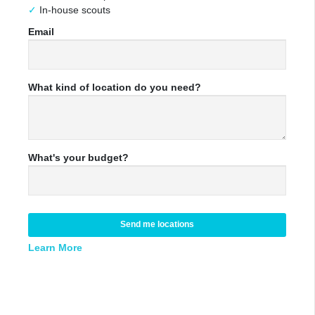
In-house scouts
Email
What kind of location do you need?
What's your budget?
Send me locations
Learn More