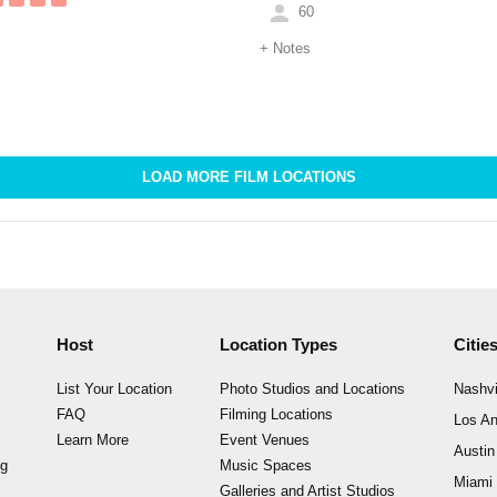
60
+
Notes
LOAD MORE FILM LOCATIONS
Host
Location Types
Citie
List Your Location
Photo Studios and Locations
Nashvi
FAQ
Filming Locations
Los An
Learn More
Event Venues
Austin
ng
Music Spaces
Miami
Galleries and Artist Studios