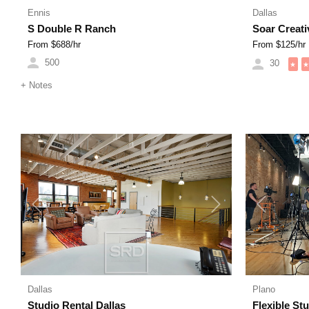
Ennis
Dallas
S Double R Ranch
Soar Creati
From $
688
/hr
From $
125
/hr
500
30
★
★
+
Notes
Previous
Next
Previous
Dallas
Plano
Studio Rental Dallas
Flexible St