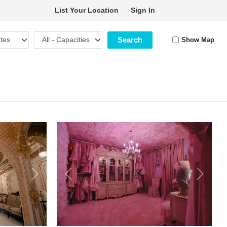
List Your Location
Sign In
Search
Show Map
Next
Previous
Next