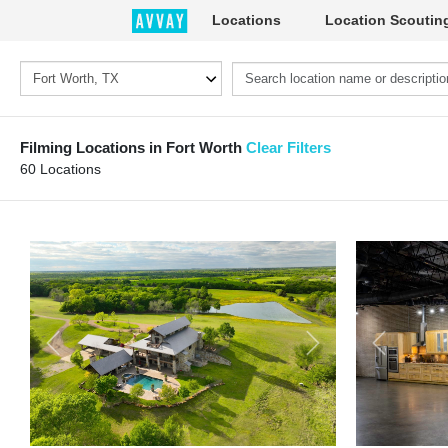
Locations
Location Scoutin
Filming Locations in Fort Worth
Clear Filters
60 Locations
Previous
Next
Previous