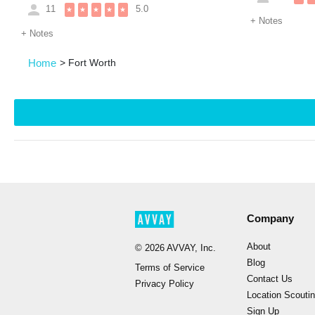
11
5.0
★
★
★
★
★
+
Notes
+
Notes
Home
>
Fort Worth
Company
About
©
2026
AVVAY, Inc.
Blog
Terms of Service
Contact Us
Privacy Policy
Location Scouti
Sign Up