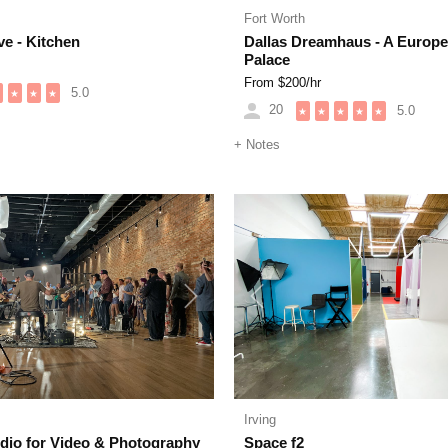
Fort Worth
ve - Kitchen
Dallas Dreamhaus - A Europ
Palace
From $
200
/hr
5.0
★
★
★
20
5.0
★
★
★
★
★
+
Notes
Next
Previous
Irving
udio for Video & Photography
Space f2