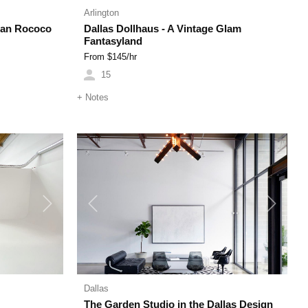
Arlington
ean Rococo
Dallas Dollhaus - A Vintage Glam
Fantasyland
From $
145
/hr
15
+
Notes
Next
Previous
Next
Dallas
The Garden Studio in the Dallas Design