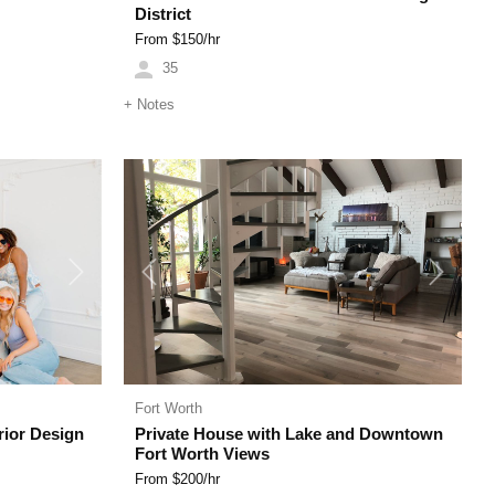
District
From $
150
/hr
35
+
Notes
Next
Previous
Next
Fort Worth
rior Design
Private House with Lake and Downtown
Fort Worth Views
From $
200
/hr