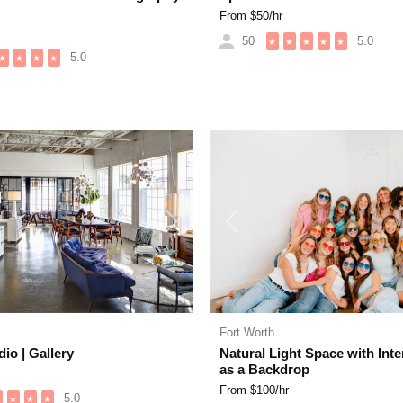
From $
50
/hr
50
5.0
★
★
★
★
★
5.0
★
★
★
★
Next
Previous
Fort Worth
io | Gallery
Natural Light Space with Inte
as a Backdrop
From $
100
/hr
5.0
★
★
★