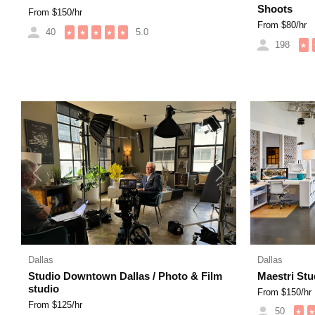
Shoots
From $
150
/hr
From $
80
/hr
40
5.0
★
★
★
★
★
198
★
Previous
Next
Previous
Dallas
Dallas
Studio Downtown Dallas / Photo & Film
Maestri Stud
studio
From $
150
/hr
From $
125
/hr
50
★
★