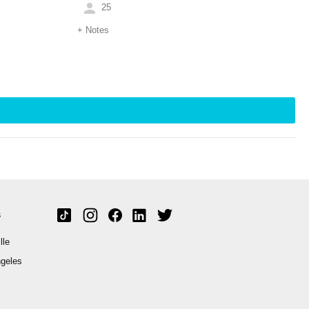
25
+
Notes
s
lle
geles