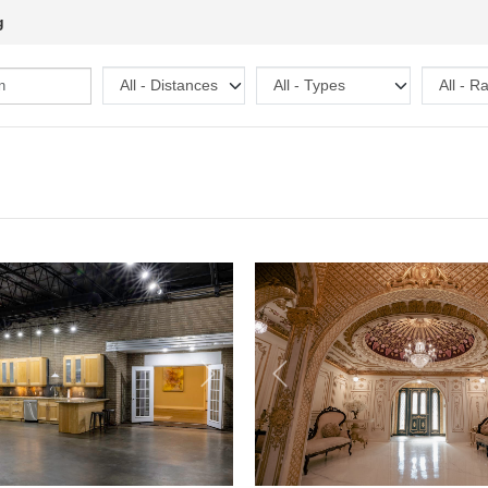
g
Next
Previous