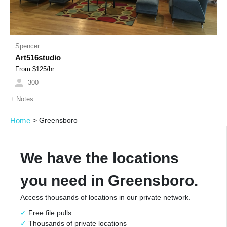
Spencer
Art516studio
From $
125
/hr
300
+
Notes
Home
>
Greensboro
We have the locations
you need in Greensboro.
Access thousands of locations in our private network.
Free file pulls
Thousands of private locations