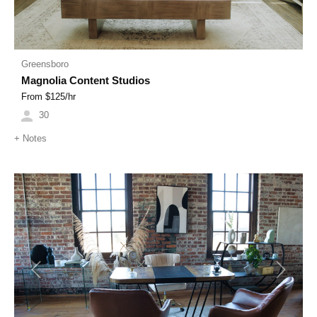
Greensboro
Magnolia Content Studios
From $
125
/hr
30
+
Notes
Previous
Next