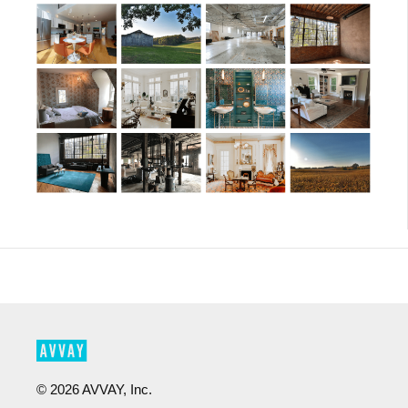
©
2026
AVVAY, Inc.