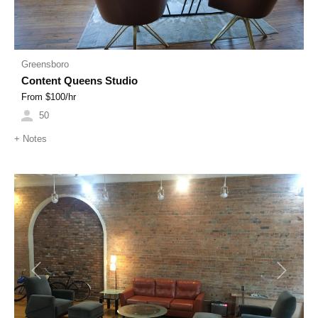
Greensboro
Content Queens Studio
From $
100
/hr
50
+
Notes
Previous
Next