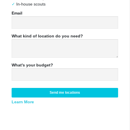
In-house scouts
Email
What kind of location do you need?
What's your budget?
Send me locations
Learn More