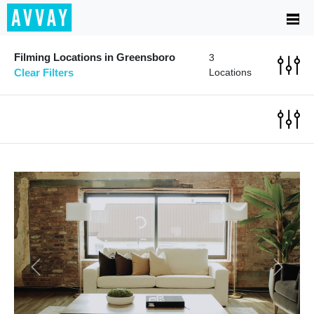
Filming Locations in Greensboro
3
Clear Filters
Locations
Previous
Next