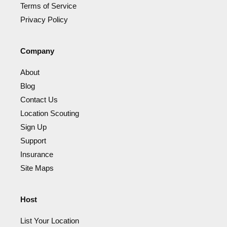
Terms of Service
Privacy Policy
Company
About
Blog
Contact Us
Location Scouting
Sign Up
Support
Insurance
Site Maps
Host
List Your Location