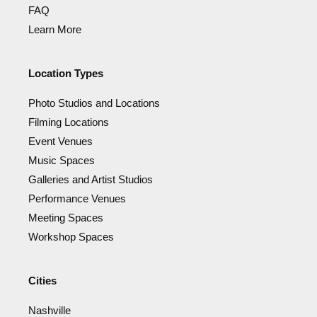
FAQ
Learn More
Location Types
Photo Studios and Locations
Filming Locations
Event Venues
Music Spaces
Galleries and Artist Studios
Performance Venues
Meeting Spaces
Workshop Spaces
Cities
Nashville