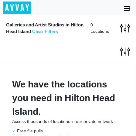
Galleries and Artist Studios in Hilton
0
Head Island
Clear Filters
Locations
We have the locations
you need in Hilton Head
Island.
Access thousands of locations in our private network.
Free file pulls