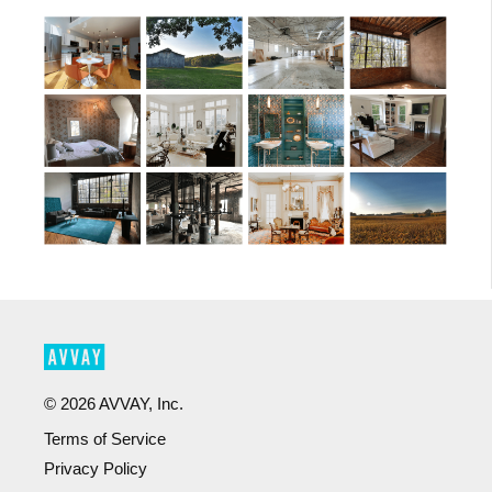
©
2026
AVVAY, Inc.
Terms of Service
Privacy Policy