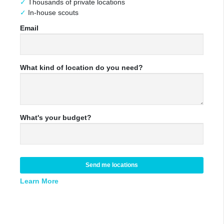
Thousands of private locations
In-house scouts
Email
What kind of location do you need?
What's your budget?
Send me locations
Learn More