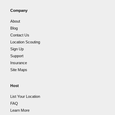
Company
About
Blog
Contact Us
Location Scouting
Sign Up
Support
Insurance
Site Maps
Host
List Your Location
FAQ
Learn More