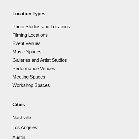
Location Types
Photo Studios and Locations
Filming Locations
Event Venues
Music Spaces
Galleries and Artist Studios
Performance Venues
Meeting Spaces
Workshop Spaces
Cities
Nashville
Los Angeles
Austin